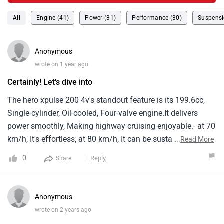
All
Engine (41)
Power (31)
Performance (30)
Suspensi
Anonymous
wrote on 1 year ago
Certainly! Let's dive into
The hero xpulse 200 4v's standout feature is its 199.6cc,
Single-cylinder, Oil-cooled, Four-valve engine.It delivers
power smoothly, Making highway cruising enjoyable.- at 70
km/h, It's effortless; at 80 km/h, It can be sustained all
...
Read More
day.Pushing to 100 km/h, Though, Gets a bit buzzy.- fuel
0
Reply
Share
economy on the highway is around 36.5 km/l, Translating
to a range of about 475 km between fuel stops.Some
owners report even better economy, Up to 40 km/l.- the
Anonymous
luggage rack at the back is handy for highway runs, And
wrote on 2 years ago
the comfortable ergonomics make long rides bearable - the