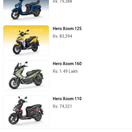
Rs. 79,388
Hero Xoom 125
Rs. 83,394
Hero Xoom 160
Rs. 1.49 Lakh
Hero Xoom 110
Rs. 74,321