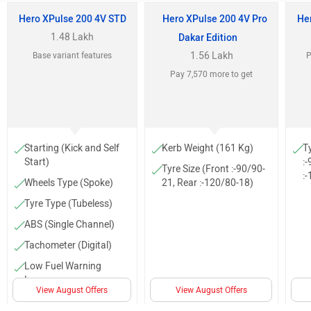
Hero XPulse 200 4V STD
Hero XPulse 200 4V Pro
He
1.48 Lakh
Dakar Edition
1.56 Lakh
Base variant features
P
Pay 7,570 more to get
Starting (Kick and Self
Kerb Weight (161 Kg)
T
Start)
:
Tyre Size (Front :-90/90-
:
Wheels Type (Spoke)
21, Rear :-120/80-18)
Tyre Type (Tubeless)
ABS (Single Channel)
Tachometer (Digital)
Low Fuel Warning
Lamp
View August Offers
View August Offers
Projector head light