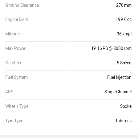
Ground Clearance
270 mm
Engine Displ.
199.6 cc
Mileage
36 kmpl
Max Power
19.16 PS @ 8000 rpm
Gearbox
5 Speed
Fuel System
Fuel Injection
ABS
Single Channel
Wheels Type
Spoke
Tyre Type
Tubeless