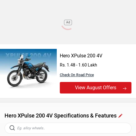
Ad
Hero XPulse 200 4V
Rs. 1.48 - 1.60 Lakh
Check On Road Price
View August Offers
Hero XPulse 200 4V Specifications & Features