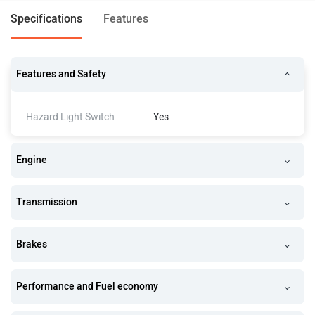
Specifications
Features
Features and Safety
Hazard Light Switch
Yes
Engine
Transmission
Brakes
Performance and Fuel economy