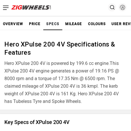
OVERVIEW
PRICE
SPECS
MILEAGE
COLOURS
USER REV
Hero XPulse 200 4V Specifications &
Features
Hero XPulse 200 4V is powered by 199.6 cc engine.This
XPulse 200 4V engine generates a power of 19.16 PS @
8000 rpm and a torque of 17.35 Nm @ 6500 rpm. The
claimed mileage of XPulse 200 4V is 36 kmpl. The kerb
weight of XPulse 200 4V is 161 Kg. Hero XPulse 200 4V
has Tubeless Tyre and Spoke Wheels.
Key Specs of XPulse 200 4V