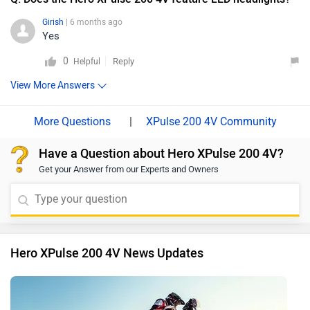
Girish
| 6 months ago
Yes
0
Reply
Helpful
View More Answers
|
XPulse 200 4V Community
Have a Question about Hero XPulse 200 4V?
Get your Answer from our Experts and Owners
Hero XPulse 200 4V News Updates