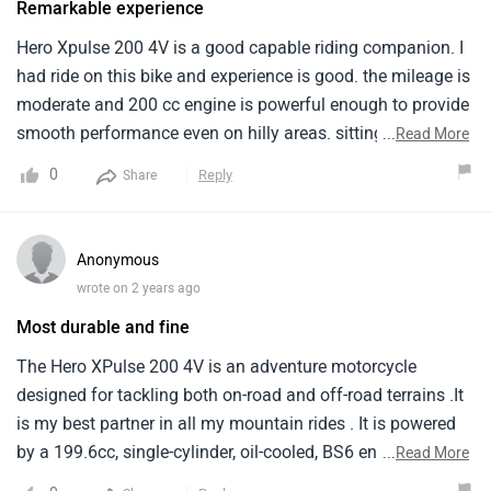
Remarkable experience
xpulse 200 4v is competent off-road and great for city
commuting and adventure riding.- however, Limitations
Hero Xpulse 200 4V is a good capable riding companion. I
become evident during long-distance tours, With reliability
had ride on this bike and experience is good. the mileage is
and maintenance issues overshadowing its initial appeal -
moderate and 200 cc engine is powerful enough to provide
hero has priced the xpulse 200 4v competitively, But some
smooth performance even on hilly areas. sitting poster is
...
Read More
areas could improve, Such as paint quality and windscreen
comfortable and suspension absorb most of the shocks.
0
Reply
Share
reliability.- overall, It's a decent bike, But not completely
rising could be low for 200 cc engine bike but according to
incident-free.
me it's worth it.
Anonymous
wrote on 2 years ago
Most durable and fine
The Hero XPulse 200 4V is an adventure motorcycle
designed for tackling both on-road and off-road terrains .It
is my best partner in all my mountain rides . It is powered
by a 199.6cc, single-cylinder, oil-cooled, BS6 engine. It
...
Read More
provides decent power for highway riding . This is the base