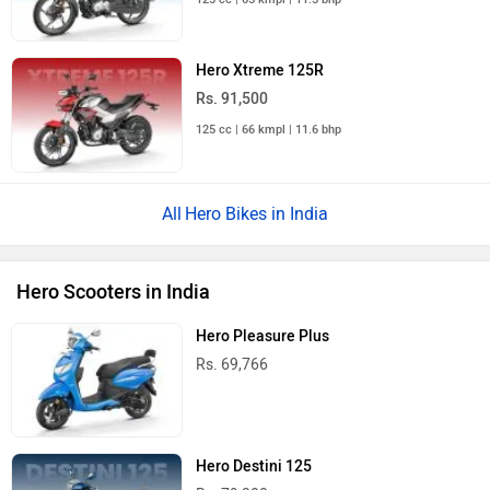
Hero Xtreme 125R
Rs. 91,500
125 cc | 66 kmpl | 11.6 bhp
Hero Bikes in India
Hero Scooters in India
Hero Pleasure Plus
Rs. 69,766
Hero Destini 125