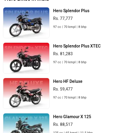
Hero Splendor Plus
Rs. 77,777
97 cc | 70 kmpl | 8 bhp
Hero Splendor Plus XTEC
Rs. 81,283
97 cc | 70 kmpl | 8 bhp
Hero HF Deluxe
Rs. 59,477
97 cc | 70 kmpl | 8 bhp
Hero Glamour X 125
Rs. 88,517
125 cc | 65 kmpl | 11.5 bhp