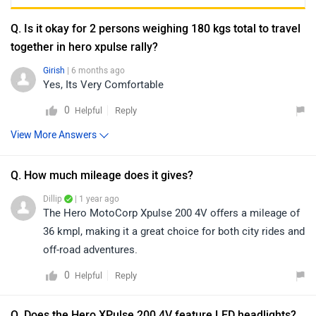
Q. Is it okay for 2 persons weighing 180 kgs total to travel
together in hero xpulse rally?
Girish
| 6 months ago
Yes, Its Very Comfortable
0
Reply
Helpful
View More Answers
Q. How much mileage does it gives?
Dillip
| 1 year ago
The Hero MotoCorp Xpulse 200 4V offers a mileage of
36 kmpl, making it a great choice for both city rides and
off-road adventures.
0
Reply
Helpful
Q. Does the Hero XPulse 200 4V feature LED headlights?