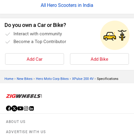
Hero Scooters in India
Do you own a Car or Bike?
Interact with community
Become a Top Contributor
Add Car
Add Bike
›
›
›
›
Home
New Bikes
Hero Moto Corp Bikes
XPulse 200 4V
Specifications
ABOUT US
ADVERTISE WITH US