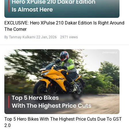
EXCLUSIVE: Hero XPulse 210 Dakar Edition Is Right Around
The Corner
By Tanmay Kulkarni
22 Jan, 2026 2971 views
Top 5 Hero Bikes With The Highest Price Cuts Due To GST
2.0