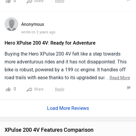
0
Reply
Share
variant with essential features for on-and-off-road riding.
While its technological features are fairly basic, focusing
on functionality for adventure riding. It has a lightweight
Anonymous
chassis for better maneuverability.
wrote on 2 years ago
Hero XPulse 200 4V: Ready for Adventure
Buying the Hero XPulse 200 4V felt like a step towards
more adventurous rides and it has not disappointed. This
bike is robust, powered by a 199 cc engine. It handles off
road trails with ease thanks to its upgraded suspension
...
Read More
and higher ground clearance. The ride comfort is great,
0
Reply
Share
even on rough terrains and the gear shifts are smooth.On
the flip side, while it is great off road the XPulse 200 4V
Load More Reviews
can feel a bit underpowered on highways specially at
higher speeds. Fuel efficiency is decent for the segment,
averaging about 35 kmpl but do not expect to save
XPulse 200 4V Features Comparison
massively on fuel.