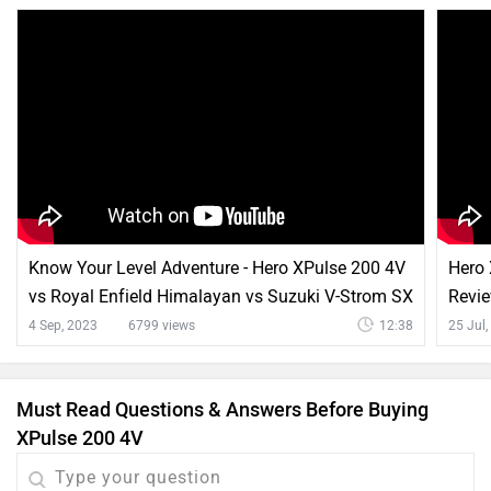
Know Your Level Adventure - Hero XPulse 200 4V
Hero
vs Royal Enfield Himalayan vs Suzuki V-Strom SX
Revie
4 Sep, 2023
6799 views
12:38
25 Jul
Must Read Questions & Answers Before Buying
XPulse 200 4V