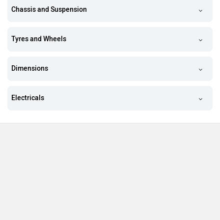
Chassis and Suspension
Tyres and Wheels
Dimensions
Electricals