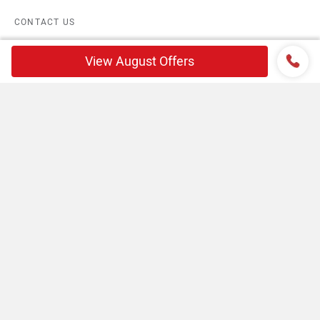
CONTACT US
TERMS OF USE
View August Offers
PRIVACY POLICY
FEEDBACK
Download ZigWheels app
4.6
User Rating
10 Lakh+
Download
© 2008-2026 Girnar Software Pvt. Ltd. All rights Reserved.