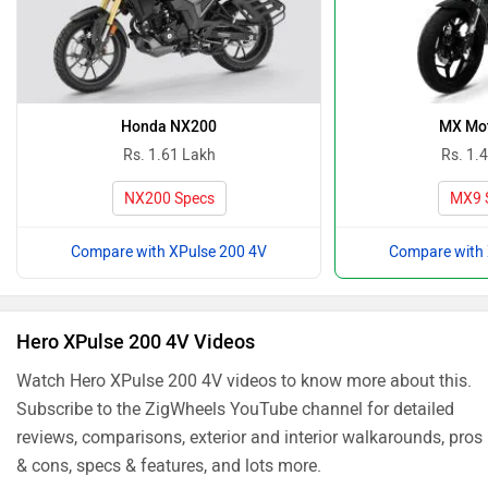
Honda NX200
MX Mo
Rs. 1.61 Lakh
Rs. 1.
NX200 Specs
MX9 
Compare with XPulse 200 4V
Compare with 
Hero XPulse 200 4V Videos
Watch Hero XPulse 200 4V videos to know more about this.
Subscribe to the ZigWheels YouTube channel for detailed
reviews, comparisons, exterior and interior walkarounds, pros
& cons, specs & features, and lots more.