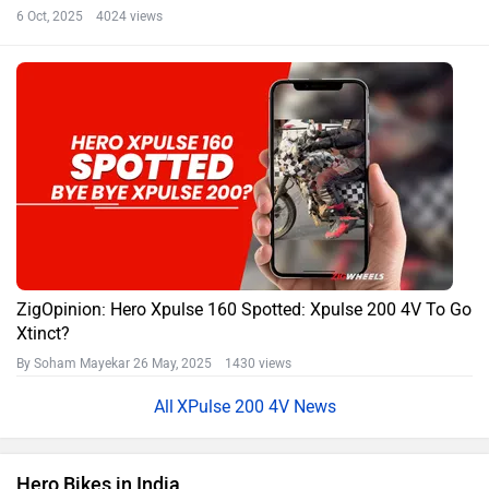
6 Oct, 2025 4024 views
ZigOpinion: Hero Xpulse 160 Spotted: Xpulse 200 4V To Go
Xtinct?
By Soham Mayekar
26 May, 2025 1430 views
XPulse 200 4V News
Hero Bikes in India