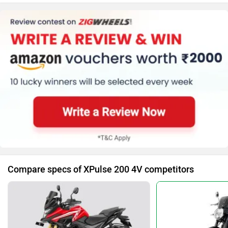
(LED Projector)
Body Graphics
Trip Meter (Digital)
Clock
Speedometer (Digital)
Kerb Weight (160 Kg)
Tyre Size (Front
:-90/90-21, Rear
:-120/80-18)
Compare specs of XPulse 200 4V competitors