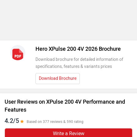
Hero XPulse 200 4V 2026 Brochure
Download brochure for detailed information of
specifications, features & variants prices
Download Brochure
User Reviews on XPulse 200 4V Performance and
Features
4.2/5
Based on 377 reviews & 590 rating
Write a Review