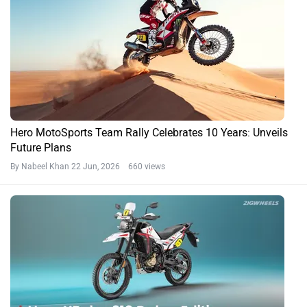
Hero MotoSports Team Rally Celebrates 10 Years: Unveils
Future Plans
By Nabeel Khan
22 Jun, 2026 660 views