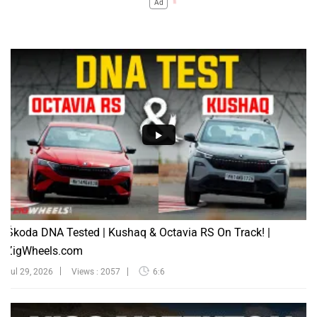
Ad
Škoda DNA Tested | Kushaq & Octavia RS On Track! |
ZigWheels.com
Jul 29, 2026
Views : 2057
6:6