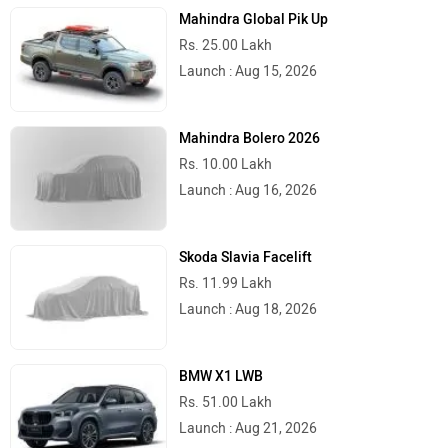
Mahindra Global Pik Up
Rs. 25.00 Lakh
Launch : Aug 15, 2026
Mahindra Bolero 2026
Rs. 10.00 Lakh
Launch : Aug 16, 2026
Skoda Slavia Facelift
Rs. 11.99 Lakh
Launch : Aug 18, 2026
BMW X1 LWB
Rs. 51.00 Lakh
Launch : Aug 21, 2026