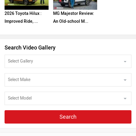
2026 Toyota Hilux :
MG Majestor Review:
Improved Ride, ...
An Old-school M...
Search Video Gallery
Search