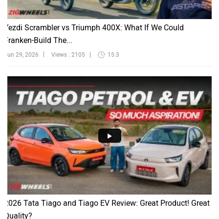
Yezdi Scrambler vs Triumph 400X: What If We Could
Franken-Build The...
Jun 29, 2026
Views : 2105
15:3
2026 Tata Tiago and Tiago EV Review: Great Product! Great
Quality?