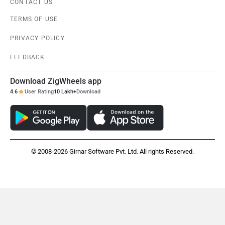
CONTACT US
TERMS OF USE
PRIVACY POLICY
FEEDBACK
Download ZigWheels app
4.6
User Rating
10 Lakh+
Download
© 2008-2026 Girnar Software Pvt. Ltd. All rights Reserved.