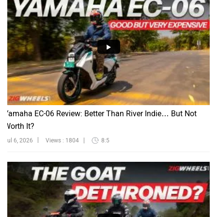
Yamaha EC-06 Review: Better Than River Indie… But Not
Worth It?
Jul 6, 2026
Views : 1804
8:5