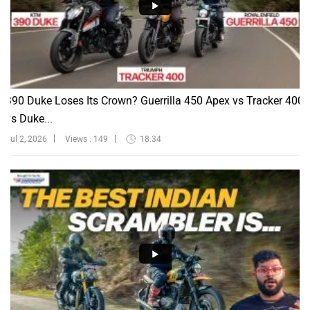
390 Duke Loses Its Crown? Guerrilla 450 Apex vs Tracker 400
vs Duke...
Jul 2, 2026
Views : 149
18:34