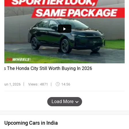
Is The Honda City Still Worth Buying In 2026
Jun 1, 2026
Views : 4871
14:56
Load More
Upcoming Cars in India