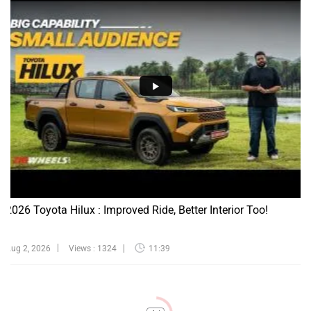
2026 Toyota Hilux : Improved Ride, Better Interior Too!
Aug 2, 2026
Views : 1324
11:39