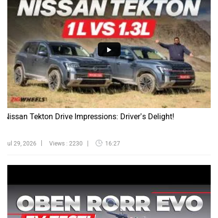
Nissan Tekton Drive Impressions: Driver’s Delight!
Jul 29, 2026
Views : 2230
16:27