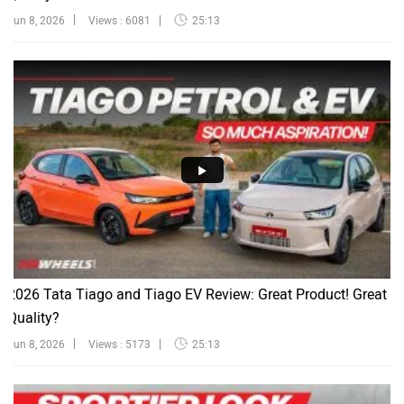
Jun 8, 2026
Views : 6081
25:13
2026 Tata Tiago and Tiago EV Review: Great Product! Great
Quality?
Jun 8, 2026
Views : 5173
25:13