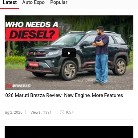
Latest
Auto Expo
Popular
2026 Maruti Brezza Review: New Engine, More Features
Aug 2, 2026
Views : 1391
9:57