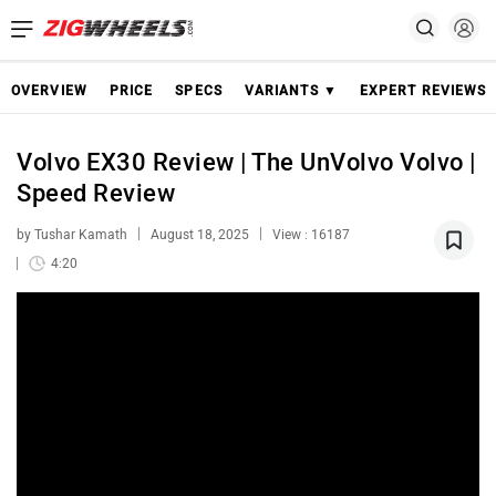
OVERVIEW
PRICE
SPECS
VARIANTS ▼
EXPERT REVIEWS
Volvo EX30 Review | The UnVolvo Volvo |
Speed Review
by Tushar Kamath
August 18, 2025
View : 16187
4:20