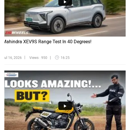
Mahindra XEV9S Range Test In 40 Degrees!
Jul 16, 2026
Views : 950
16:25