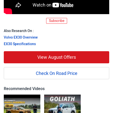
Subscribe
Also Research On :
Volvo EX30 Overview
EX30 Specifications
View August Offers
Check On Road Price
Recommended Videos