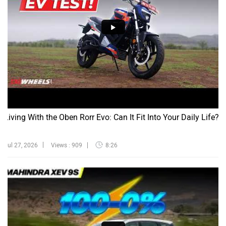
Living With the Oben Rorr Evo: Can It Fit Into Your Daily Life?
Jul 27, 2026
Views : 909
8:26