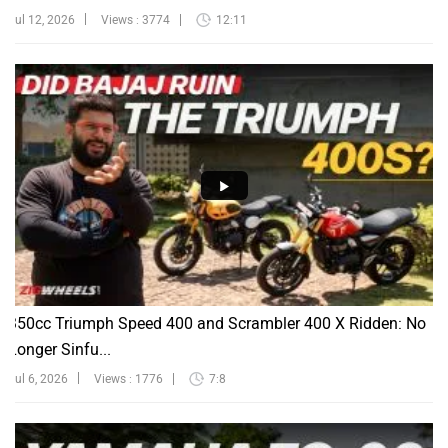
Jul 12, 2026
Views : 3774
12:11
350cc Triumph Speed 400 and Scrambler 400 X Ridden: No
Longer Sinfu...
Jul 6, 2026
Views : 1776
7:8