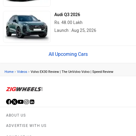
Audi Q3 2026
Rs. 48.00 Lakh
Launch : Aug 25, 2026
Upcoming Cars
›
›
Home
Videos
Volvo EX30 Review | The UnVolvo Volvo | Speed Review
ABOUT US
ADVERTISE WITH US