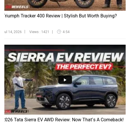
Triumph Tracker 400 Review | Stylish But Worth Buying?
Jul 14, 2026
Views : 1421
4:54
2026 Tata Sierra EV AWD Review: Now That’s A Comeback!