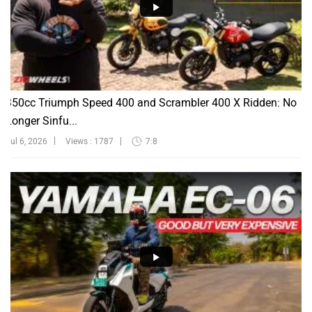
350cc Triumph Speed 400 and Scrambler 400 X Ridden: No
Longer Sinfu...
Jul 6, 2026
Views : 1787
7:8