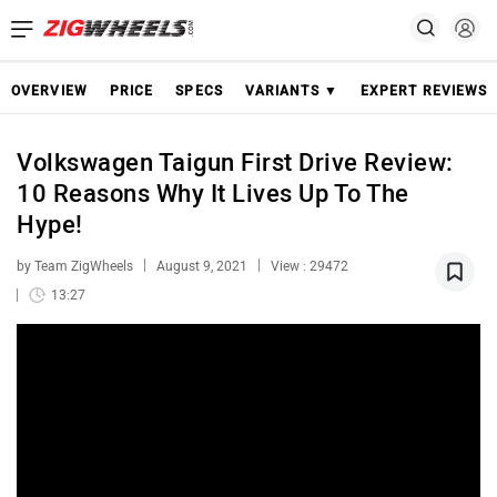
OVERVIEW
PRICE
SPECS
VARIANTS ▼
EXPERT REVIEWS
Volkswagen Taigun First Drive Review:
10 Reasons Why It Lives Up To The
Hype!
by Team ZigWheels
August 9, 2021
View : 29472
13:27