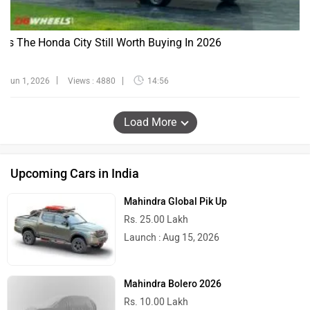
Is The Honda City Still Worth Buying In 2026
Jun 1, 2026
Views : 4880
14:56
Load More
Upcoming Cars in India
Mahindra Global Pik Up
Rs. 25.00 Lakh
Launch : Aug 15, 2026
Mahindra Bolero 2026
Rs. 10.00 Lakh