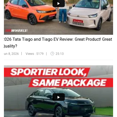
2026 Tata Tiago and Tiago EV Review: Great Product! Great
Quality?
Jun 8, 2026
Views : 5179
25:13