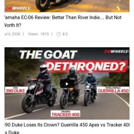
Yamaha EC-06 Review: Better Than River Indie… But Not
Worth It?
Jul 6, 2026
Views : 1813
8:5
390 Duke Loses Its Crown? Guerrilla 450 Apex vs Tracker 400
vs Duke...