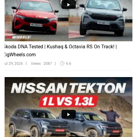
Škoda DNA Tested | Kushaq & Octavia RS On Track! |
ZigWheels.com
Jul 29, 2026
Views : 2087
6:6