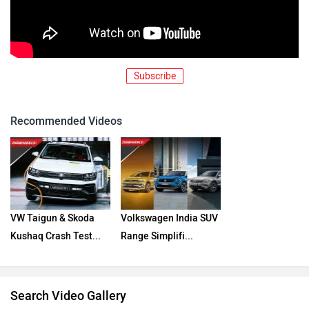
Subscribe
Recommended Videos
VW Taigun & Skoda
Volkswagen India SUV
Kushaq Crash Test...
Range Simplifi...
Search Video Gallery