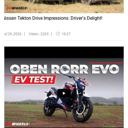
Nissan Tekton Drive Impressions: Driver’s Delight!
Jul 29, 2026
Views : 2265
16:27