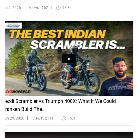
Jul 2, 2026
Views : 162
18:34
Yezdi Scrambler vs Triumph 400X: What If We Could
Franken-Build The...
Jun 29, 2026
Views : 2111
15:3