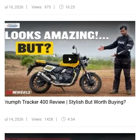
Jul 16, 2026
Views : 975
16:25
Triumph Tracker 400 Review | Stylish But Worth Buying?
Jul 14, 2026
Views : 1428
4:54