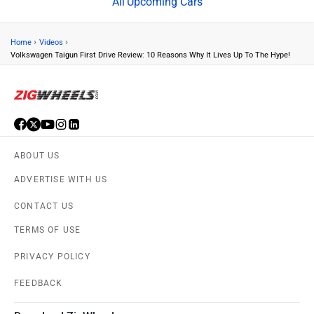
Upcoming Cars
›
›
Home
Videos
Volkswagen Taigun First Drive Review: 10 Reasons Why It Lives Up To The Hype!
ABOUT US
ADVERTISE WITH US
CONTACT US
TERMS OF USE
PRIVACY POLICY
FEEDBACK