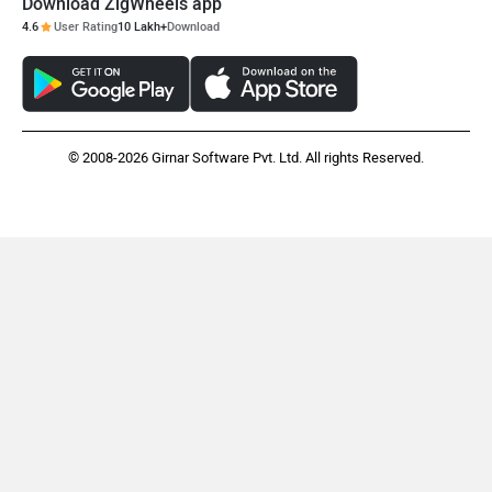
Download ZigWheels app
4.6
User Rating
10 Lakh+
Download
© 2008-2026 Girnar Software Pvt. Ltd. All rights Reserved.