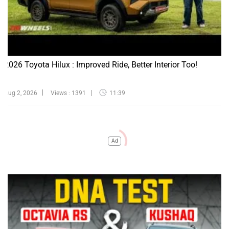
2026 Toyota Hilux : Improved Ride, Better Interior Too!
Aug 2, 2026
Views : 1391
11:39
Ad