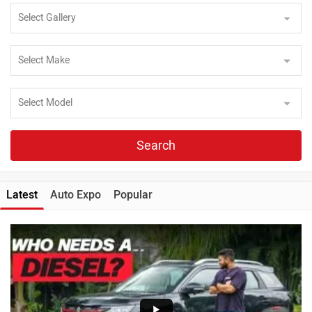
Search
Latest
Auto Expo
Popular