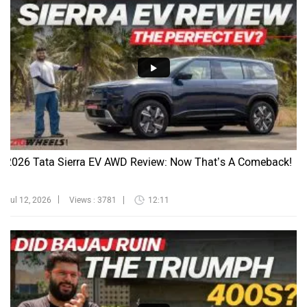
2026 Tata Sierra EV AWD Review: Now That’s A Comeback!
Jul 12, 2026
Views : 3781
12:11