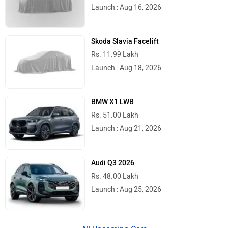
Launch : Aug 16, 2026
Skoda Slavia Facelift
Rs. 11.99 Lakh
Launch : Aug 18, 2026
BMW X1 LWB
Rs. 51.00 Lakh
Launch : Aug 21, 2026
Audi Q3 2026
Rs. 48.00 Lakh
Launch : Aug 25, 2026