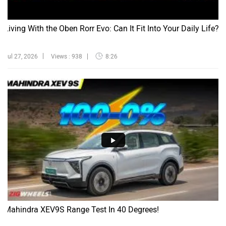
Living With the Oben Rorr Evo: Can It Fit Into Your Daily Life?
Jul 27, 2026
Views : 938
8:26
Mahindra XEV9S Range Test In 40 Degrees!