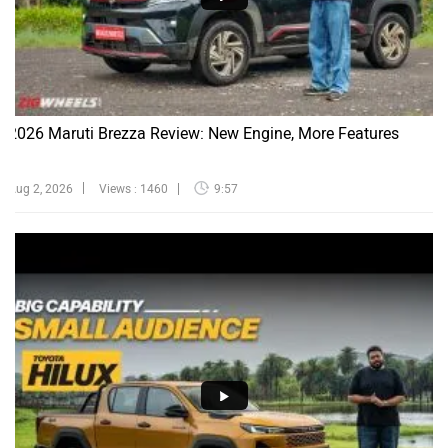
2026 Maruti Brezza Review: New Engine, More Features
Aug 2, 2026
Views : 1460
9:57