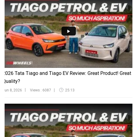
2026 Tata Tiago and Tiago EV Review: Great Product! Great
Quality?
Jun 8, 2026
Views : 6087
25:13