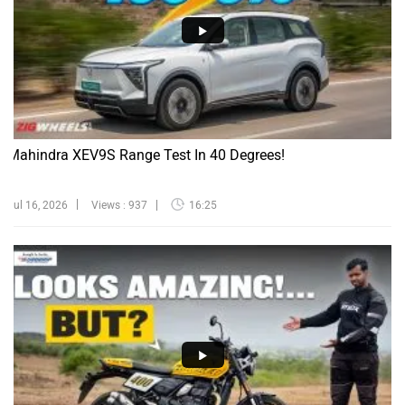
Mahindra XEV9S Range Test In 40 Degrees!
Jul 16, 2026
Views : 937
16:25