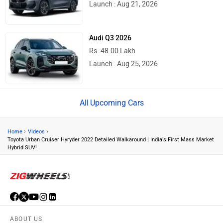
Launch : Aug 21, 2026
Audi Q3 2026
Rs. 48.00 Lakh
Launch : Aug 25, 2026
Upcoming Cars
›
›
Home
Videos
Toyota Urban Cruiser Hyryder 2022 Detailed Walkaround | India’s First Mass Market
Hybrid SUV!
ABOUT US