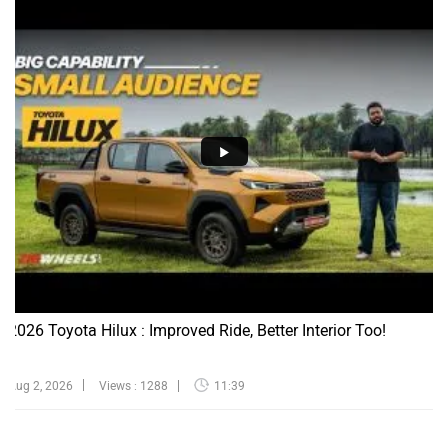
2026 Toyota Hilux : Improved Ride, Better Interior Too!
Aug 2, 2026
Views : 1288
11:39