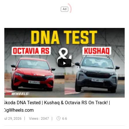
Ad
Škoda DNA Tested | Kushaq & Octavia RS On Track! |
ZigWheels.com
Jul 29, 2026
Views : 2047
6:6