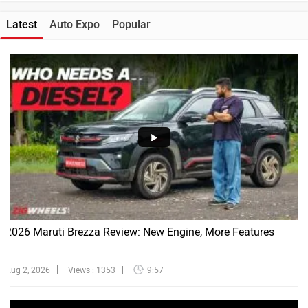
Latest
Auto Expo
Popular
2026 Maruti Brezza Review: New Engine, More Features
Aug 2, 2026
Views : 1353
9:57