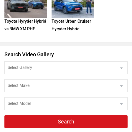
Toyota Hyryder Hybrid
Toyota Urban Cruiser
vs BMW XM PHE...
Hyryder Hybrid...
Search Video Gallery
Search