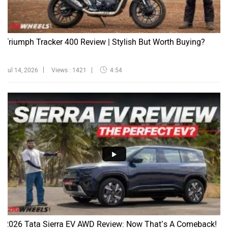
Triumph Tracker 400 Review | Stylish But Worth Buying?
Jul 14, 2026
Views : 1421
4:54
2026 Tata Sierra EV AWD Review: Now That’s A Comeback!