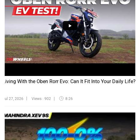
Living With the Oben Rorr Evo: Can It Fit Into Your Daily Life?
Jul 27, 2026
Views : 902
8:26