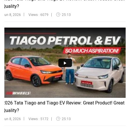
Quality?
Jun 8, 2026
Views : 6079
25:13
2026 Tata Tiago and Tiago EV Review: Great Product! Great
Quality?
Jun 8, 2026
Views : 5172
25:13