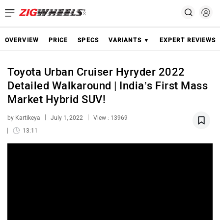
OVERVIEW
PRICE
SPECS
VARIANTS ▼
EXPERT REVIEWS
Toyota Urban Cruiser Hyryder 2022
Detailed Walkaround | India’s First Mass
Market Hybrid SUV!
by Kartikeya
July 1, 2022
View : 13969
13:11