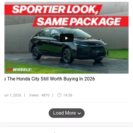
Is The Honda City Still Worth Buying In 2026
Jun 1, 2026
Views : 4870
14:56
Load More