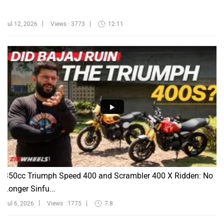
Jul 12, 2026
Views : 3773
12:11
350cc Triumph Speed 400 and Scrambler 400 X Ridden: No
Longer Sinfu...
Jul 6, 2026
Views : 1775
7:8