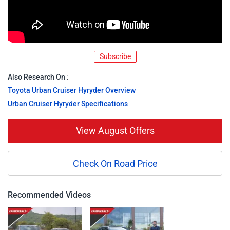
Subscribe
Also Research On :
Toyota Urban Cruiser Hyryder Overview
Urban Cruiser Hyryder Specifications
View August Offers
Check On Road Price
Recommended Videos