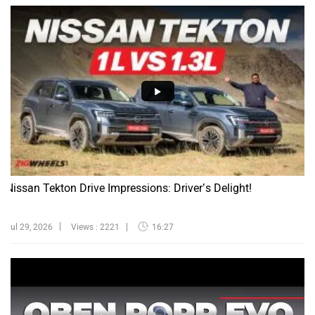
Nissan Tekton Drive Impressions: Driver’s Delight!
Jul 29, 2026
Views : 2221
16:27