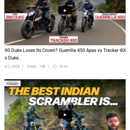
390 Duke Loses Its Crown? Guerrilla 450 Apex vs Tracker 400
vs Duke...
Jul 2, 2026
Views : 148
18:34