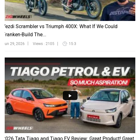
Yezdi Scrambler vs Triumph 400X: What If We Could
Franken-Build The...
Jun 29, 2026
Views : 2105
15:3
2026 Tata Tiago and Tiago EV Review: Great Product! Great