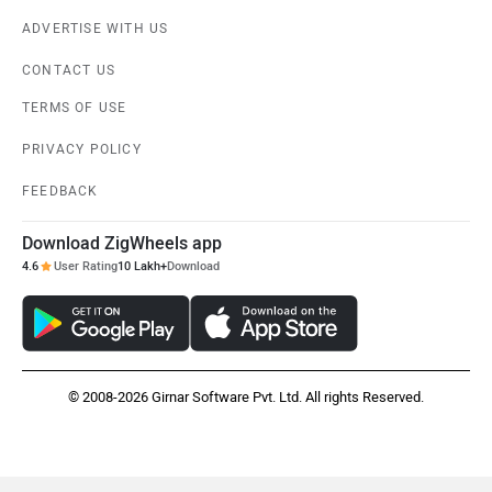
ADVERTISE WITH US
CONTACT US
TERMS OF USE
PRIVACY POLICY
FEEDBACK
Download ZigWheels app
4.6
User Rating
10 Lakh+
Download
© 2008-2026 Girnar Software Pvt. Ltd. All rights Reserved.