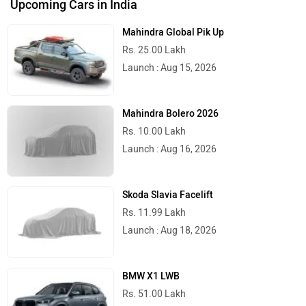
Upcoming Cars in India
Mahindra Global Pik Up
Rs. 25.00 Lakh
Launch : Aug 15, 2026
Mahindra Bolero 2026
Rs. 10.00 Lakh
Launch : Aug 16, 2026
Skoda Slavia Facelift
Rs. 11.99 Lakh
Launch : Aug 18, 2026
BMW X1 LWB
Rs. 51.00 Lakh