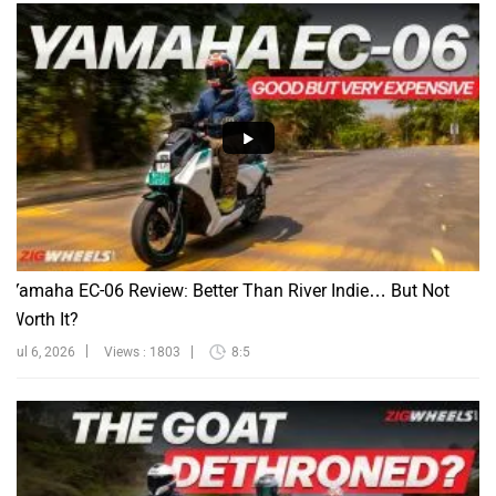
Yamaha EC-06 Review: Better Than River Indie… But Not
Worth It?
Jul 6, 2026
Views : 1803
8:5