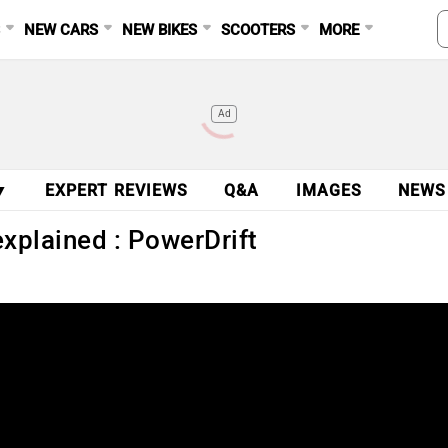
S
NEW CARS
NEW BIKES
SCOOTERS
MORE
Ad
▼
EXPERT REVIEWS
Q&A
IMAGES
NEWS
xplained : PowerDrift