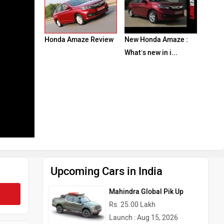
Honda Amaze Review
New Honda Amaze :
What’s new in i...
Upcoming Cars in India
Mahindra Global Pik Up
Rs. 25.00 Lakh
Launch : Aug 15, 2026