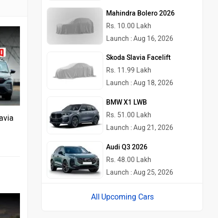
Mahindra Bolero 2026
Rs. 10.00 Lakh
Launch : Aug 16, 2026
Skoda Slavia Facelift
Rs. 11.99 Lakh
Launch : Aug 18, 2026
BMW X1 LWB
Rs. 51.00 Lakh
avia
Launch : Aug 21, 2026
Audi Q3 2026
Rs. 48.00 Lakh
Launch : Aug 25, 2026
Upcoming Cars