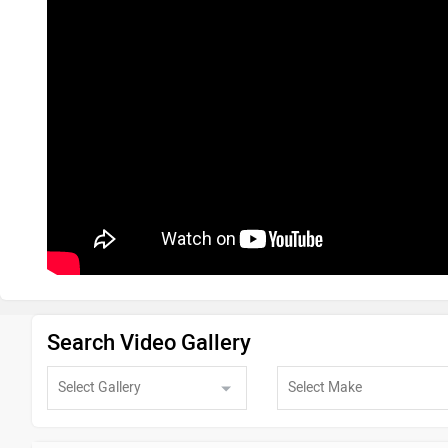
Search Video Gallery