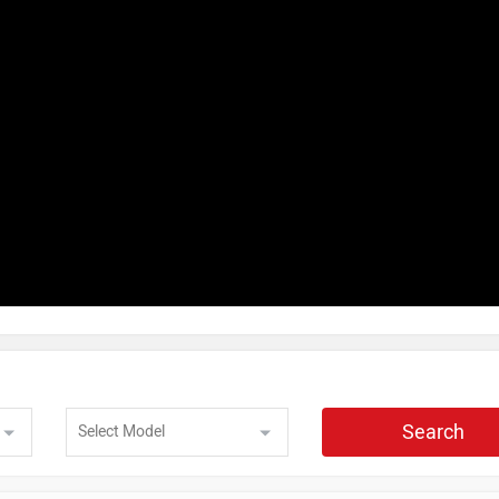
Search