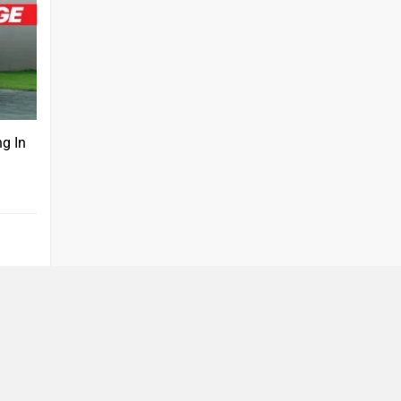
ng In