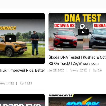
Škoda DNA Tested | Kushaq & Oct
RS On Track! | ZigWheels.com
lux : Improved Ride, Better
Jul 29, 2026
Views : 2012
6:6
iews : 1182
11:39