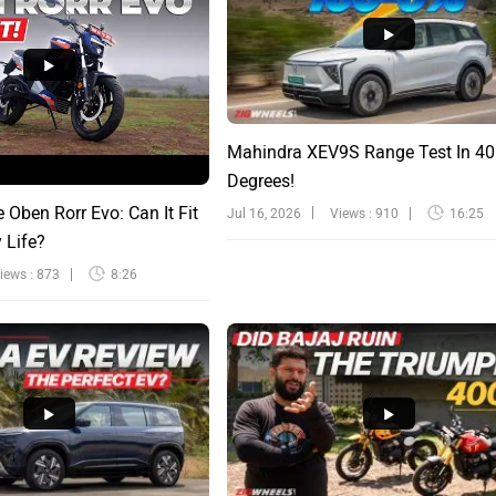
Mahindra XEV9S Range Test In 40
Degrees!
e Oben Rorr Evo: Can It Fit
Jul 16, 2026
Views : 910
16:25
y Life?
iews : 873
8:26