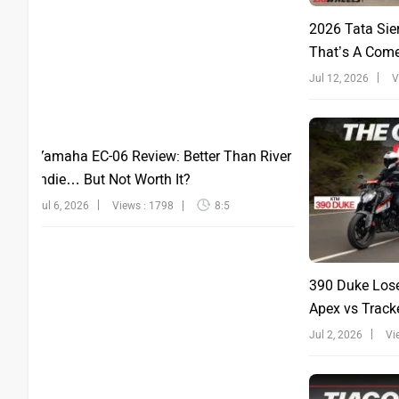
2026 Tata Sie
That’s A Com
Jul 12, 2026
V
Yamaha EC-06 Review: Better Than River
Indie… But Not Worth It?
Jul 6, 2026
Views : 1798
8:5
390 Duke Lose
Apex vs Tracke
Jul 2, 2026
Vi