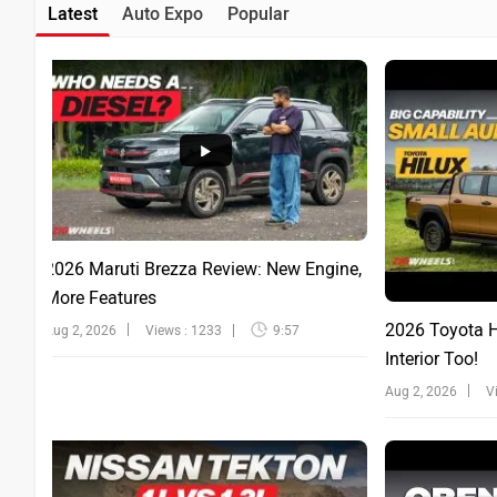
Latest
Auto Expo
Popular
2026 Maruti Brezza Review: New Engine,
More Features
2026 Toyota Hi
Aug 2, 2026
Views : 1233
9:57
Interior Too!
Aug 2, 2026
V