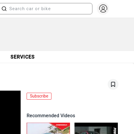
SERVICES
Subscribe
Recommended Videos