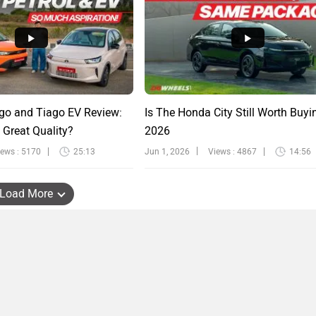
go and Tiago EV Review:
Is The Honda City Still Worth Buyi
 Great Quality?
2026
iews : 5170
25:13
Jun 1, 2026
Views : 4867
14:56
Load More
TERMS OF USE