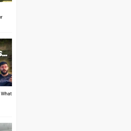
er
: What