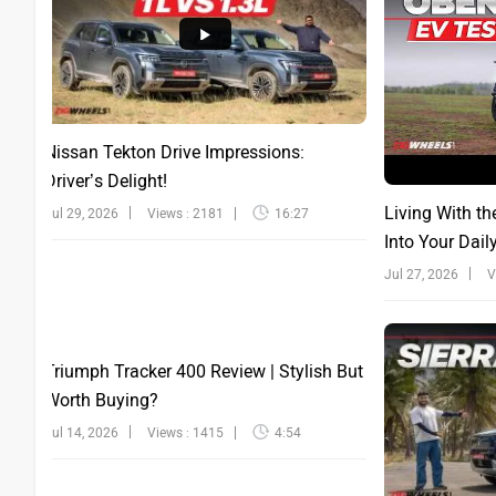
Nissan Tekton Drive Impressions:
Driver’s Delight!
Living With th
Jul 29, 2026
Views : 2181
16:27
Into Your Dail
Jul 27, 2026
V
Triumph Tracker 400 Review | Stylish But
Worth Buying?
Jul 14, 2026
Views : 1415
4:54