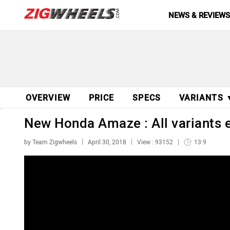
NEWS & REVIEW
OVERVIEW
PRICE
SPECS
VARIANTS 
New Honda Amaze : All variants e
by Team Zigwheels
April 30, 2018
View : 93152
13:9