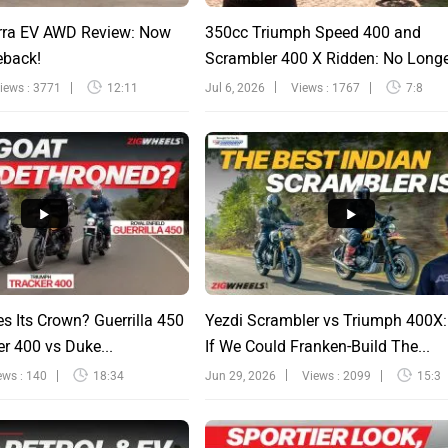
rra EV AWD Review: Now
350cc Triumph Speed 400 and
eback!
Scrambler 400 X Ridden: No Long
Sinfu...
iews : 3771
12:11
Jul 6, 2026
Views : 1767
7:8
s Its Crown? Guerrilla 450
Yezdi Scrambler vs Triumph 400X
r 400 vs Duke...
If We Could Franken-Build The...
ews : 140
18:34
Jun 29, 2026
Views : 2099
15:3