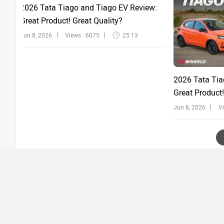
2026 Tata Tiago and Tiago EV Review:
Great Product! Great Quality?
Jun 8, 2026
Views : 6075
25:13
2026 Tata Tia
Great Product!
Jun 8, 2026
V
›
›
Home
Videos
New Honda Amaze : All variants explained : PowerDrift
ABOUT US