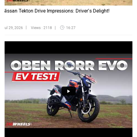
Nissan Tekton Drive Impressions: Driver’s Delight!
Jul 29, 2026
Views : 2118
16:27