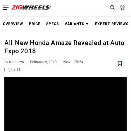
OVERVIEW
PRICE
SPECS
VARIANTS ▼
EXPERT REVIEWS
All-New Honda Amaze Revealed at Auto
Expo 2018
by Kartikeya
February 9, 2018
View : 17054
2:11