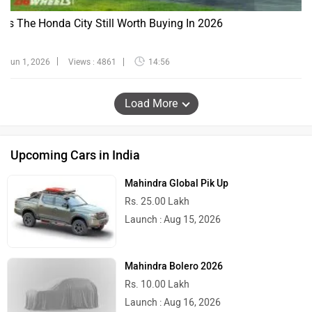
Is The Honda City Still Worth Buying In 2026
Jun 1, 2026
Views : 4861
14:56
Load More
Upcoming Cars in India
Mahindra Global Pik Up
Rs. 25.00 Lakh
Launch : Aug 15, 2026
Mahindra Bolero 2026
Rs. 10.00 Lakh
Launch : Aug 16, 2026