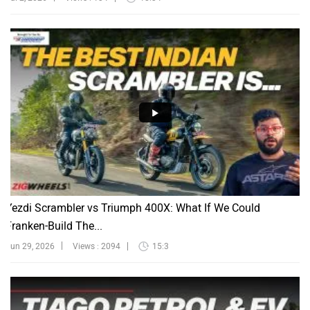
Yezdi Scrambler vs Triumph 400X: What If We Could
Franken-Build The...
Jun 29, 2026
Views : 2094
15:3