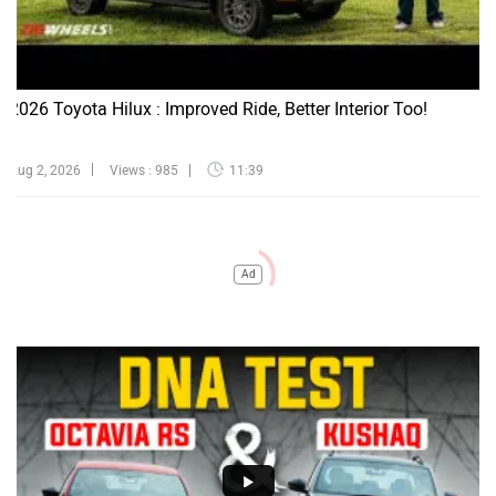
2026 Toyota Hilux : Improved Ride, Better Interior Too!
Aug 2, 2026
Views : 985
11:39
Ad