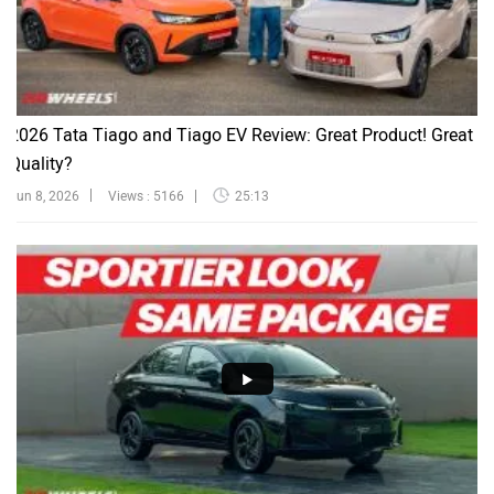
2026 Tata Tiago and Tiago EV Review: Great Product! Great
Quality?
Jun 8, 2026
Views : 5166
25:13