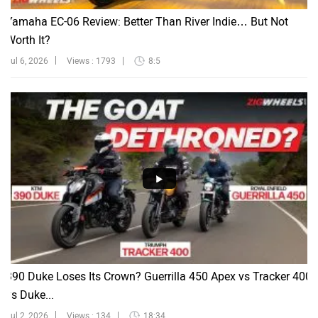
Yamaha EC-06 Review: Better Than River Indie… But Not
Worth It?
Jul 6, 2026
Views : 1793
8:5
390 Duke Loses Its Crown? Guerrilla 450 Apex vs Tracker 400
vs Duke...
Jul 2, 2026
Views : 134
18:34