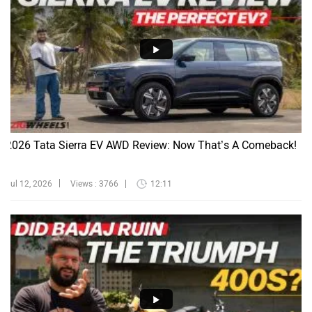
2026 Tata Sierra EV AWD Review: Now That’s A Comeback!
Jul 12, 2026
Views : 3766
12:11