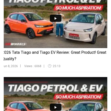
2026 Tata Tiago and Tiago EV Review: Great Product! Great
Quality?
Jun 8, 2026
Views : 6068
25:13