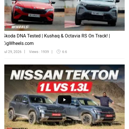
Škoda DNA Tested | Kushaq & Octavia RS On Track! |
ZigWheels.com
Jul 29, 2026
Views : 1939
6:6