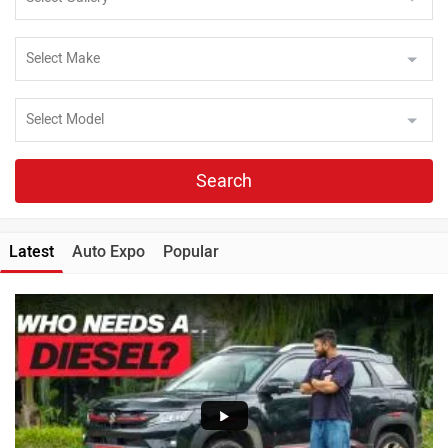
Search
Latest
Auto Expo
Popular