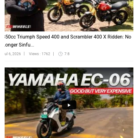
350cc Triumph Speed 400 and Scrambler 400 X Ridden: No
Longer Sinfu...
Jul 6, 2026
Views : 1762
7:8