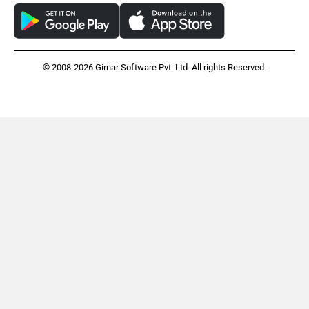
© 2008-2026 Girnar Software Pvt. Ltd. All rights Reserved.