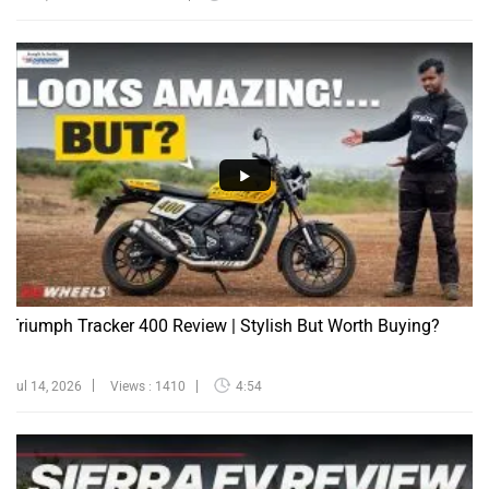
Triumph Tracker 400 Review | Stylish But Worth Buying?
Jul 14, 2026
Views : 1410
4:54