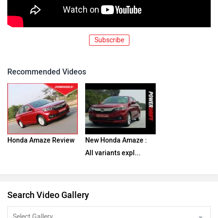
Subscribe
Recommended Videos
Honda Amaze Review
New Honda Amaze :
All variants expl...
Search Video Gallery