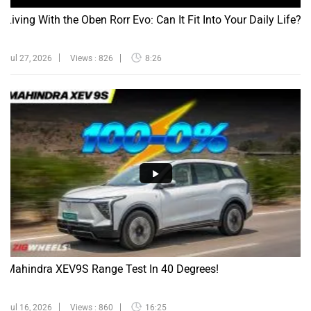
Living With the Oben Rorr Evo: Can It Fit Into Your Daily Life?
Jul 27, 2026
Views : 826
8:26
Mahindra XEV9S Range Test In 40 Degrees!
Jul 16, 2026
Views : 860
16:25