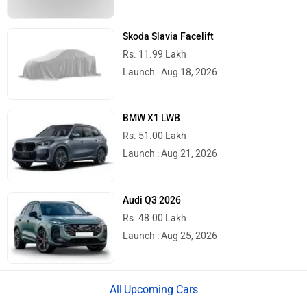
Skoda Slavia Facelift
Rs. 11.99 Lakh
Launch : Aug 18, 2026
BMW X1 LWB
Rs. 51.00 Lakh
Launch : Aug 21, 2026
Audi Q3 2026
Rs. 48.00 Lakh
Launch : Aug 25, 2026
Upcoming Cars