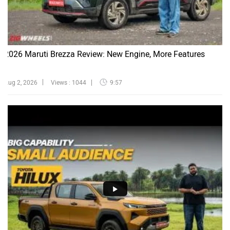
2026 Maruti Brezza Review: New Engine, More Features
Aug 2, 2026
Views : 1044
9:57