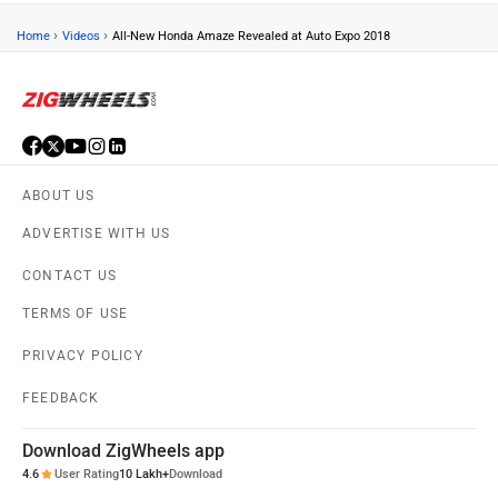
›
›
Home
Videos
All-New Honda Amaze Revealed at Auto Expo 2018
ABOUT US
ADVERTISE WITH US
CONTACT US
TERMS OF USE
PRIVACY POLICY
FEEDBACK
Download ZigWheels app
4.6
User Rating
10 Lakh+
Download