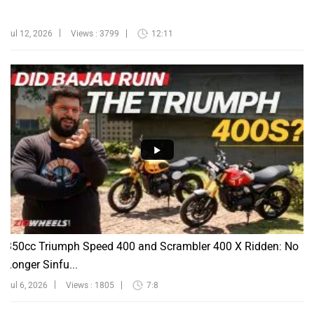
Jul 12, 2026
Views : 3799
12:11
350cc Triumph Speed 400 and Scrambler 400 X Ridden: No
Longer Sinfu...
Jul 6, 2026
Views : 1805
7:8