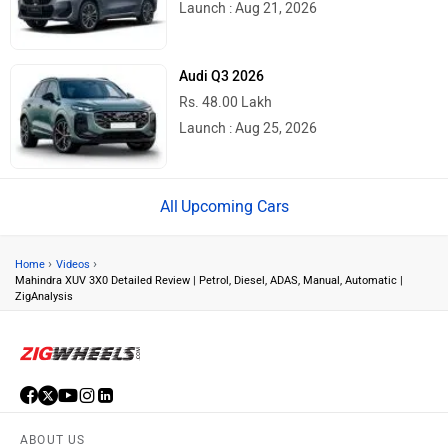
Launch : Aug 21, 2026
Audi Q3 2026
Rs. 48.00 Lakh
Launch : Aug 25, 2026
Upcoming Cars
›
›
Home
Videos
Mahindra XUV 3X0 Detailed Review | Petrol, Diesel, ADAS, Manual, Automatic |
ZigAnalysis
ABOUT US