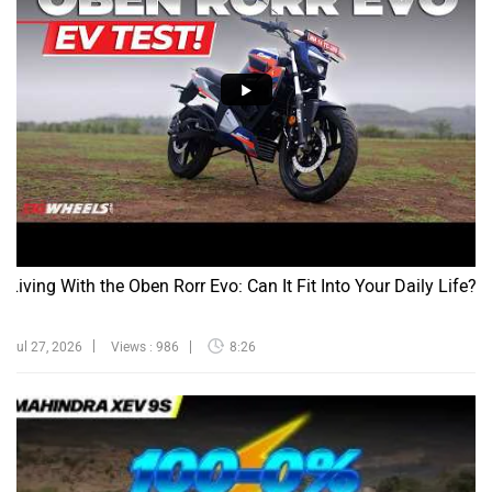
Living With the Oben Rorr Evo: Can It Fit Into Your Daily Life?
Jul 27, 2026
Views : 986
8:26