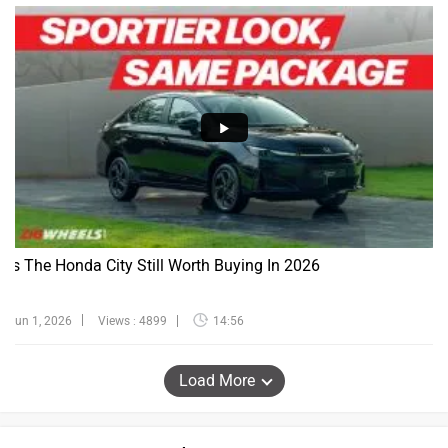
Is The Honda City Still Worth Buying In 2026
Jun 1, 2026
Views : 4899
14:56
Load More