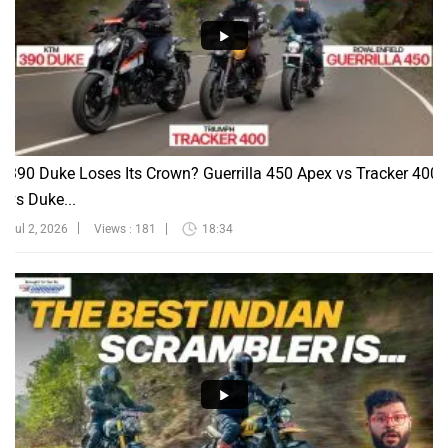
390 Duke Loses Its Crown? Guerrilla 450 Apex vs Tracker 400
vs Duke...
Jul 2, 2026
Views : 181
18:34