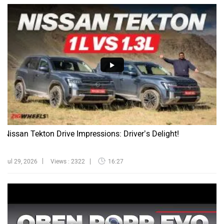
Nissan Tekton Drive Impressions: Driver’s Delight!
Jul 29, 2026
Views : 2322
16:27