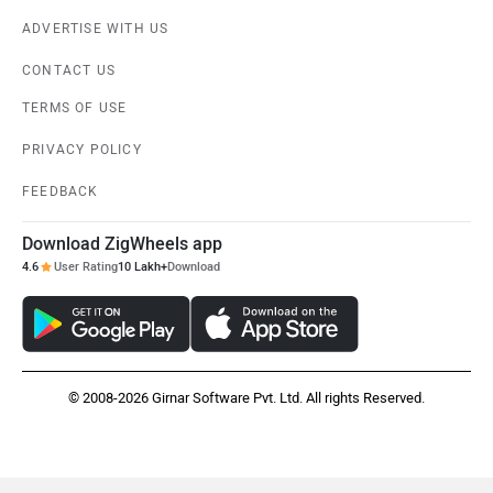
ADVERTISE WITH US
CONTACT US
TERMS OF USE
PRIVACY POLICY
FEEDBACK
Download ZigWheels app
4.6
User Rating
10 Lakh+
Download
© 2008-2026 Girnar Software Pvt. Ltd. All rights Reserved.