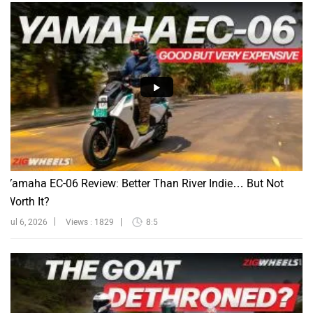
Yamaha EC-06 Review: Better Than River Indie… But Not
Worth It?
Jul 6, 2026
Views : 1829
8:5