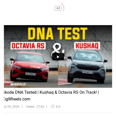
Ad
Škoda DNA Tested | Kushaq & Octavia RS On Track! |
ZigWheels.com
Jul 29, 2026
Views : 2143
6:6