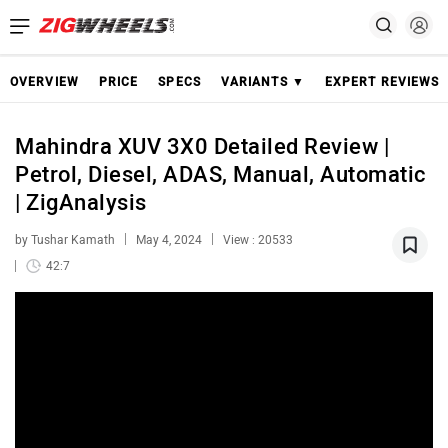
OVERVIEW
PRICE
SPECS
VARIANTS ▼
EXPERT REVIEWS
Mahindra XUV 3X0 Detailed Review |
Petrol, Diesel, ADAS, Manual, Automatic
| ZigAnalysis
by Tushar Kamath
May 4, 2024
View : 20533
42:7