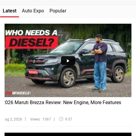
Latest
Auto Expo
Popular
2026 Maruti Brezza Review: New Engine, More Features
Aug 2, 2026
Views : 1567
9:57