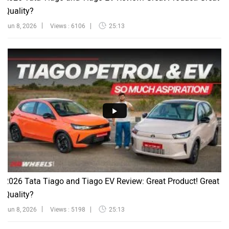
Quality?
Jun 8, 2026
Views : 6106
25:13
2026 Tata Tiago and Tiago EV Review: Great Product! Great
Quality?
Jun 8, 2026
Views : 5198
25:13