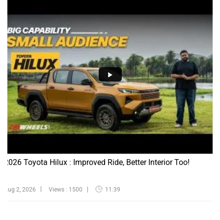
2026 Toyota Hilux : Improved Ride, Better Interior Too!
Aug 2, 2026
Views : 1500
11:39