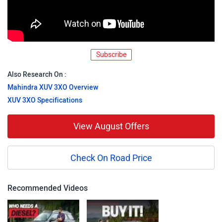
Subscribe
Also Research On :
Mahindra XUV 3XO Overview
XUV 3XO Specifications
View August Offers
Check On Road Price
Recommended Videos