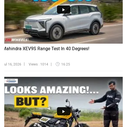
Mahindra XEV9S Range Test In 40 Degrees!
Jul 16, 2026
Views : 1014
16:25