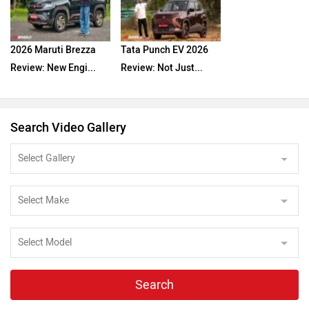
2026 Maruti Brezza
Tata Punch EV 2026
Review: New Engi...
Review: Not Just...
Search Video Gallery
Search