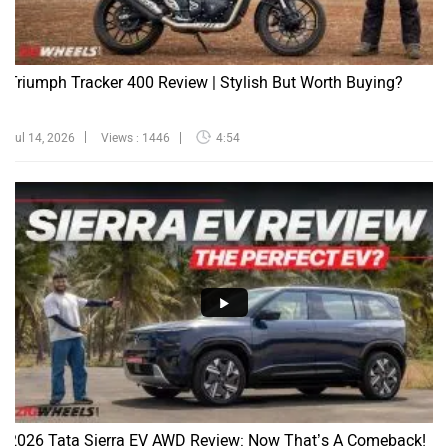
Triumph Tracker 400 Review | Stylish But Worth Buying?
Jul 14, 2026
Views : 1446
4:54
2026 Tata Sierra EV AWD Review: Now That’s A Comeback!