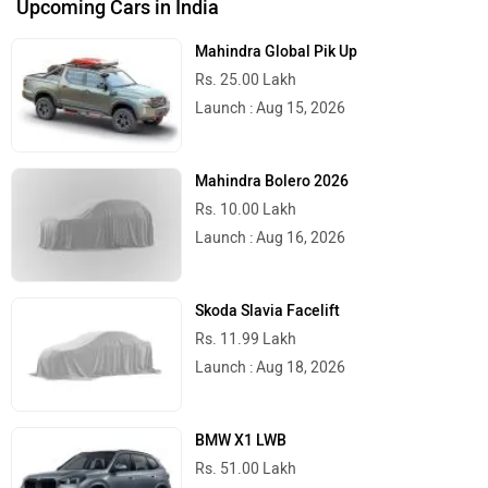
Upcoming Cars in India
Mahindra Global Pik Up
Rs. 25.00 Lakh
Launch : Aug 15, 2026
Mahindra Bolero 2026
Rs. 10.00 Lakh
Launch : Aug 16, 2026
Skoda Slavia Facelift
Rs. 11.99 Lakh
Launch : Aug 18, 2026
BMW X1 LWB
Rs. 51.00 Lakh