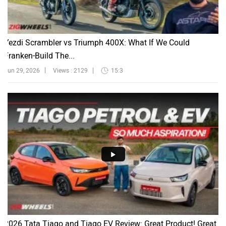
Yezdi Scrambler vs Triumph 400X: What If We Could
Franken-Build The...
Jun 29, 2026
Views : 2129
15:3
2026 Tata Tiago and Tiago EV Review: Great Product! Great