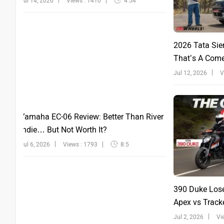
Jul 14, 2026
Views : 1410
4:54
2026 Tata Sie
That’s A Com
Jul 12, 2026
V
Yamaha EC-06 Review: Better Than River
Indie… But Not Worth It?
Jul 6, 2026
Views : 1793
8:5
390 Duke Lose
Apex vs Tracke
Jul 2, 2026
Vi