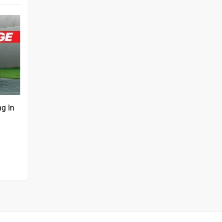
ng In