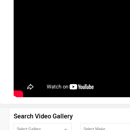
Search Video Gallery