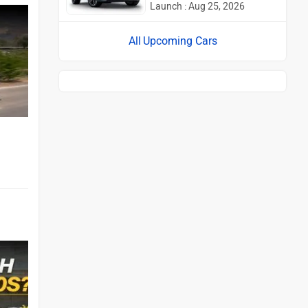
Launch : Aug 25, 2026
Upcoming Cars