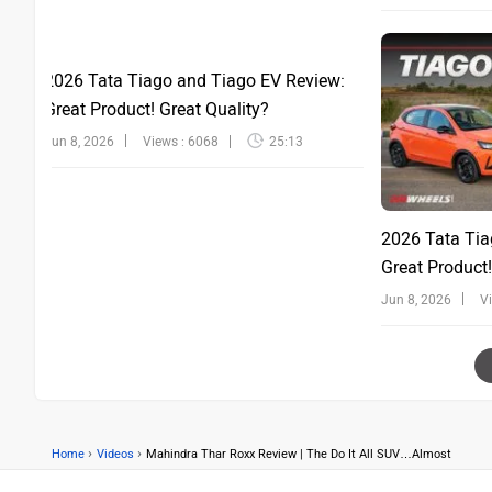
2026 Tata Tiago and Tiago EV Review:
Great Product! Great Quality?
Jun 8, 2026
Views : 6068
25:13
2026 Tata Tia
Great Product!
Jun 8, 2026
V
›
›
Home
Videos
Mahindra Thar Roxx Review | The Do It All SUV…Almost