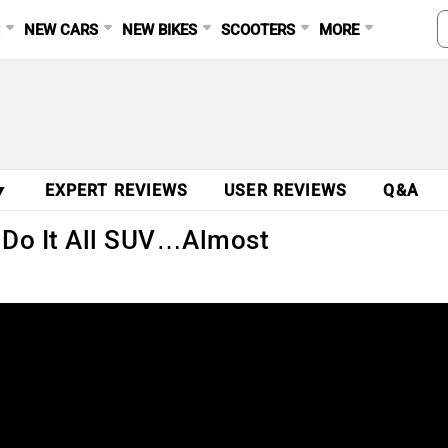
S
NEW CARS
NEW BIKES
SCOOTERS
MORE
▼
EXPERT REVIEWS
USER REVIEWS
Q&A
 Do It All SUV…Almost