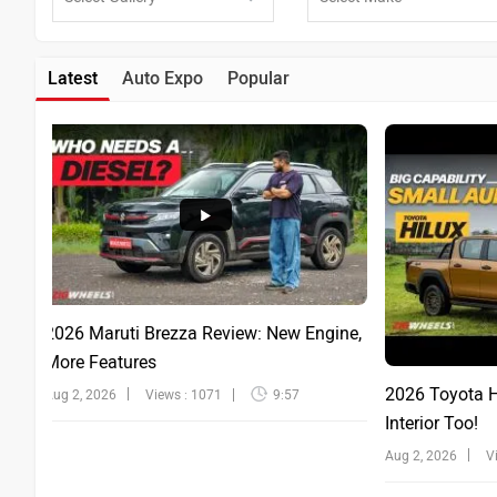
Latest
Auto Expo
Popular
2026 Maruti Brezza Review: New Engine,
More Features
2026 Toyota Hi
Aug 2, 2026
Views : 1071
9:57
Interior Too!
Aug 2, 2026
V