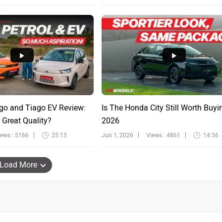
go and Tiago EV Review:
Is The Honda City Still Worth Buyi
 Great Quality?
2026
iews : 5166
25:13
Jun 1, 2026
Views : 4861
14:56
Load More