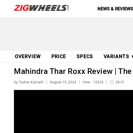
NEWS & REVIEW
OVERVIEW
PRICE
SPECS
VARIANTS 
Mahindra Thar Roxx Review | The
by Tushar Kamath
August 19, 2024
View : 13524
28:31