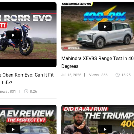
Mahindra XEV9S Range Test In 40
Degrees!
e Oben Rorr Evo: Can It Fit
Jul 16, 2026
Views : 866
16:25
y Life?
iews : 831
8:26