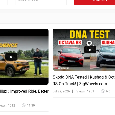
Škoda DNA Tested | Kushaq & Oct
RS On Track! | ZigWheels.com
lux : Improved Ride, Better
Jul 29, 2026
Views : 1959
6:6
iews : 1012
11:39