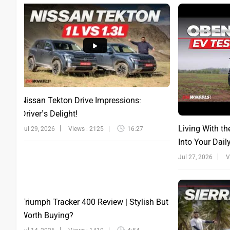
Nissan Tekton Drive Impressions:
Driver’s Delight!
Living With th
Jul 29, 2026
Views : 2125
16:27
Into Your Dail
Jul 27, 2026
V
Triumph Tracker 400 Review | Stylish But
Worth Buying?