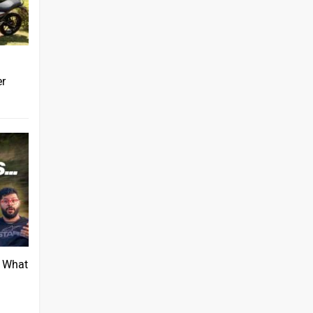
er
: What