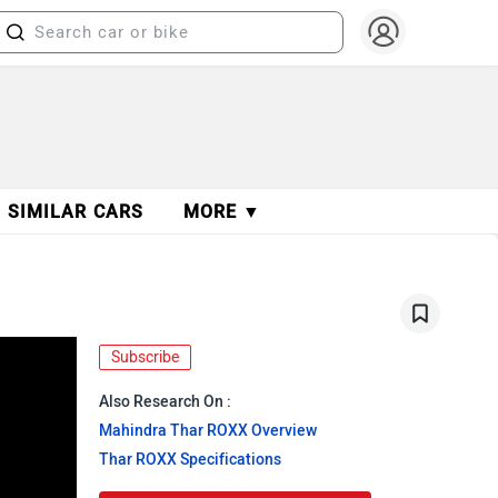
SIMILAR CARS
MORE ▼
Subscribe
Also Research On :
Mahindra Thar ROXX Overview
Thar ROXX Specifications