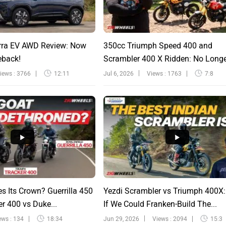
rra EV AWD Review: Now
350cc Triumph Speed 400 and
eback!
Scrambler 400 X Ridden: No Long
Sinfu...
iews : 3766
12:11
Jul 6, 2026
Views : 1763
7:8
s Its Crown? Guerrilla 450
Yezdi Scrambler vs Triumph 400X
r 400 vs Duke...
If We Could Franken-Build The...
ews : 134
18:34
Jun 29, 2026
Views : 2094
15:3