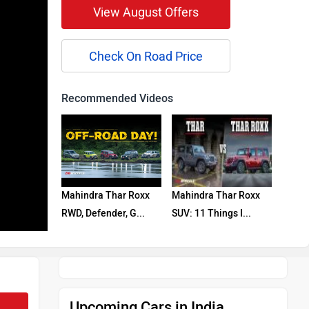
View August Offers
Check On Road Price
Recommended Videos
Mahindra Thar Roxx
Mahindra Thar Roxx
RWD, Defender, G...
SUV: 11 Things I...
Upcoming Cars in India