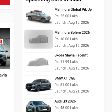
Mahindra Global Pik Up
Rs. 25.00 Lakh
Launch : Aug 15, 2026
Mahindra Bolero 2026
Rs. 10.00 Lakh
Launch : Aug 16, 2026
Skoda Slavia Facelift
Rs. 11.99 Lakh
Launch : Aug 18, 2026
avia
BMW X1 LWB
Rs. 51.00 Lakh
Launch : Aug 21, 2026
Audi Q3 2026
Rs. 48.00 Lakh