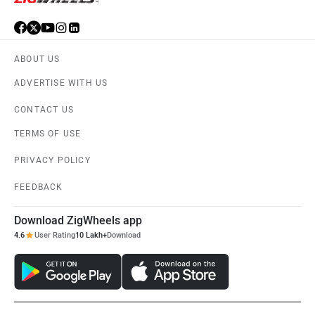
ABOUT US
ADVERTISE WITH US
CONTACT US
TERMS OF USE
PRIVACY POLICY
FEEDBACK
Download ZigWheels app
4.6
User Rating
10 Lakh+
Download