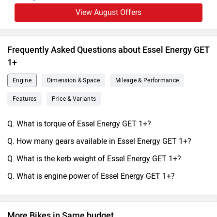
View August Offers
Frequently Asked Questions about Essel Energy GET
1+
Engine
Dimension & Space
Mileage & Performance
Features
Price & Variants
Q. What is torque of Essel Energy GET 1+?
Q. How many gears available in Essel Energy GET 1+?
Q. What is the kerb weight of Essel Energy GET 1+?
Q. What is engine power of Essel Energy GET 1+?
More Bikes in Same budget