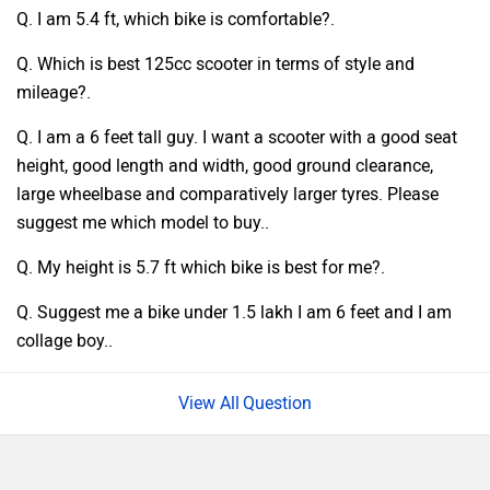
Q. I am 5.4 ft, which bike is comfortable?.
Q. Which is best 125cc scooter in terms of style and
mileage?.
Q. I am a 6 feet tall guy. I want a scooter with a good seat
height, good length and width, good ground clearance,
large wheelbase and comparatively larger tyres. Please
suggest me which model to buy..
Q. My height is 5.7 ft which bike is best for me?.
Q. Suggest me a bike under 1.5 lakh I am 6 feet and I am
collage boy..
Question