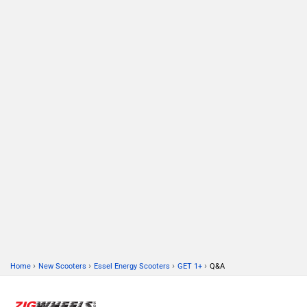
›
›
›
›
Home
New Scooters
Essel Energy Scooters
GET 1+
Q&A