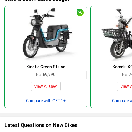
Kinetic Green E Luna
Komaki XG
Rs. 69,990
Rs. 7
View All Q&A
View A
Compare with GET 1+
Compare w
Latest Questions on New Bikes