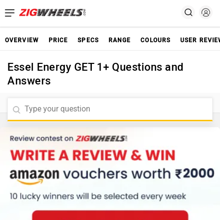
OVERVIEW
PRICE
SPECS
RANGE
COLOURS
USER REVI
Essel Energy GET 1+ Questions and
Answers