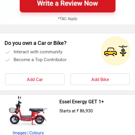
Do you own a Car or Bike?
Interact with community
Become a Top Contributor
Add Car
Add Bike
Essel Energy GET 1+
Starts at ₹ 86,930
Images
| Colours