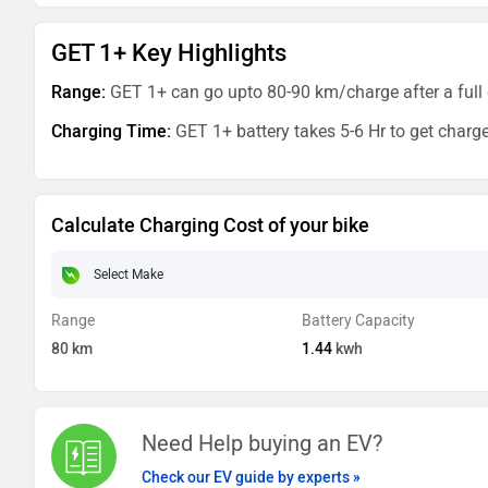
GET 1+ Key Highlights
Range:
GET 1+ can go upto 80-90 km/charge after a full 
Charging Time:
GET 1+ battery takes 5-6 Hr to get charg
Calculate Charging Cost of your bike
Range
Battery Capacity
80
km
1.44
kwh
Need Help buying an EV?
Check our EV guide by experts »