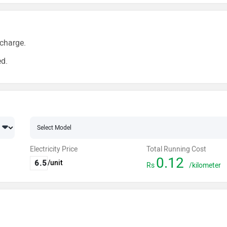
charge.
ed.
Electricity Price
Total Running Cost
0.12
/unit
Rs
/kilometer