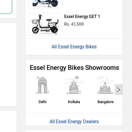
Compare
Compare
Essel Energy GET 1
Rs. 41,500
All Essel Energy Bikes
Essel Energy Bikes Showrooms
Delhi
Kolkata
Bangalore
H
Essel Energy Dealers