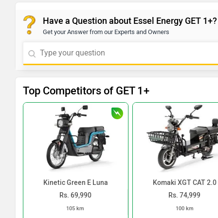
Have a Question about Essel Energy GET 1+?
Get your Answer from our Experts and Owners
Top Competitors of GET 1+
Kinetic Green E Luna
Komaki XGT CAT 2.0
Rs. 69,990
Rs. 74,999
105 km
100 km