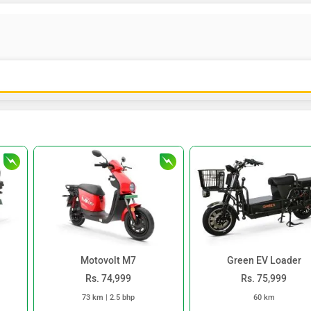
Motovolt M7
Green EV Loader
Rs. 74,999
Rs. 75,999
73 km | 2.5 bhp
60 km