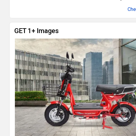
GET 1+ Images