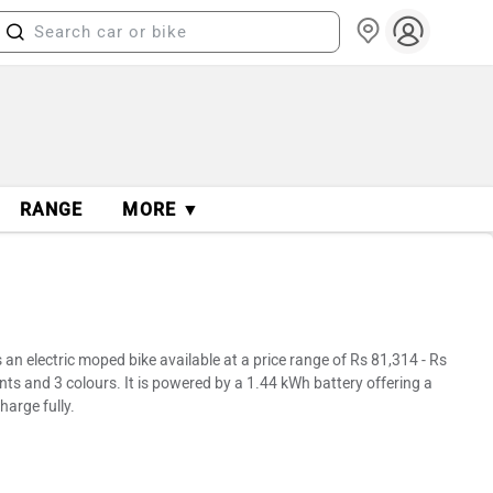
RANGE
MORE ▼
n electric moped bike available at a price range of Rs 81,314 - Rs
nts and 3 colours. It is powered by a 1.44 kWh battery offering a
harge fully.