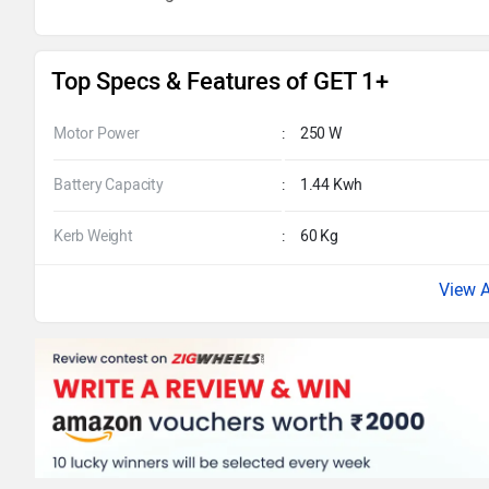
Top Specs & Features of GET 1+
Motor Power
:
250 W
Battery Capacity
:
1.44 Kwh
Kerb Weight
:
60 Kg