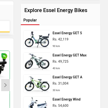
Explore Essel Energy Bikes
Popular
Essel Energy GET 5
Rs. 42,119
90 km
Essel Energy GET Max
Rs. 49,725
40 km
Essel Energy GET A
Rs. 31,004
Komaki CAT 2.0 NXT
Shema E-Vehicle Tuf
30 km
Rs. 74,999
Rs. 79,655
Essel Energy Wind
120 km
150 km
Rs. 54,600