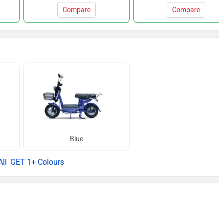
Compare
Compare
Blue
GET 1+ Colours