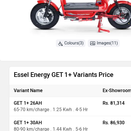
Colours(3)
Images(11)
Essel Energy GET 1+ Variants Price
Variant Name
Ex-Showroom
GET 1+ 26AH
Rs. 81,314
65-70 km/charge . 1.25 Kwh . 4-5 Hr
GET 1+ 30AH
Rs. 86,930
80-90 km/charge . 1.44 Kwh . 5-6 Hr