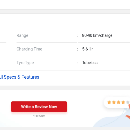
Range
:
80-90 km/charge
Charging Time
:
5-6 Hr
Tyre Type
:
Tubeless
Specs & Features