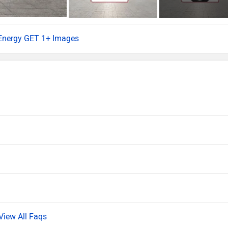
 Energy GET 1+ Images
View All Faqs