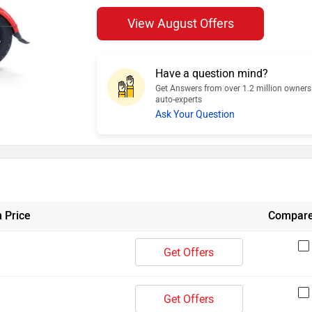
View August Offers
Have a question mind?
Get Answers from over 1.2 million owner
auto-experts
Ask Your Question
 Price
Compar
Get Offers
Get Offers