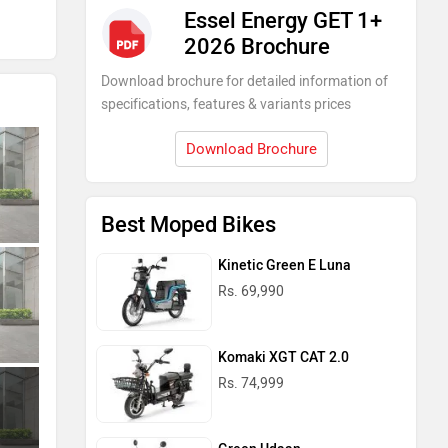
Essel Energy GET 1+
2026 Brochure
Download brochure for detailed information of
specifications, features & variants prices
Download Brochure
Best Moped Bikes
Kinetic Green E Luna
Rs. 69,990
Komaki XGT CAT 2.0
Rs. 74,999