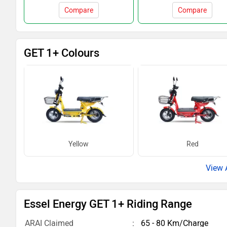
Compare
Compare
GET 1+ Colours
Yellow
Red
Essel Energy GET 1+ Riding Range
ARAI Claimed
65 - 80 Km/Charge