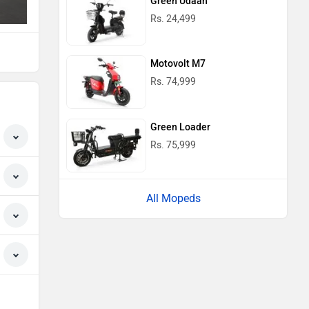
Green Udaan
Rs. 24,499
Motovolt M7
Rs. 74,999
Green Loader
Rs. 75,999
All Mopeds