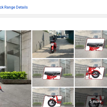
Range Details
5 more