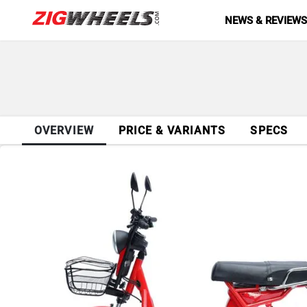
NEWS & REVIEW
OVERVIEW
PRICE & VARIANTS
SPECS