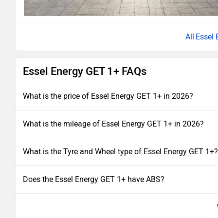
Essel
Essel Energy GET 1+ FAQs
What is the price of Essel Energy GET 1+ in 2026?
What is the mileage of Essel Energy GET 1+ in 2026?
What is the Tyre and Wheel type of Essel Energy GET 1+?
Does the Essel Energy GET 1+ have ABS?