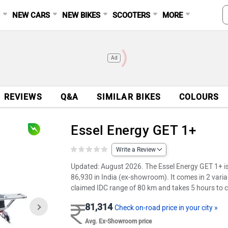
S
NEW CARS
NEW BIKES
SCOOTERS
MORE
Ad
REVIEWS
Q&A
SIMILAR BIKES
COLOURS
Essel Energy GET 1+
Write a Review
Updated: August 2026. The Essel Energy GET 1+ is a
86,930 in India (ex-showroom). It comes in 2 varia
claimed IDC range of 80 km and takes 5 hours to c
81,314
Check on-road price in your city »
Avg. Ex-Showroom price