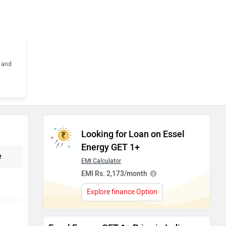
s and
Looking for Loan on Essel
Energy GET 1+
e
EMI Calculator
EMI Rs. 2,173/month
Explore finance Option