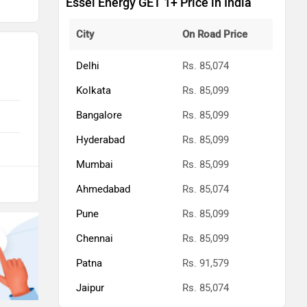
Essel Energy GET 1+ Price in India
City
On Road Price
Delhi
Rs. 85,074
Kolkata
Rs. 85,099
Bangalore
Rs. 85,099
Hyderabad
Rs. 85,099
Mumbai
Rs. 85,099
Ahmedabad
Rs. 85,074
Pune
Rs. 85,099
Chennai
Rs. 85,099
Patna
Rs. 91,579
Jaipur
Rs. 85,074