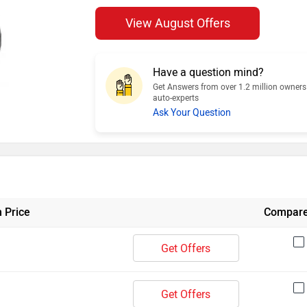
View August Offers
Have a question mind?
Get Answers from over 1.2 million owner
auto-experts
Ask Your Question
 Price
Compar
Get Offers
Get Offers