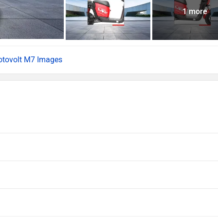
1 more
tovolt M7 Images