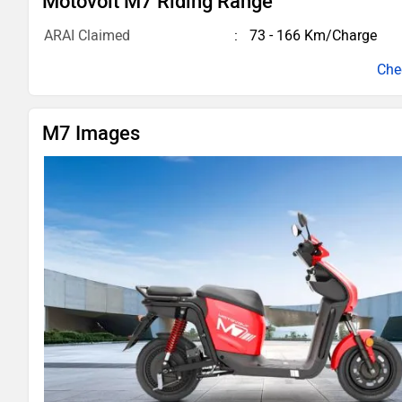
Motovolt M7 Riding Range
ARAI Claimed
73 - 166 Km/Charge
M7 Images