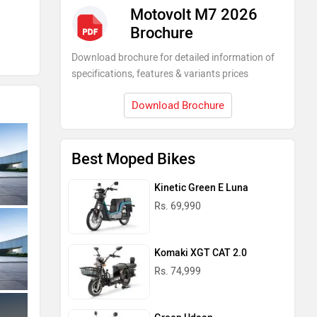
Motovolt M7 2026
Brochure
Download brochure for detailed information of
specifications, features & variants prices
Download Brochure
Best Moped Bikes
Kinetic Green E Luna
Rs. 69,990
Komaki XGT CAT 2.0
Rs. 74,999