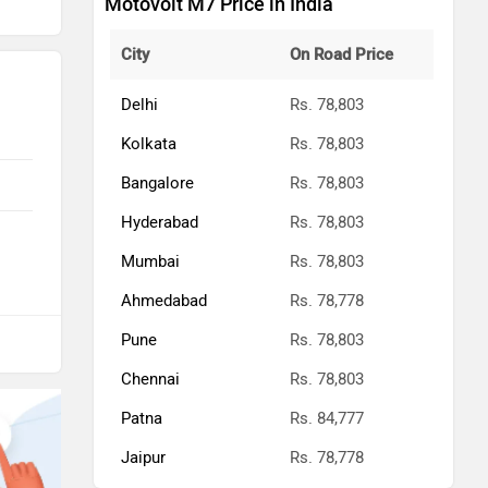
Motovolt M7 Price in India
City
On Road Price
Delhi
Rs. 78,803
Kolkata
Rs. 78,803
Bangalore
Rs. 78,803
Hyderabad
Rs. 78,803
Mumbai
Rs. 78,803
Ahmedabad
Rs. 78,778
Pune
Rs. 78,803
Chennai
Rs. 78,803
Patna
Rs. 84,777
Jaipur
Rs. 78,778