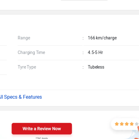
Range
:
166 km/charge
Charging Time
:
4.5-5 Hr
Tyre Type
:
Tubeless
Specs & Features