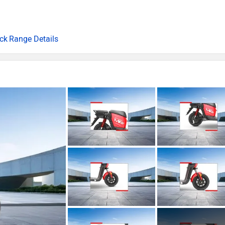
Range Details