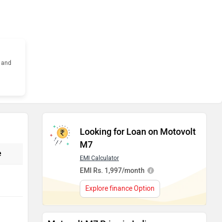
s and
Looking for Loan on Motovolt
M7
e
EMI Calculator
EMI Rs. 1,997/month
Explore finance Option