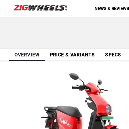
NEWS & REVIEW
OVERVIEW
PRICE & VARIANTS
SPECS