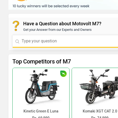
Have a Question about Motovolt M7?
Get your Answer from our Experts and Owners
Top Competitors of M7
Kinetic Green E Luna
Komaki XGT CAT 2.0