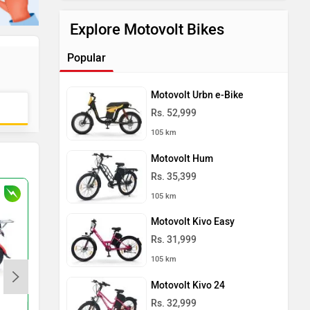
Explore Motovolt Bikes
Popular
Motovolt Urbn e-Bike
Rs. 52,999
105 km
Motovolt Hum
Rs. 35,399
105 km
Motovolt Kivo Easy
Rs. 31,999
105 km
Motovolt Kivo 24
Komaki CAT 2.0 NXT
Shema E-Vehicle Tuf
Rs. 32,999