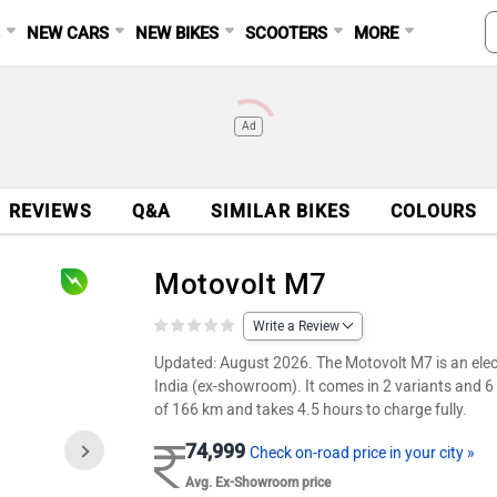
S
NEW CARS
NEW BIKES
SCOOTERS
MORE
Ad
REVIEWS
Q&A
SIMILAR BIKES
COLOURS
Motovolt M7
Write a Review
Updated: August 2026. The Motovolt M7 is an electr
India (ex-showroom). It comes in 2 variants and 6 
of 166 km and takes 4.5 hours to charge fully.
74,999
Check on-road price in your city »
Avg. Ex-Showroom price