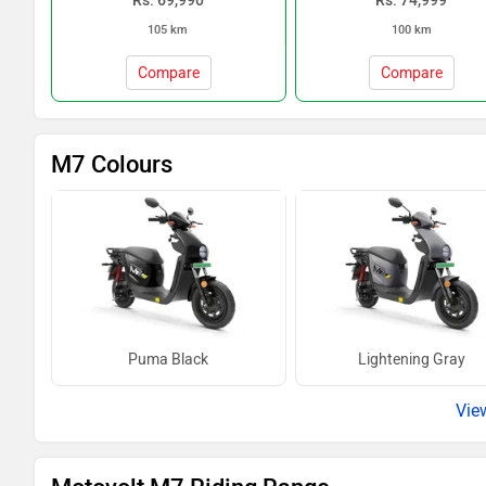
Rs. 69,990
Rs. 74,999
105 km
100 km
Compare
Compare
M7 Colours
Puma Black
Lightening Gray