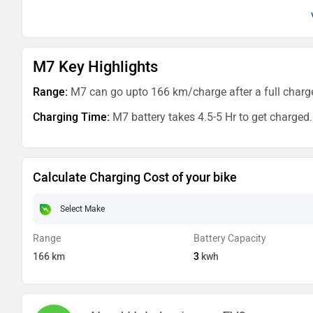
M7 Key Highlights
Range:
M7 can go upto 166 km/charge after a full charg
Charging Time:
M7 battery takes 4.5-5 Hr to get charged.
Calculate Charging Cost of your bike
Range
Battery Capacity
166
km
3
kwh