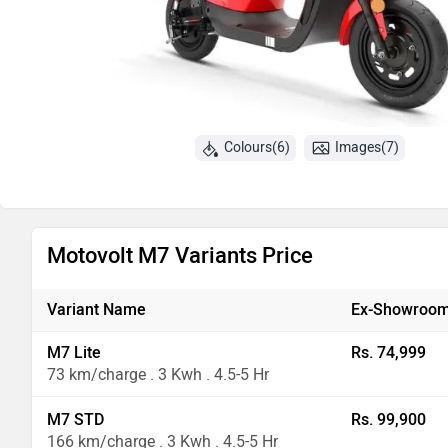
Colours(6)
Images(7)
Motovolt M7 Variants Price
Variant Name
Ex-Showroom
M7 Lite
Rs. 74,999
73 km/charge . 3 Kwh . 4.5-5 Hr
M7 STD
Rs. 99,900
166 km/charge . 3 Kwh . 4.5-5 Hr