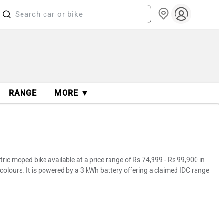
RANGE
MORE ▼
ic moped bike available at a price range of Rs 74,999 - Rs 99,900 in
colours. It is powered by a 3 kWh battery offering a claimed IDC range