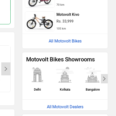
Rs. 74,999
Rs. 79,655
70 km
120 km
150 km
Motovolt Kivo
Compare
Compare
Rs. 33,999
105 km
All Motovolt Bikes
Motovolt Bikes Showrooms
Canary Yellow
Blue Jay
Delhi
Kolkata
Bangalore
H
Motovolt Dealers