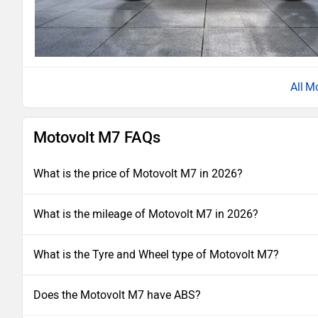
Mo
Motovolt M7 FAQs
What is the price of Motovolt M7 in 2026?
What is the mileage of Motovolt M7 in 2026?
What is the Tyre and Wheel type of Motovolt M7?
Does the Motovolt M7 have ABS?