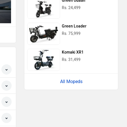
Green Udaan
Rs. 24,499
Green Loader
Rs. 75,999
Komaki XR1
Rs. 31,499
All Mopeds