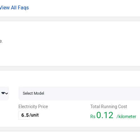
View All Faqs
e.
Electricity Price
Total Running Cost
0.12
/unit
Rs
/kilometer