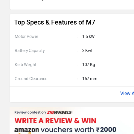
Top Specs & Features of M7
Motor Power
:
1.5 kW
Battery Capacity
:
3 Kwh
Kerb Weight
:
107 Kg
Ground Clearance
:
157 mm