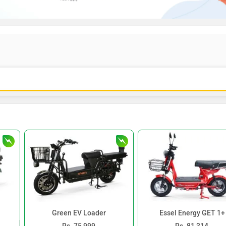
Green EV Loader
Essel Energy GET 1+