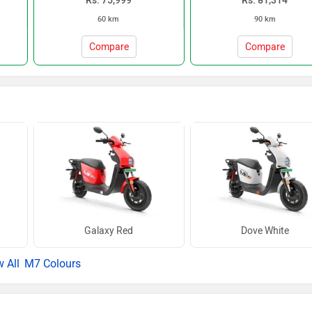
Rs. 75,999
Rs. 81,314
60 km
90 km
Compare
Compare
Galaxy Red
Dove White
M7 Colours