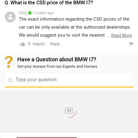
Q. What is the CSD price of the BMW I7?
Dillip
| 3 years ago
The exact information regarding the CSD prices of the
car can be only available at the authorized dealerships.
We would suggest you to visit the nearest authorized
...
Read More
dealership for further information. Click on the given
0
Reply
Helpful
link and select your city accordingly for
dealership
Have a Question about BMW i7?
details.
Get your Answer from our Experts and Owners
Ad