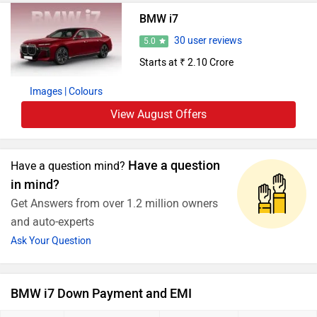
BMW i7
30 user reviews
5.0
Starts at ₹ 2.10 Crore
Images
| Colours
View August Offers
Have a question
Have a question mind?
in mind?
Get Answers from over 1.2 million owners
and auto-experts
Ask Your Question
BMW i7 Down Payment and EMI