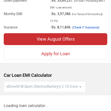
Down payment
:
Rs. 35,69,231
(On-road + Processing fees +
EMI - Loan amount)
Monthy EMI
:
Rs. 3,97,386
(For Tenure of 60 months @
10.5%)
Inurance
:
Rs. 8,11,846
(
Check i7 Insurance)
View August Offers
Apply for Loan
Car Loan EMI Calculator
Loading loan calculator...