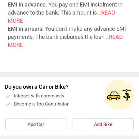
EMI in advance:
You pay one EMI instalment in
advance to the bank. This amount is
..READ
MORE
EMI in arrears:
You don't make any advance EMI
payments. The bank disburses the loan
..READ
MORE
Do you own a Car or Bike?
Interact with community
Become a Top Contributor
Add Car
Add Bike