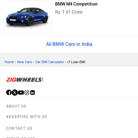
BMW M4 Competition
Rs. 1.61 Crore
BMW Cars in India
›
›
›
Home
New Cars
Car EMI Calculator
i7 Loan EMI
ABOUT US
ADVERTISE WITH US
CONTACT US