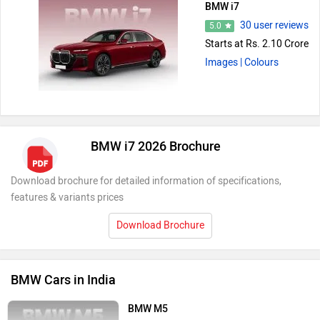
BMW i7
30 user reviews
5.0
Starts at Rs. 2.10 Crore
Images
| Colours
BMW i7 2026 Brochure
Download brochure for detailed information of specifications,
features & variants prices
Download Brochure
BMW Cars in India
BMW M5