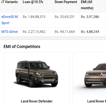
i7 Variants
Loan @10.5%
Down Payment
EMI (60
months)
eDrive50 M
Rs. 1,84,88,315
Rs. 35,69,231
Rs. 3,97,386
Sport
M70 xDrive
Rs. 2,27,15,462
Rs. 44,11,664
Rs. 4,88,244
EMI of Competitors
Land Rover Defender
Land Rover 