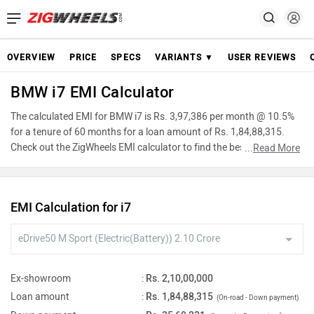
OVERVIEW
PRICE
SPECS
VARIANTS ▼
USER REVIEWS
BMW i7 EMI Calculator
The calculated EMI for BMW i7 is Rs. 3,97,386 per month @ 10.5%
for a tenure of 60 months for a loan amount of Rs. 1,84,88,315.
Check out the ZigWheels EMI calculator to find the best car finance
...
Read More
for BMW i7 or calculate loan interest rate and equated monthly
instalments(EMI) by entering the amount of car loan that you wish
to take. The ZigWheels EMI calculator calculates instalment on
EMI Calculation for i7
reducing balance.
Ex-showroom
:
Rs. 2,10,00,000
Loan amount
:
Rs. 1,84,88,315
(On-road - Down payment)