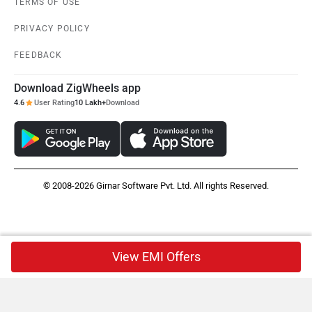
TERMS OF USE
PRIVACY POLICY
FEEDBACK
Download ZigWheels app
4.6
User Rating
10 Lakh+
Download
© 2008-2026 Girnar Software Pvt. Ltd. All rights Reserved.
View EMI Offers