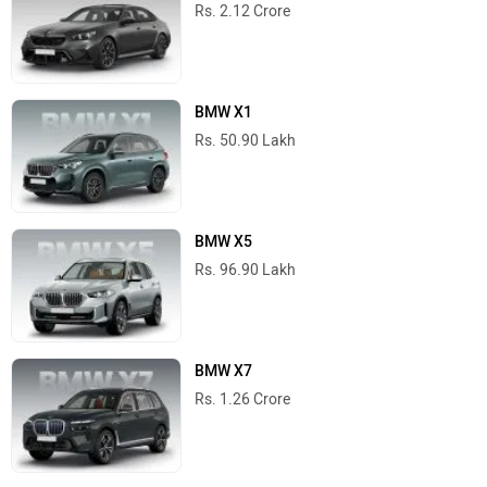
Rs. 2.12 Crore
BMW X1
Rs. 50.90 Lakh
BMW X5
Rs. 96.90 Lakh
BMW X7
Rs. 1.26 Crore