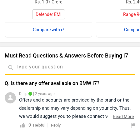
Rs. 1.07 Crore
Rs. 2.4
Defender EMI
Range R
Compare with i7
Compare
Must Read Questions & Answers Before Buying i7
Q. Is there any offer available on BMW I7?
Dillip
| 2 years ago
Offers and discounts are provided by the brand or the
dealership and may vary depending on your city. Thus,
we would suggest you to please connect with the
...
Read More
nearest authorized
dealership
in your city.
0
Reply
Helpful