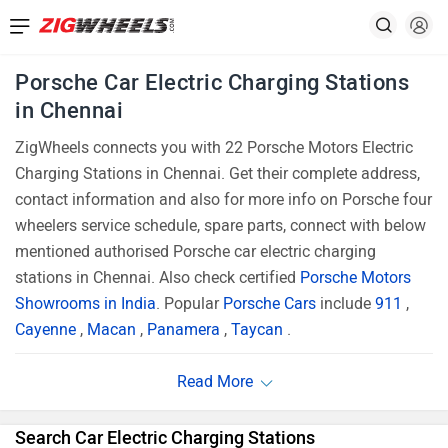
Porsche Car Electric Charging Stations
in Chennai
ZigWheels connects you with 22 Porsche Motors Electric
Charging Stations in Chennai. Get their complete address,
contact information and also for more info on Porsche four
wheelers service schedule, spare parts, connect with below
mentioned authorised Porsche car electric charging
stations in Chennai. Also check certified
Porsche Motors
Showrooms in India
. Popular
Porsche Cars
include
911
,
Cayenne
,
Macan
,
Panamera
,
Taycan
.
Search Car Electric Charging Stations