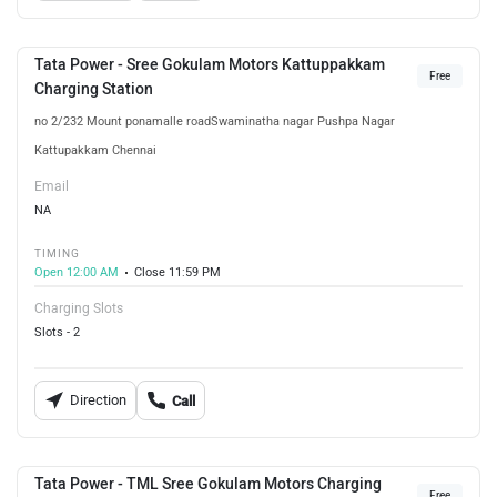
Tata Power - Sree Gokulam Motors Kattuppakkam
Free
Charging Station
no 2/232 Mount ponamalle roadSwaminatha nagar Pushpa Nagar
Kattupakkam Chennai
Email
NA
TIMING
Open 12:00 AM
Close 11:59 PM
Charging Slots
Slots - 2
Direction
Call
Tata Power - TML Sree Gokulam Motors Charging
Free