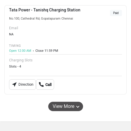
Tata Power - Tanishq Charging Station
Paid
No.100, Cathedral Rd, Gopalapuram Chennai
Email
NA
TIMING
Open 12:00 AM
Close 11:59 PM
Charging Slots
Slots - 4
Direction
Call
View More