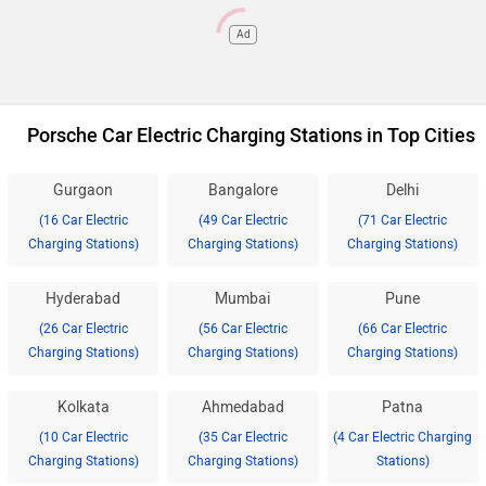
Ad
Porsche Car Electric Charging Stations in Top Cities
Gurgaon
Bangalore
Delhi
(16 Car Electric
(49 Car Electric
(71 Car Electric
Charging Stations)
Charging Stations)
Charging Stations)
Hyderabad
Mumbai
Pune
(26 Car Electric
(56 Car Electric
(66 Car Electric
Charging Stations)
Charging Stations)
Charging Stations)
Kolkata
Ahmedabad
Patna
(10 Car Electric
(35 Car Electric
(4 Car Electric Charging
Charging Stations)
Charging Stations)
Stations)