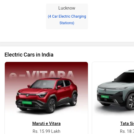
Lucknow
(4 Car Electric Charging
Stations)
Electric Cars in India
Maruti e Vitara
Tata Si
Rs. 15.99 Lakh
Rs. 18.