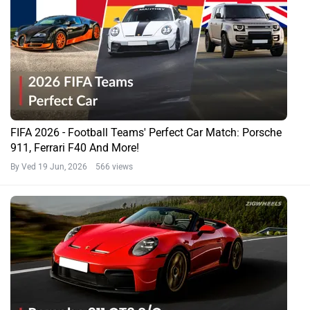
FIFA 2026 - Football Teams' Perfect Car Match: Porsche
911, Ferrari F40 And More!
By Ved
19 Jun, 2026 566 views