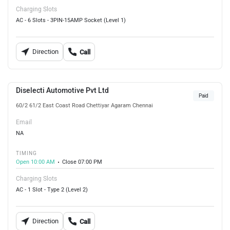
Charging Slots
AC - 6 Slots - 3PIN-15AMP Socket (Level 1)
Direction
Call
Diselecti Automotive Pvt Ltd
Paid
60/2 61/2 East Coast Road Chettiyar Agaram Chennai
Email
NA
TIMING
Open 10:00 AM
Close 07:00 PM
Charging Slots
AC - 1 Slot - Type 2 (Level 2)
Direction
Call