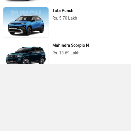
Tata Punch
Rs. 5.70 Lakh
Mahindra Scorpio N
Rs. 13.69 Lakh
Mahindra Thar
Rs. 10.32 Lakh
Best Cars in India