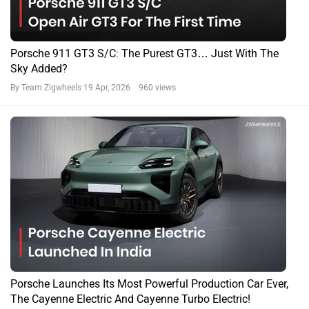
Porsche 911 GT3 S/C: The Purest GT3… Just With The
Sky Added?
By Team Zigwheels
19 Apr, 2026 960 views
Porsche Launches Its Most Powerful Production Car Ever,
The Cayenne Electric And Cayenne Turbo Electric!