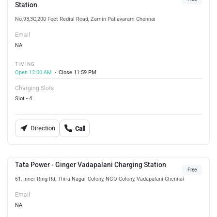
Station
No.93,3C,200 Feet Redial Road, Zamin Pallavaram Chennai
Email
NA
TIMING
Open 12:00 AM
Close 11:59 PM
Charging Slots
Slot - 4
Direction
Call
Tata Power - Ginger Vadapalani Charging Station
Free
61, Inner Ring Rd, Thiru Nagar Colony, NGO Colony, Vadapalani Chennai
Email
NA