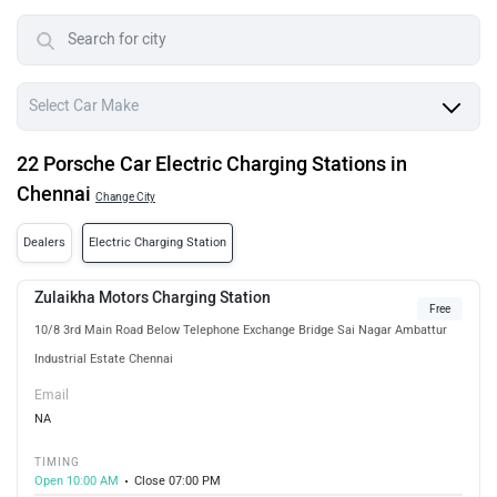
22 Porsche Car Electric Charging Stations in
Chennai
Change City
Dealers
Electric Charging Station
Zulaikha Motors Charging Station
Free
10/8 3rd Main Road Below Telephone Exchange Bridge Sai Nagar Ambattur
Industrial Estate Chennai
Email
NA
TIMING
Open 10:00 AM
Close 07:00 PM