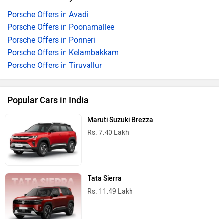
Porsche Offers in Avadi
Porsche Offers in Poonamallee
Porsche Offers in Ponneri
Porsche Offers in Kelambakkam
Porsche Offers in Tiruvallur
Popular Cars in India
Maruti Suzuki Brezza
Rs. 7.40 Lakh
Tata Sierra
Rs. 11.49 Lakh