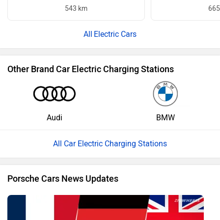
543 km
665
Electric Cars
Other Brand Car Electric Charging Stations
Audi
BMW
All Car Electric Charging Stations
Porsche Cars News Updates