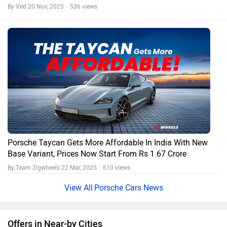
By Ved
20 Nov, 2025 536 views
Porsche Taycan Gets More Affordable In India With New
Base Variant, Prices Now Start From Rs 1.67 Crore
By Team Zigwheels
22 Mar, 2025 610 views
Porsche Cars News
Offers in Near-by Cities