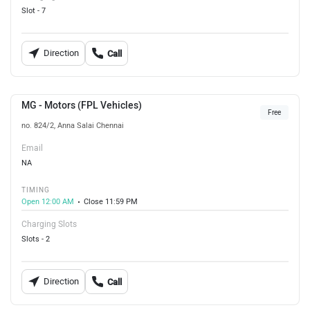
Slot - 7
Direction
Call
MG - Motors (FPL Vehicles)
Free
no. 824/2, Anna Salai Chennai
Email
NA
TIMING
Open 12:00 AM
Close 11:59 PM
Charging Slots
Slots - 2
Direction
Call