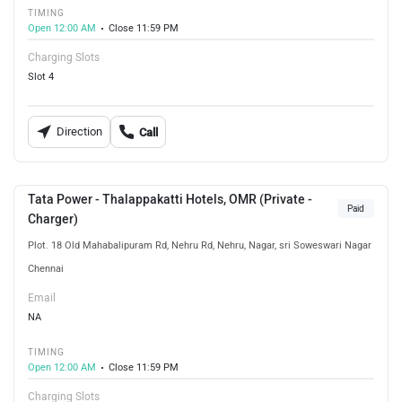
TIMING
Open 12:00 AM
Close 11:59 PM
Charging Slots
Slot 4
Direction
Call
Tata Power - Thalappakatti Hotels, OMR (Private -
Paid
Charger)
Plot. 18 Old Mahabalipuram Rd, Nehru Rd, Nehru, Nagar, sri Soweswari Nagar
Chennai
Email
NA
TIMING
Open 12:00 AM
Close 11:59 PM
Charging Slots