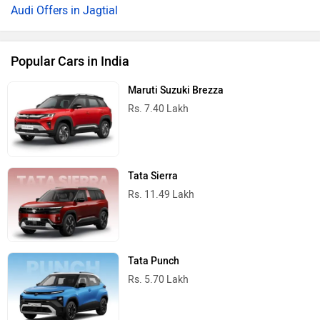
Audi Offers in Jagtial
Popular Cars in India
Maruti Suzuki Brezza
Rs. 7.40 Lakh
Tata Sierra
Rs. 11.49 Lakh
Tata Punch
Rs. 5.70 Lakh