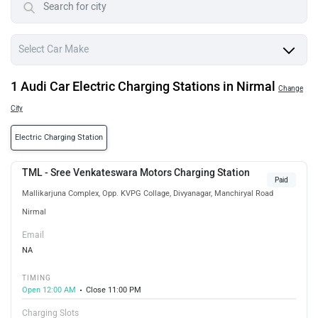
1 Audi Car Electric Charging Stations in Nirmal
Change
City
Electric Charging Station
TML - Sree Venkateswara Motors Charging Station
Paid
Mallikarjuna Complex, Opp. KVPG Collage, Divyanagar, Manchiryal Road
Nirmal
Email
NA
TIMING
Open 12:00 AM
Close 11:00 PM
Charging Slots