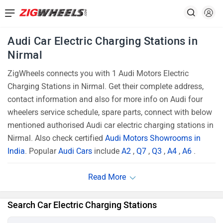
Audi Car Electric Charging Stations in
Nirmal
ZigWheels connects you with 1 Audi Motors Electric
Charging Stations in Nirmal. Get their complete address,
contact information and also for more info on Audi four
wheelers service schedule, spare parts, connect with below
mentioned authorised Audi car electric charging stations in
Nirmal. Also check certified
Audi Motors Showrooms in
India
. Popular
Audi Cars
include
A2
,
Q7
,
Q3
,
A4
,
A6
.
Search Car Electric Charging Stations