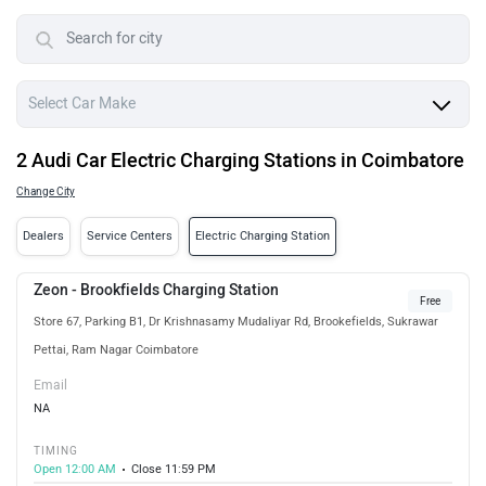
2 Audi Car Electric Charging Stations in Coimbatore
Change City
Dealers
Service Centers
Electric Charging Station
Zeon - Brookfields Charging Station
Free
Store 67, Parking B1, Dr Krishnasamy Mudaliyar Rd, Brookefields, Sukrawar
Pettai, Ram Nagar Coimbatore
Email
NA
TIMING
Open 12:00 AM
Close 11:59 PM