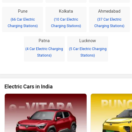
Pune
Kolkata
Ahmedabad
(66 Car Electric
(10 Car Electric
(37 Car Electric
Charging Stations)
Charging Stations)
Charging Stations)
Patna
Lucknow
(4 Car Electric Charging
(5 Car Electric Charging
Stations)
Stations)
Electric Cars in India