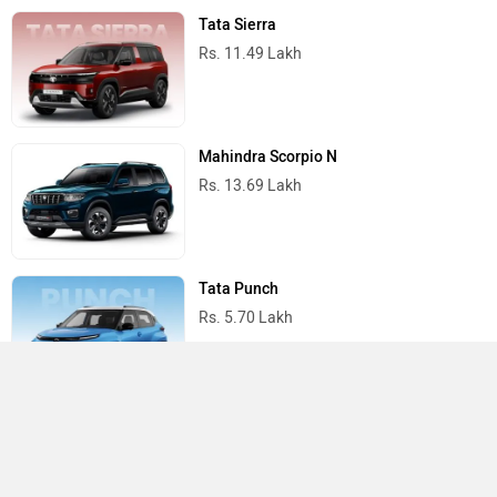
Tata Sierra
Rs. 11.49 Lakh
Mahindra Scorpio N
Rs. 13.69 Lakh
Tata Punch
Rs. 5.70 Lakh
Tata Nexon
Rs. 7.40 Lakh