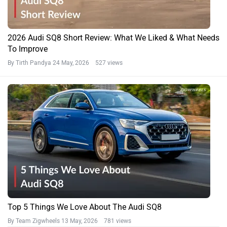
2026 Audi SQ8 Short Review: What We Liked & What Needs
To Improve
By Tirth Pandya
24 May, 2026 527 views
Top 5 Things We Love About The Audi SQ8
By Team Zigwheels
13 May, 2026 781 views