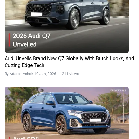
Audi Unveils Brand New Q7 Globally With Butch Looks, And
Cutting Edge Tech
By Adarsh Ashok
10 Jun, 2026 1211 views