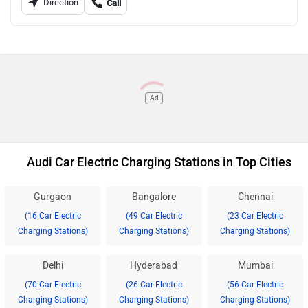
Direction
Call
Ad
Audi Car Electric Charging Stations in Top Cities
Gurgaon
Bangalore
Chennai
(16 Car Electric
(49 Car Electric
(23 Car Electric
Charging Stations)
Charging Stations)
Charging Stations)
Delhi
Hyderabad
Mumbai
(70 Car Electric
(26 Car Electric
(56 Car Electric
Charging Stations)
Charging Stations)
Charging Stations)