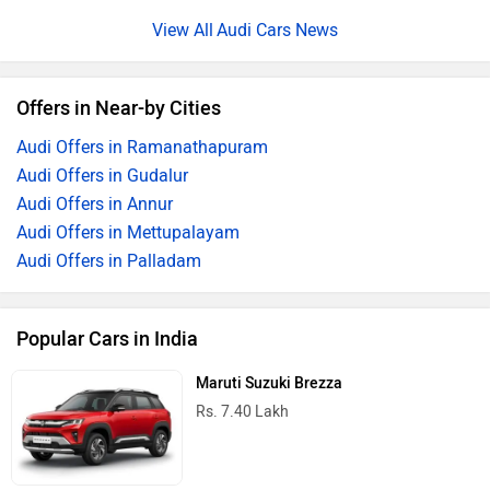
Audi Cars News
Offers in Near-by Cities
Audi Offers in Ramanathapuram
Audi Offers in Gudalur
Audi Offers in Annur
Audi Offers in Mettupalayam
Audi Offers in Palladam
Popular Cars in India
Maruti Suzuki Brezza
Rs. 7.40 Lakh