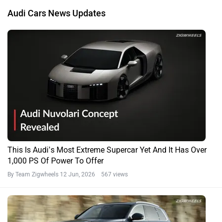
Audi Cars News Updates
This Is Audi’s Most Extreme Supercar Yet And It Has Over
1,000 PS Of Power To Offer
By Team Zigwheels
12 Jun, 2026 567 views