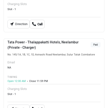
Charging Slots
Slot - 1
Direction
Call
Tata Power - Thalappakatti Hotels, Neelambur
Paid
(Private - Charger)
No. 145/1A, 1B, 1C, 1D, Avinashi Road Neelambur, Sulur Taluk Coimbatore
Email
NA
TIMING
Open 12:00 AM
Close 11:59 PM
Charging Slots
Slot - 1