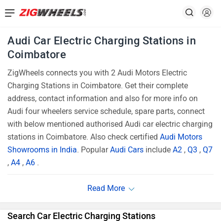
Audi Car Electric Charging Stations in
Coimbatore
ZigWheels connects you with 2 Audi Motors Electric
Charging Stations in Coimbatore. Get their complete
address, contact information and also for more info on
Audi four wheelers service schedule, spare parts, connect
with below mentioned authorised Audi car electric charging
stations in Coimbatore. Also check certified
Audi Motors
Showrooms in India
. Popular
Audi Cars
include
A2
,
Q3
,
Q7
,
A4
,
A6
.
Search Car Electric Charging Stations