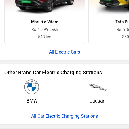
Maruti e Vitara
Tata P
Rs. 15.99 Lakh
Rs. 9.
543 km
350
Electric Cars
Other Brand Car Electric Charging Stations
BMW
Jaguar
All Car Electric Charging Stations