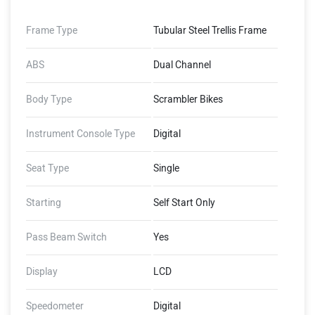
Frame Type
Tubular Steel Trellis Frame
ABS
Dual Channel
Body Type
Scrambler Bikes
Instrument Console Type
Digital
Seat Type
Single
Starting
Self Start Only
Pass Beam Switch
Yes
Display
LCD
Speedometer
Digital