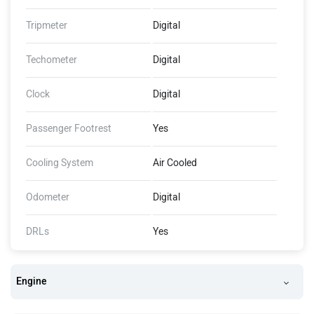
Tripmeter
Digital
Techometer
Digital
Clock
Digital
Passenger Footrest
Yes
Cooling System
Air Cooled
Odometer
Digital
DRLs
Yes
Engine