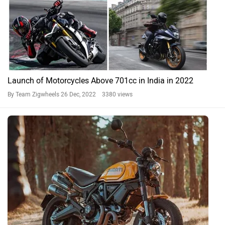
Launch of Motorcycles Above 701cc in India in 2022
By Team Zigwheels
26 Dec, 2022 3380 views