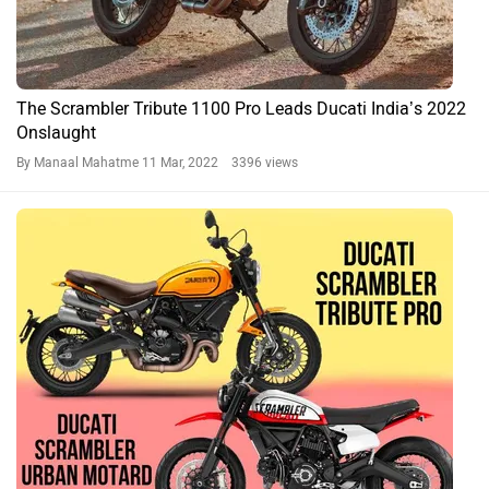
The Scrambler Tribute 1100 Pro Leads Ducati India’s 2022
Onslaught
By Manaal Mahatme
11 Mar, 2022 3396 views