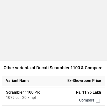
Other variants of Ducati Scrambler 1100 & Compare
Variant Name
Ex-Showroom Price
Scrambler 1100 Pro
Rs. 11.95 Lakh
1079 cc . 20 kmpl