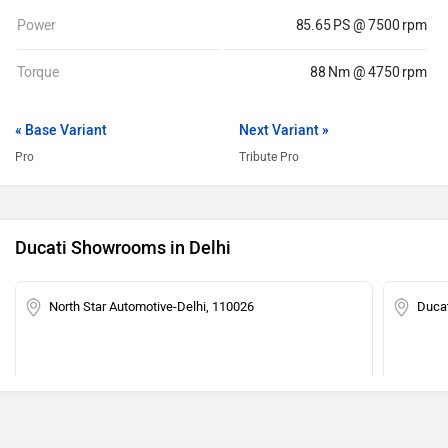
Power
85.65 PS @ 7500 rpm
Torque
88 Nm @ 4750 rpm
« Base Variant
Next Variant »
Pro
Tribute Pro
Ducati Showrooms in Delhi
North Star Automotive-Delhi, 110026
Ducat