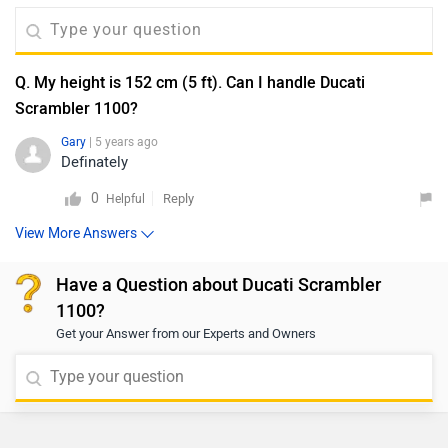
Q. My height is 152 cm (5 ft). Can I handle Ducati
Scrambler 1100?
Gary
| 5 years ago
Definately
0
Reply
Helpful
View More Answers
Have a Question about Ducati Scrambler
1100?
Get your Answer from our Experts and Owners