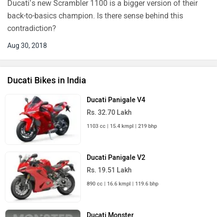
Ducati’s new Scrambler 1100 is a bigger version of their
back-to-basics champion. Is there sense behind this
contradiction?
Aug 30, 2018
Ducati Bikes in India
Ducati Panigale V4
Rs. 32.70 Lakh
1103 cc | 15.4 kmpl | 219 bhp
Ducati Panigale V2
Rs. 19.51 Lakh
890 cc | 16.6 kmpl | 119.6 bhp
Ducati Monster