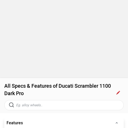
All Specs & Features of Ducati Scrambler 1100
Dark Pro
Features