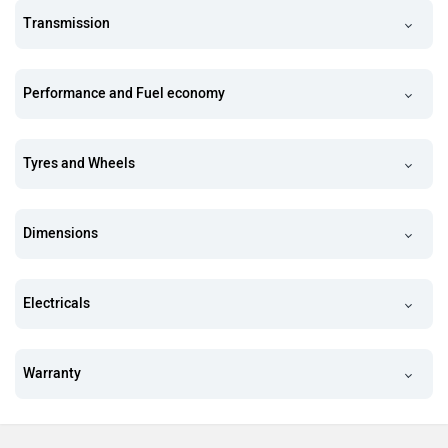
Transmission
Performance and Fuel economy
Tyres and Wheels
Dimensions
Electricals
Warranty