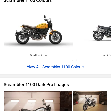
Scrambler 1100 Colours
Giallo Ocra
Dark S
Scrambler 1100 Colours
Scrambler 1100 Dark Pro Images