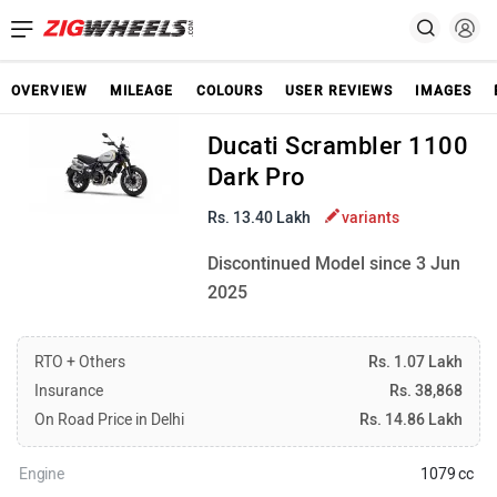
OVERVIEW
MILEAGE
COLOURS
USER REVIEWS
IMAGES
Ducati Scrambler 1100
Dark Pro
Rs. 13.40 Lakh
variants
Discontinued Model since 3 Jun
2025
RTO + Others
Rs. 1.07 Lakh
Insurance
Rs. 38,868
On Road Price in Delhi
Rs. 14.86 Lakh
Engine
1079 cc