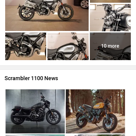
10 more
Scrambler 1100 News