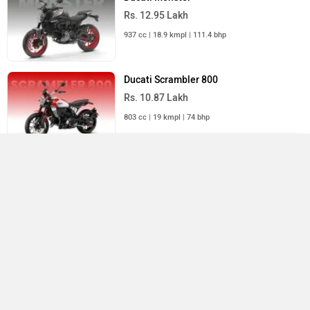
Rs. 12.95 Lakh
937 cc | 18.9 kmpl | 111.4 bhp
Ducati Scrambler 800
Rs. 10.87 Lakh
803 cc | 19 kmpl | 74 bhp
Compare
Close
Ducati Multistrada V4
Rs. 25.06 Lakh
Scrambler 1100 Dark Pro
×
1158 cc | 15.4 kmpl | 169.9 bhp
Currently Viewing
Ducati Bikes in India
Ducati Scrambler 1100 Dark Pro Price in India