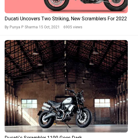
Ducati Uncovers Two Striking, New Scramblers For 2022
By Punya P Sharma
15 Oct, 2021 6905 views
Ducati’s Scrambler 1100 Goes Dark