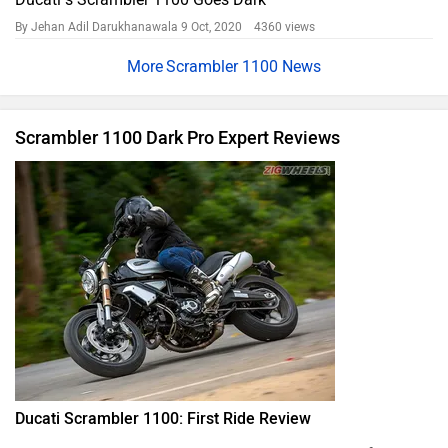
By Jehan Adil Darukhanawala
9 Oct, 2020 4360 views
Scrambler 1100 News
Scrambler 1100 Dark Pro Expert Reviews
Ducati Scrambler 1100: First Ride Review