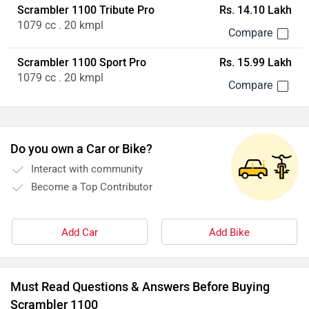
Scrambler 1100 Tribute Pro
Rs. 14.10 Lakh
1079 cc . 20 kmpl
Scrambler 1100 Sport Pro
Rs. 15.99 Lakh
1079 cc . 20 kmpl
Do you own a Car or Bike?
Interact with community
Become a Top Contributor
Add Car
Add Bike
Must Read Questions & Answers Before Buying
Scrambler 1100