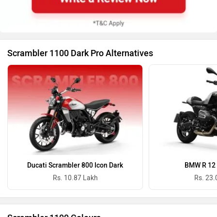
Scrambler 1100 Dark Pro Alternatives
Ducati Scrambler 800 Icon Dark
BMW R 12 
Rs. 10.87 Lakh
Rs. 23.