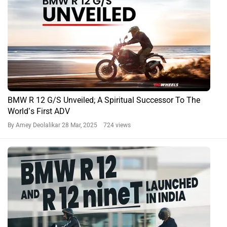
BMW R 12 G/S Unveiled; A Spiritual Successor To The
World’s First ADV
By Amey Deolalikar
28 Mar, 2025 724 views