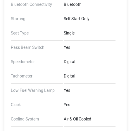
Bluetooth Connectivity
Bluetooth
Starting
Self Start Only
Seat Type
Single
Pass Beam Switch
Yes
Speedometer
Digital
Tachometer
Digital
Low Fuel Warning Lamp
Yes
Clock
Yes
Cooling System
Air & Oil Cooled