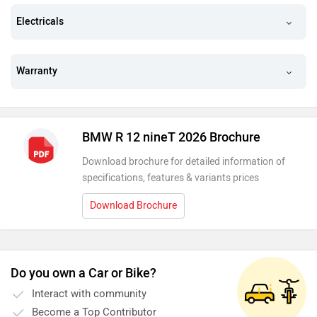
Electricals
Warranty
BMW R 12 nineT 2026 Brochure
Download brochure for detailed information of
specifications, features & variants prices
Download Brochure
Do you own a Car or Bike?
Interact with community
Become a Top Contributor