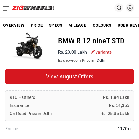
OVERVIEW
PRICE
SPECS
MILEAGE
COLOURS
USER REV
BMW R 12 nineT STD
Rs. 23.00 Lakh
variants
Ex-showroom Price in
Delhi
View August Offers
RTO + Others
Rs. 1.84 Lakh
Insurance
Rs. 51,355
On Road Price in Delhi
Rs. 25.35 Lakh
Engine
1170 cc