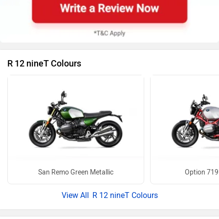
R 12 nineT Colours
San Remo Green Metallic
Option 719
R 12 nineT Colours