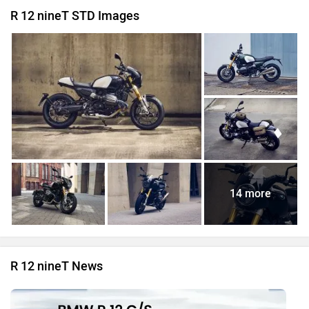
R 12 nineT STD Images
14 more
R 12 nineT News