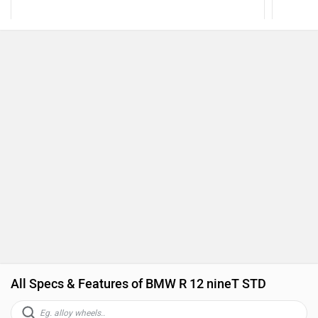
All Specs & Features of BMW R 12 nineT STD