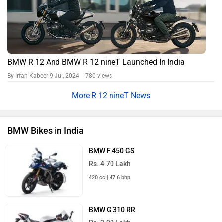
BMW R 12 And BMW R 12 nineT Launched In India
By Irfan Kabeer
9 Jul, 2024 780 views
R 12 nineT News
BMW Bikes in India
BMW F 450 GS
Rs. 4.70 Lakh
420 cc | 47.6 bhp
BMW G 310 RR