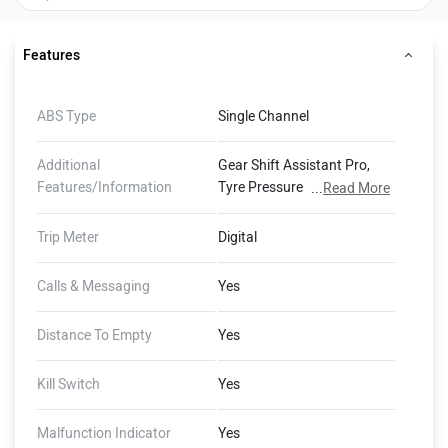
Features
ABS Type
Single Channel
Additional
Gear Shift Assistant Pro,
Features/Information
Tyre Pressure Control, On-
...
Read More
Board Computer, ABS Pro,
Dynamic Brake Light
Trip Meter
Digital
Calls & Messaging
Yes
Distance To Empty
Yes
Kill Switch
Yes
Malfunction Indicator
Yes