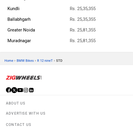
Kundli
Rs. 25,35,355
Ballabhgarh
Rs. 25,35,355
Greater Noida
Rs. 25,81,355
Muradnagar
Rs. 25,81,355
›
›
›
Home
BMW Bikes
R 12 nineT
STD
ABOUT US
ADVERTISE WITH US
CONTACT US