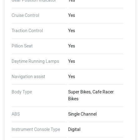
Gear Position Indicator
Yes
Cruise Control
Yes
Traction Control
Yes
Pillion Seat
Yes
Daytime Running Lamps
Yes
Navigation assist
Yes
Body Type
Super Bikes, Cafe Racer
Bikes
ABS
Single Channel
Instrument Console Type
Digital