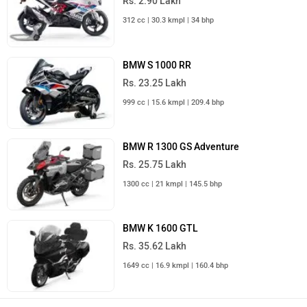
Rs. 2.90 Lakh
312 cc | 30.3 kmpl | 34 bhp
BMW S 1000 RR
Rs. 23.25 Lakh
999 cc | 15.6 kmpl | 209.4 bhp
BMW R 1300 GS Adventure
Rs. 25.75 Lakh
1300 cc | 21 kmpl | 145.5 bhp
BMW K 1600 GTL
Rs. 35.62 Lakh
1649 cc | 16.9 kmpl | 160.4 bhp