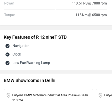
Power
110.51 PS @ 7000 rpm
Torque
115 Nm @ 6500 rpm
Key Features of R 12 nineT STD
Navigation
Clock
Low Fuel Warning Lamp
BMW Showrooms in Delhi
Lutyens BMW Motorrad-Industrial Area Phase-2-Delhi,
Luty
110024