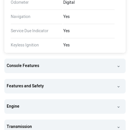
Odometer
Digital
Navigation
Yes
Service Due Indicator
Yes
Keyless Ignition
Yes
Console Features
Features and Safety
Engine
Transmission