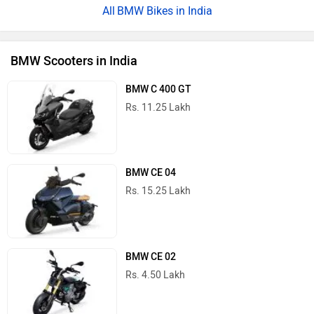
BMW Bikes in India
BMW Scooters in India
BMW C 400 GT
Rs. 11.25 Lakh
BMW CE 04
Rs. 15.25 Lakh
BMW CE 02
Rs. 4.50 Lakh