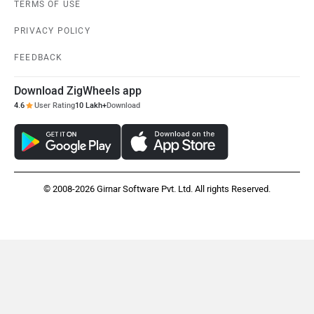
TERMS OF USE
PRIVACY POLICY
FEEDBACK
Download ZigWheels app
4.6
User Rating
10 Lakh+
Download
© 2008-2026 Girnar Software Pvt. Ltd. All rights Reserved.