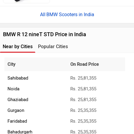
BMW Scooters in India
BMW R 12 nineT STD Price in India
Near by Cities
Popular Cities
City
On Road Price
Sahibabad
Rs. 25,81,355
Noida
Rs. 25,81,355
Ghaziabad
Rs. 25,81,355
Gurgaon
Rs. 25,35,355
Faridabad
Rs. 25,35,355
Bahadurgarh
Rs. 25,35,355