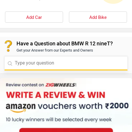
Add Car
Add Bike
Have a Question about BMW R 12 nineT?
Get your Answer from our Experts and Owners