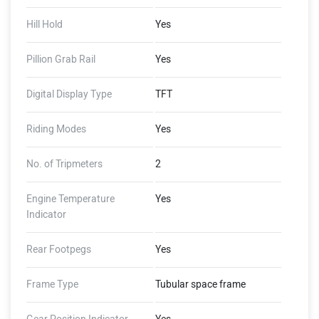
Hill Hold
Yes
Pillion Grab Rail
Yes
Digital Display Type
TFT
Riding Modes
Yes
No. of Tripmeters
2
Engine Temperature
Yes
Indicator
Rear Footpegs
Yes
Frame Type
Tubular space frame