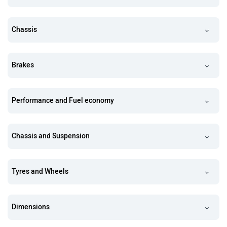
Chassis
Brakes
Performance and Fuel economy
Chassis and Suspension
Tyres and Wheels
Dimensions