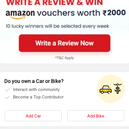
Do you own a Car or Bike?
Interact with community
Become a Top Contributor
Add Car
Add Bike