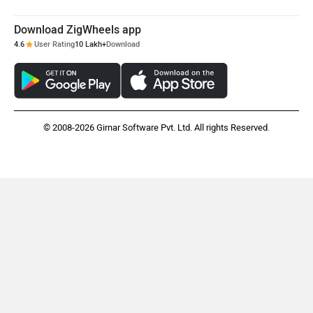
Download ZigWheels app
4.6
User Rating
10 Lakh+
Download
© 2008-2026 Girnar Software Pvt. Ltd. All rights Reserved.