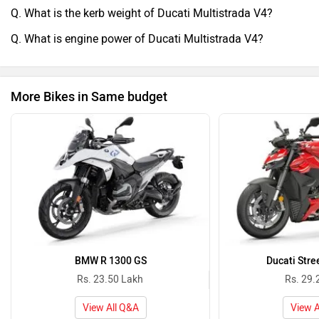
Q. What is the kerb weight of Ducati Multistrada V4?
Q. What is engine power of Ducati Multistrada V4?
More Bikes in Same budget
BMW R 1300 GS
Ducati Stre
Rs. 23.50 Lakh
Rs. 29.
View All Q&A
View A