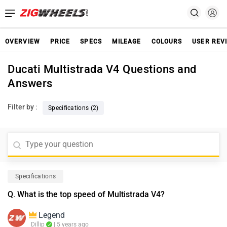
OVERVIEW
PRICE
SPECS
MILEAGE
COLOURS
USER REV
Ducati Multistrada V4 Questions and
Answers
Filter by :
Specifications (2)
Specifications
Q. What is the top speed of Multistrada V4?
Legend
Dillip
| 5 years ago