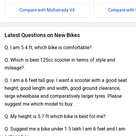
Compare with Multistrada V4
Compare with 
Latest Questions on New Bikes
Q. I am 5.4 ft, which bike is comfortable?.
Q. Which is best 125cc scooter in terms of style and
mileage?.
Q. I am a 6 feet tall guy. I want a scooter with a good seat
height, good length and width, good ground clearance,
large wheelbase and comparatively larger tyres. Please
suggest me which model to buy..
Q. My height is 5.7 ft which bike is best for me?.
Q. Suggest me a bike under 1.5 lakh I am 6 feet and I am