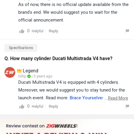
As of now, there is no official update available from the
brand's end. We would suggest you to wait for the
official announcement.
0
Reply
Helpful
Specifications
Q. How many cylinder Ducati Multistrada V4 have?
Legend
Dillip
| 5 years ago
Ducati Multistrada V4 is equipped with 4 cylinders.
Moreover, we would suggest you to stay tuned for the
launch event. Read more:
Brace Yourselves, The Ducati
...
Read More
Multistrada V4 and Streetfighter Are Coming!
.
0
Reply
Helpful