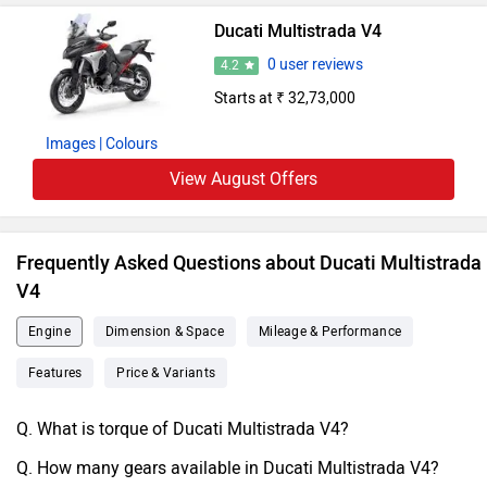
Ducati Multistrada V4
0 user reviews
4.2
Starts at ₹ 32,73,000
Images
| Colours
View August Offers
Frequently Asked Questions about Ducati Multistrada
V4
Engine
Dimension & Space
Mileage & Performance
Features
Price & Variants
Q. What is torque of Ducati Multistrada V4?
Q. How many gears available in Ducati Multistrada V4?