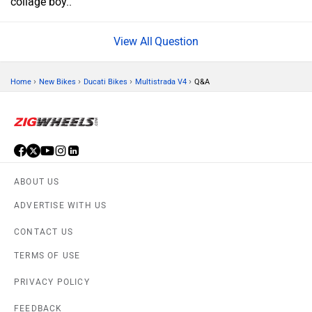
collage boy..
Question
›
›
›
›
Home
New Bikes
Ducati Bikes
Multistrada V4
Q&A
ABOUT US
ADVERTISE WITH US
CONTACT US
TERMS OF USE
PRIVACY POLICY
FEEDBACK