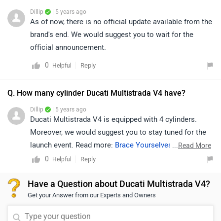
Dillip
| 5 years ago
As of now, there is no official update available from the
brand's end. We would suggest you to wait for the
official announcement.
0
Reply
Helpful
Q. How many cylinder Ducati Multistrada V4 have?
Dillip
| 5 years ago
Ducati Multistrada V4 is equipped with 4 cylinders.
Moreover, we would suggest you to stay tuned for the
launch event. Read more:
Brace Yourselves, The Ducati
...
Read More
Multistrada V4 and Streetfighter Are Coming!
.
0
Reply
Helpful
Have a Question about Ducati Multistrada V4?
Get your Answer from our Experts and Owners