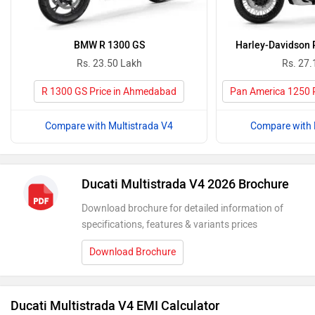
BMW R 1300 GS
Harley-Davidson 
Rs. 23.50 Lakh
Rs. 27.
R 1300 GS Price in Ahmedabad
Pan America 1250 
Compare with Multistrada V4
Compare with 
Ducati Multistrada V4 2026 Brochure
Download brochure for detailed information of
specifications, features & variants prices
Download Brochure
Ducati Multistrada V4 EMI Calculator