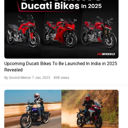
Upcoming Ducati Bikes To Be Launched In India in 2025
Revealed
By Govind Menon
7 Jan, 2025 898 views