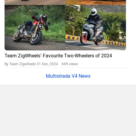
Team ZigWheels’ Favourite Two-Wheelers of 2024
By Team Zigwheels
31 Dec, 2024 699 views
Multistrada V4 News