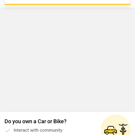
Do you own a Car or Bike?
Interact with community