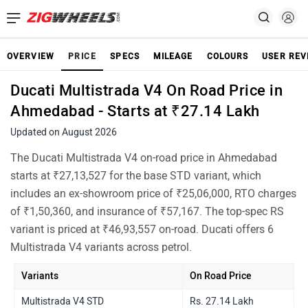
OVERVIEW
PRICE
SPECS
MILEAGE
COLOURS
USER REV
Ducati Multistrada V4 On Road Price in
Ahmedabad - Starts at ₹27.14 Lakh
Updated on August 2026
The Ducati Multistrada V4 on-road price in Ahmedabad
starts at ₹27,13,527 for the base STD variant, which
includes an ex-showroom price of ₹25,06,000, RTO charges
of ₹1,50,360, and insurance of ₹57,167. The top-spec RS
variant is priced at ₹46,93,557 on-road. Ducati offers 6
Multistrada V4 variants across petrol.
Variants
On Road Price
Multistrada V4 STD
Rs. 27.14 Lakh