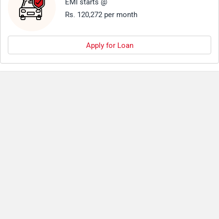
EMI starts @
Rs. 120,272 per month
Apply for Loan