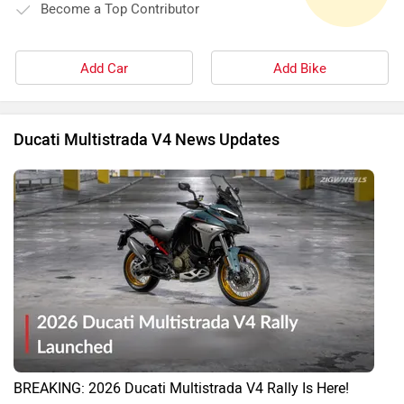
Become a Top Contributor
Add Car
Add Bike
Ducati Multistrada V4 News Updates
BREAKING: 2026 Ducati Multistrada V4 Rally Is Here!