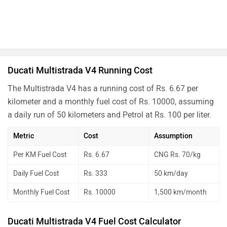
Ducati Multistrada V4 Running Cost
The Multistrada V4 has a running cost of Rs. 6.67 per
kilometer and a monthly fuel cost of Rs. 10000, assuming
a daily run of 50 kilometers and Petrol at Rs. 100 per liter.
Metric
Cost
Assumption
Per KM Fuel Cost
Rs. 6.67
CNG Rs. 70/kg
Daily Fuel Cost
Rs. 333
50 km/day
Monthly Fuel Cost
Rs. 10000
1,500 km/month
Ducati Multistrada V4 Fuel Cost Calculator