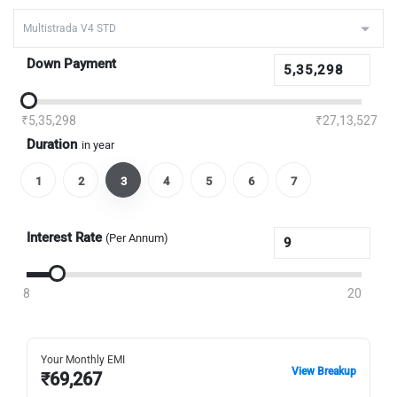
Down Payment
₹5,35,298
₹27,13,527
Duration
in year
1
2
3
4
5
6
7
Interest Rate
(Per Annum)
8
20
Your Monthly EMI
View Breakup
₹
69,267