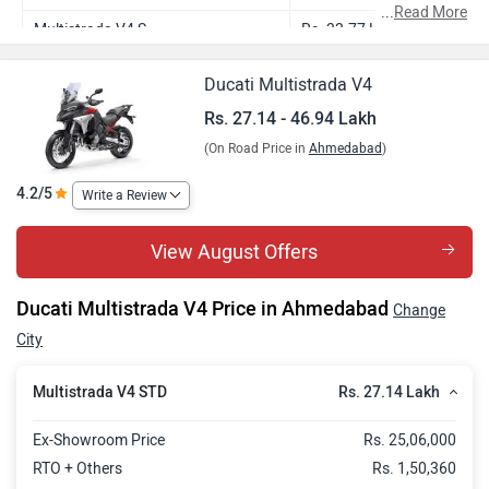
...
Read More
Multistrada V4 S
Rs. 33.77 Lakh
Multistrada V4 Rally Red
Rs. 35.03 Lakh
Ducati Multistrada V4
Multistrada V4 Jade Green
Rs. 35.39 Lakh
Rs. 27.14 - 46.94 Lakh
(On Road Price in
Ahmedabad
)
Multistrada V4 Pikes Peak
Rs. 39.87 Lakh
Multistrada V4 RS
Rs. 46.94 Lakh
4.2/5
Write a Review
View August Offers
Ducati Multistrada V4 Price in Ahmedabad
Change
City
Rs. 27.14 Lakh
Multistrada V4 STD
Ex-Showroom Price
Rs. 25,06,000
RTO + Others
Rs. 1,50,360