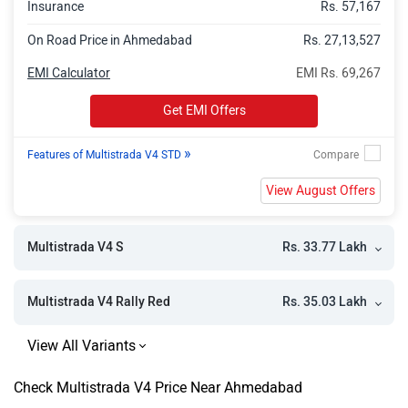
Insurance
Rs. 57,167
On Road Price in Ahmedabad
Rs. 27,13,527
EMI Calculator
EMI Rs. 69,267
Get EMI Offers
»
Features of Multistrada V4 STD
View August Offers
Rs. 33.77 Lakh
Multistrada V4 S
Rs. 35.03 Lakh
Multistrada V4 Rally Red
Check Multistrada V4 Price Near Ahmedabad