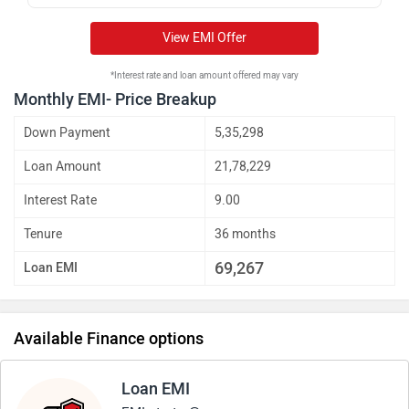
View EMI Offer
*Interest rate and loan amount offered may vary
Monthly EMI- Price Breakup
Down Payment
5,35,298
Loan Amount
21,78,229
Interest Rate
9.00
Tenure
36 months
69,267
Loan EMI
Available Finance options
Loan EMI