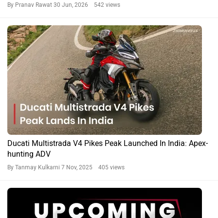
By Pranav Rawat
30 Jun, 2026 542 views
Ducati Multistrada V4 Pikes Peak Launched In India: Apex-
hunting ADV
By Tanmay Kulkarni
7 Nov, 2025 405 views