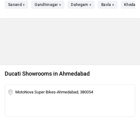
Sanand »
Gandhinagar »
Dahegam »
Bavla »
Kheda »
Ducati Showrooms in Ahmedabad
MotoNova Super Bikes-Ahmedabad, 380054