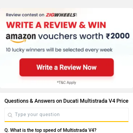
Questions & Answers on Ducati Multistrada V4 Price
Q. What is the top speed of Multistrada V4?