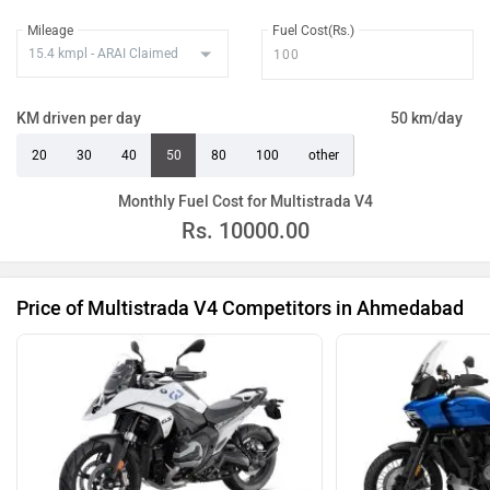
Mileage
Fuel Cost(Rs.)
KM driven per day
50 km/day
20
30
40
50
80
100
other
Monthly Fuel Cost for Multistrada V4
Rs.
10000.00
Price of Multistrada V4 Competitors in Ahmedabad