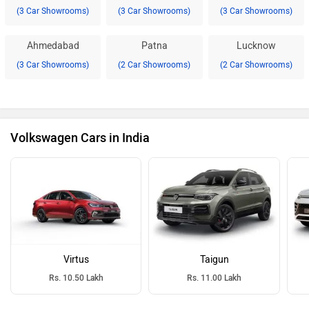
(3 Car Showrooms)
(3 Car Showrooms)
(3 Car Showrooms)
Ahmedabad
Patna
Lucknow
(3 Car Showrooms)
(2 Car Showrooms)
(2 Car Showrooms)
Volkswagen Cars in India
Virtus
Taigun
Rs. 10.50 Lakh
Rs. 11.00 Lakh