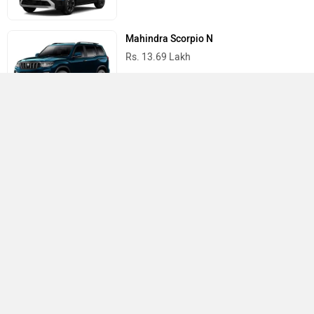
Mahindra Scorpio N
Rs. 13.69 Lakh
Mahindra Thar
Rs. 10.32 Lakh
Best Cars in India
›
›
›
Home
Volkswagen
Showrooms
Tirupati