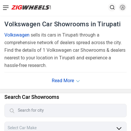
Volkswagen Car Showrooms in Tirupati
Volkswagen
sells its cars in Tirupati through a
comprehensive network of dealers spread across the city.
Find the details of 1 Volkswagen car Showrooms & dealers
nearest to your location in Tirupati and experience a
hassle-free research.
Search Car Showrooms