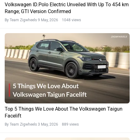
Volkswagen ID.Polo Electric Unveiled With Up To 454 km
Range; GTI Version Confirmed
By Team Zigwheels
9 May, 2026 1048 views
Top 5 Things We Love About The Volkswagen Taigun
Facelift
By Team Zigwheels
3 May, 2026 889 views