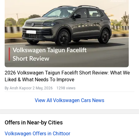
2026 Volkswagen Taigun Facelift Short Review: What We
Liked & What Needs To Improve
By Ansh Kapoor
2 May, 2026 1298 views
Volkswagen Cars News
Offers in Near-by Cities
Volkswagen Offers in Chittoor