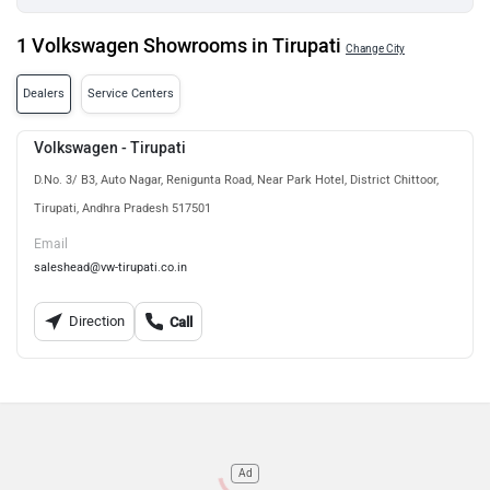
1 Volkswagen Showrooms in Tirupati
Change City
Dealers
Service Centers
Volkswagen - Tirupati
D.No. 3/ B3, Auto Nagar, Renigunta Road, Near Park Hotel, District Chittoor,
Tirupati, Andhra Pradesh 517501
Email
saleshead@vw-tirupati.co.in
Direction
Call
Ad