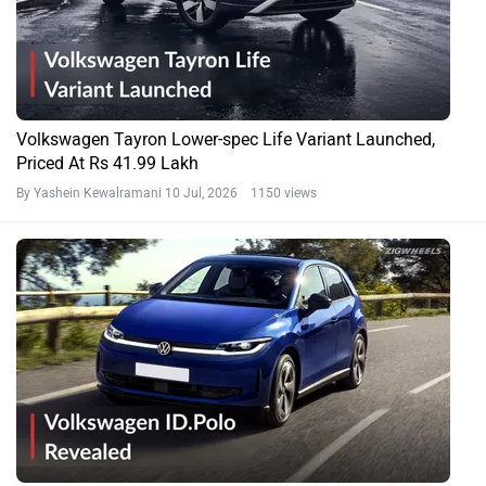
Volkswagen Tayron Lower-spec Life Variant Launched,
Priced At Rs 41.99 Lakh
By Yashein Kewalramani
10 Jul, 2026 1150 views