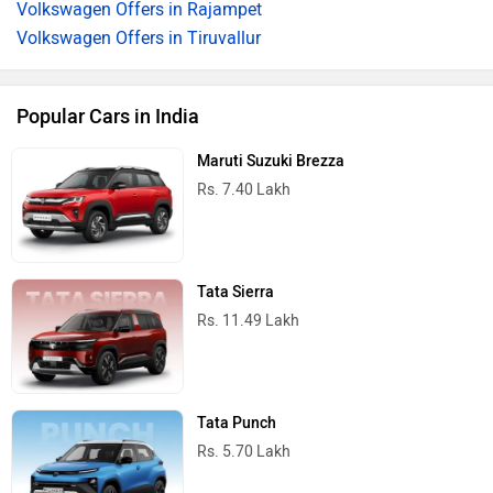
Volkswagen Offers in Rajampet
Volkswagen Offers in Tiruvallur
Popular Cars in India
Maruti Suzuki Brezza
Rs. 7.40 Lakh
Tata Sierra
Rs. 11.49 Lakh
Tata Punch
Rs. 5.70 Lakh