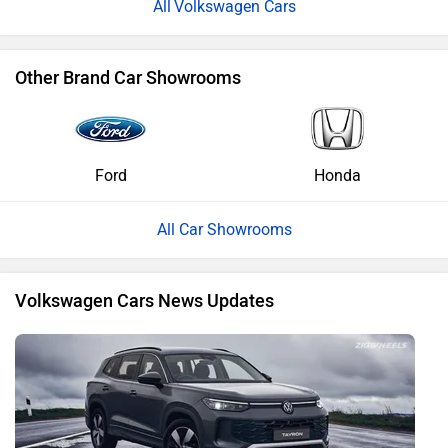
Volkswagen Cars
Other Brand Car Showrooms
Ford
Honda
All Car Showrooms
Volkswagen Cars News Updates