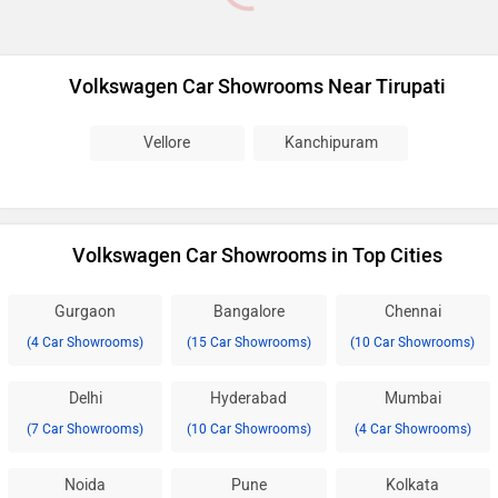
Volkswagen Car Showrooms Near Tirupati
Vellore
Kanchipuram
Volkswagen Car Showrooms in Top Cities
Gurgaon
Bangalore
Chennai
(4 Car Showrooms)
(15 Car Showrooms)
(10 Car Showrooms)
Delhi
Hyderabad
Mumbai
(7 Car Showrooms)
(10 Car Showrooms)
(4 Car Showrooms)
Noida
Pune
Kolkata