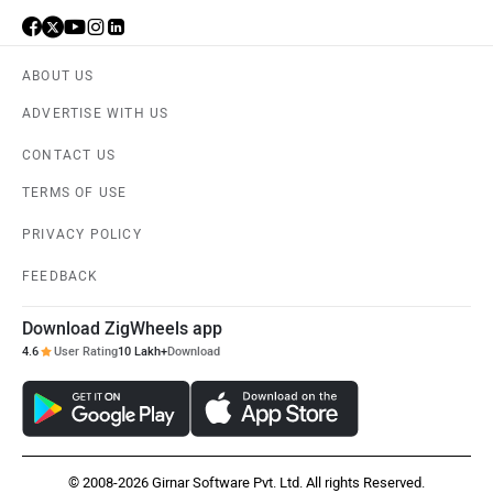
ABOUT US
ADVERTISE WITH US
CONTACT US
TERMS OF USE
PRIVACY POLICY
FEEDBACK
Download ZigWheels app
4.6
User Rating
10 Lakh+
Download
© 2008-2026 Girnar Software Pvt. Ltd. All rights Reserved.