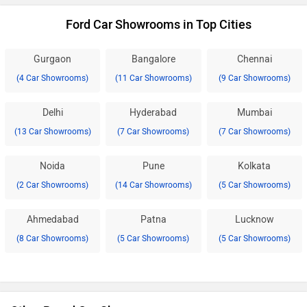
Ford Car Showrooms in Top Cities
Gurgaon
Bangalore
Chennai
(4 Car Showrooms)
(11 Car Showrooms)
(9 Car Showrooms)
Delhi
Hyderabad
Mumbai
(13 Car Showrooms)
(7 Car Showrooms)
(7 Car Showrooms)
Noida
Pune
Kolkata
(2 Car Showrooms)
(14 Car Showrooms)
(5 Car Showrooms)
Ahmedabad
Patna
Lucknow
(8 Car Showrooms)
(5 Car Showrooms)
(5 Car Showrooms)