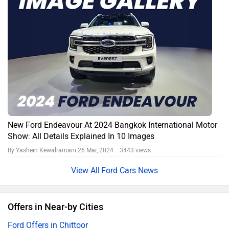
New Ford Endeavour At 2024 Bangkok International Motor
Show: All Details Explained In 10 Images
By Yashein Kewalramani
26 Mar, 2024 3443 views
Ford Cars News
Offers in Near-by Cities
Ford Offers in Chittoor