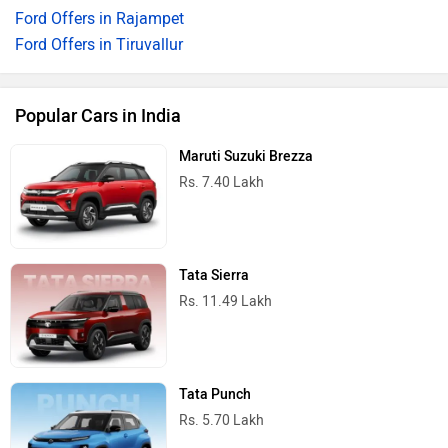
Ford Offers in Rajampet
Ford Offers in Tiruvallur
Popular Cars in India
Maruti Suzuki Brezza
Rs. 7.40 Lakh
Tata Sierra
Rs. 11.49 Lakh
Tata Punch
Rs. 5.70 Lakh