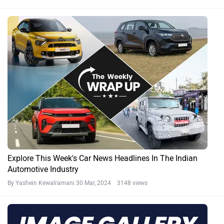
Explore This Week's Car News Headlines In The Indian
Automotive Industry
By Yashein Kewalramani
30 Mar, 2024 3148 views