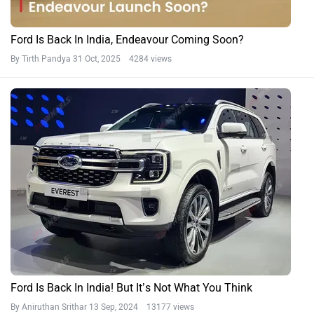
Ford Is Back In India, Endeavour Coming Soon?
By Tirth Pandya
31 Oct, 2025 4284 views
Ford Is Back In India! But It’s Not What You Think
By Aniruthan Srithar
13 Sep, 2024 13177 views