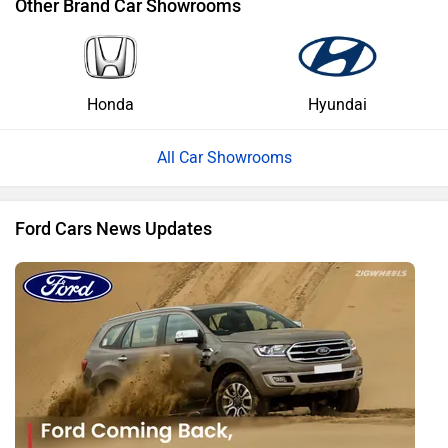
Other Brand Car Showrooms
Honda
Hyundai
All Car Showrooms
Ford Cars News Updates