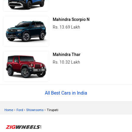
Mahindra Scorpio N
Rs. 13.69 Lakh
Mahindra Thar
Rs. 10.32 Lakh
Best Cars in India
›
›
›
Home
Ford
Showrooms
Tirupati