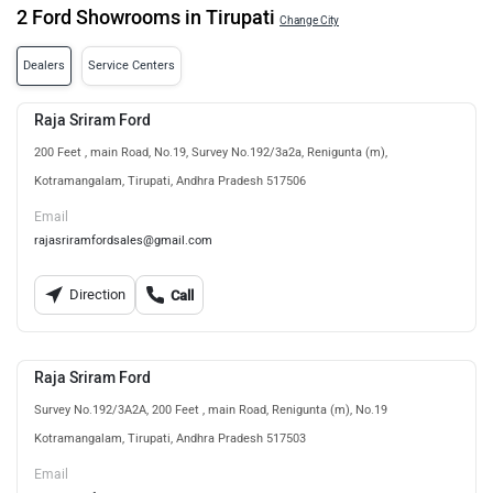
2 Ford Showrooms in Tirupati
Change City
Dealers
Service Centers
Raja Sriram Ford
200 Feet , main Road, No.19, Survey No.192/3a2a, Renigunta (m),
Kotramangalam, Tirupati, Andhra Pradesh 517506
Email
rajasriramfordsales@gmail.com
Direction
Call
Raja Sriram Ford
Survey No.192/3A2A, 200 Feet , main Road, Renigunta (m), No.19
Kotramangalam, Tirupati, Andhra Pradesh 517503
Email