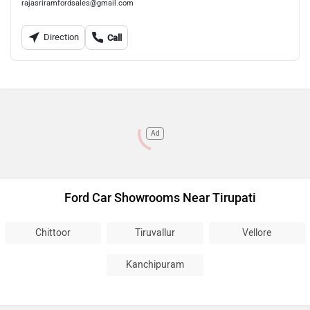
rajasriramfordsales@gmail.com
Direction
Call
Ad
Ford Car Showrooms Near Tirupati
Chittoor
Tiruvallur
Vellore
Kanchipuram