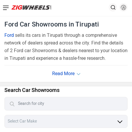
Ford Car Showrooms in Tirupati
Ford
sells its cars in Tirupati through a comprehensive
network of dealers spread across the city. Find the details
of 2 Ford car Showrooms & dealers nearest to your location
in Tirupati and experience a hassle-free research.
Search Car Showrooms