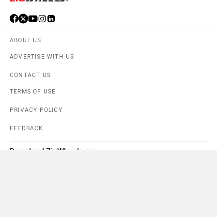
ABOUT US
ADVERTISE WITH US
CONTACT US
TERMS OF USE
PRIVACY POLICY
FEEDBACK
Download ZigWheels app
4.6
User Rating
10 Lakh+
Download