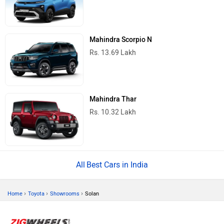
Mahindra Scorpio N
Rs. 13.69 Lakh
Mahindra Thar
Rs. 10.32 Lakh
Best Cars in India
›
›
›
Home
Toyota
Showrooms
Solan