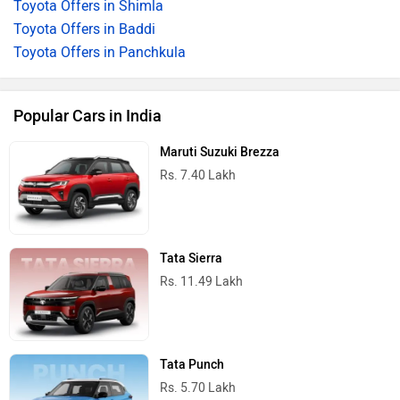
Toyota Offers in Shimla
Toyota Offers in Baddi
Toyota Offers in Panchkula
Popular Cars in India
Maruti Suzuki Brezza
Rs. 7.40 Lakh
Tata Sierra
Rs. 11.49 Lakh
Tata Punch
Rs. 5.70 Lakh