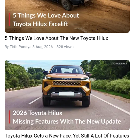
5 Things We Love About The New Toyota Hilux
By Tirth Pandya
8 Aug, 2026 828 views
Toyota Hilux Gets a New Face, Yet Still A Lot Of Features