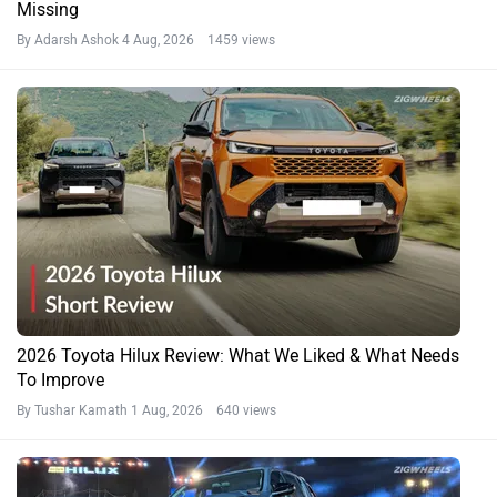
Missing
By Adarsh Ashok
4 Aug, 2026 1459 views
2026 Toyota Hilux Review: What We Liked & What Needs
To Improve
By Tushar Kamath
1 Aug, 2026 640 views