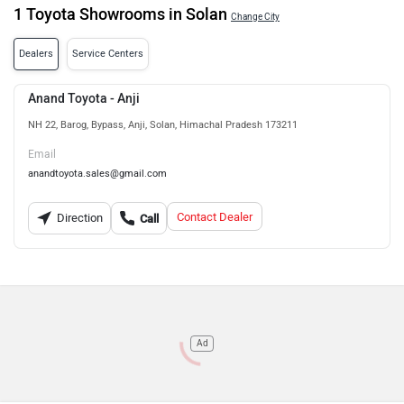
1 Toyota Showrooms in Solan
Change City
Dealers
Service Centers
Anand Toyota - Anji
NH 22, Barog, Bypass, Anji, Solan, Himachal Pradesh 173211
Email
anandtoyota.sales@gmail.com
Contact Dealer
Direction
Call
Ad