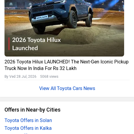
2026 Toyota Hilux LAUNCHED! The Next-Gen Iconic Pickup
Truck Now In India For Rs 32 Lakh
By Ved
28 Jul, 2026 5068 views
Toyota Cars News
Offers in Near-by Cities
Toyota Offers in Solan
Toyota Offers in Kalka