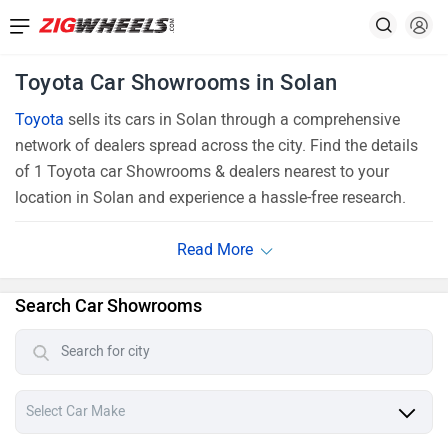
Toyota Car Showrooms in Solan
Toyota
sells its cars in Solan through a comprehensive
network of dealers spread across the city. Find the details
of 1 Toyota car Showrooms & dealers nearest to your
location in Solan and experience a hassle-free research.
Search Car Showrooms