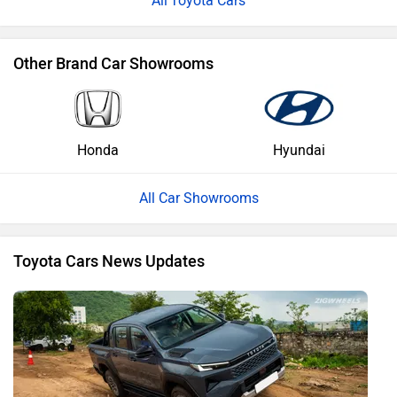
Toyota Cars
Other Brand Car Showrooms
Honda
Hyundai
All Car Showrooms
Toyota Cars News Updates