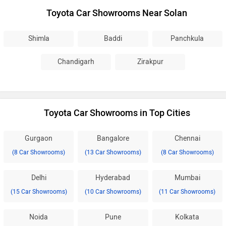
Toyota Car Showrooms Near Solan
Shimla
Baddi
Panchkula
Chandigarh
Zirakpur
Toyota Car Showrooms in Top Cities
Gurgaon
Bangalore
Chennai
(8 Car Showrooms)
(13 Car Showrooms)
(8 Car Showrooms)
Delhi
Hyderabad
Mumbai
(15 Car Showrooms)
(10 Car Showrooms)
(11 Car Showrooms)
Noida
Pune
Kolkata