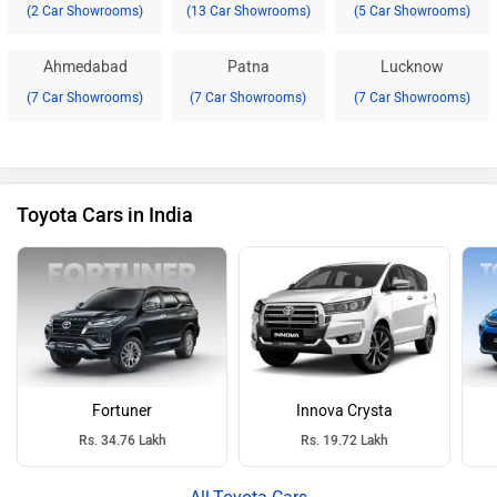
(2 Car Showrooms)
(13 Car Showrooms)
(5 Car Showrooms)
Ahmedabad
Patna
Lucknow
(7 Car Showrooms)
(7 Car Showrooms)
(7 Car Showrooms)
Toyota Cars in India
Fortuner
Innova Crysta
Rs. 34.76 Lakh
Rs. 19.72 Lakh