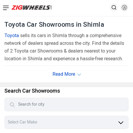
Toyota Car Showrooms in Shimla
Toyota
sells its cars in Shimla through a comprehensive
network of dealers spread across the city. Find the details
of 2 Toyota car Showrooms & dealers nearest to your
location in Shimla and experience a hassle-free research.
Search Car Showrooms