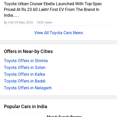
Toyota Urban Cruiser Ebella Launched With Top-Spec
Priced At Rs 23.60 Lakh! First EV From The Brand In
India…..
By Ved
29 May, 2026 1833 views
Toyota Cars News
Offers in Near-by Cities
Toyota Offers in Shimla
Toyota Offers in Solan
Toyota Offers in Kalka
Toyota Offers in Baddi
Toyota Offers in Nalagarh
Popular Cars in India