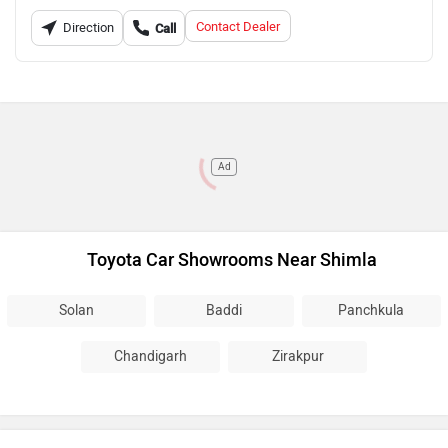
Contact Dealer
Direction
Call
Ad
Toyota Car Showrooms Near Shimla
Solan
Baddi
Panchkula
Chandigarh
Zirakpur