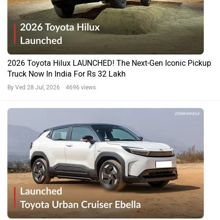
2026 Toyota Hilux LAUNCHED! The Next-Gen Iconic Pickup
Truck Now In India For Rs 32 Lakh
By Ved
28 Jul, 2026 4696 views