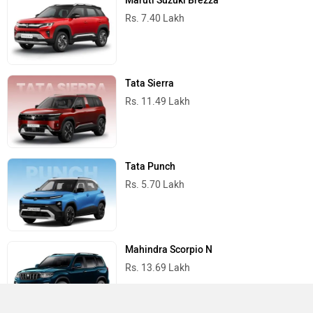
Maruti Suzuki Brezza
Rs. 7.40 Lakh
Tata Sierra
Rs. 11.49 Lakh
Tata Punch
Rs. 5.70 Lakh
Mahindra Scorpio N
Rs. 13.69 Lakh