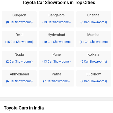
Toyota Car Showrooms in Top Cities
Gurgaon
Bangalore
Chennai
(8 Car Showrooms)
(13 Car Showrooms)
(8 Car Showrooms)
Delhi
Hyderabad
Mumbai
(15 Car Showrooms)
(10 Car Showrooms)
(11 Car Showrooms)
Noida
Pune
Kolkata
(2 Car Showrooms)
(13 Car Showrooms)
(5 Car Showrooms)
Ahmedabad
Patna
Lucknow
(6 Car Showrooms)
(7 Car Showrooms)
(7 Car Showrooms)
Toyota Cars in India