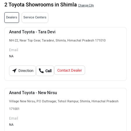
2 Toyota Showrooms in Shimla
Change City
Dealers
Service Centers
Anand Toyota - Tara Devi
NH-22, Near Top Gear, Taradevi, Shimla, Himachal Pradesh 171010
Email
NA
Contact Dealer
Direction
Call
Anand Toyota - New Nirsu
Village New Nirsu, P.O Duttnagar, Tehsil Rampur, Shimla, Himachal Pradesh
171001
Email
NA