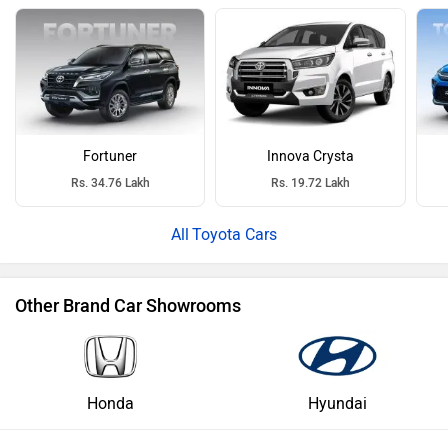
Fortuner
Innova Crysta
Rs. 34.76 Lakh
Rs. 19.72 Lakh
Toyota Cars
Other Brand Car Showrooms
Honda
Hyundai