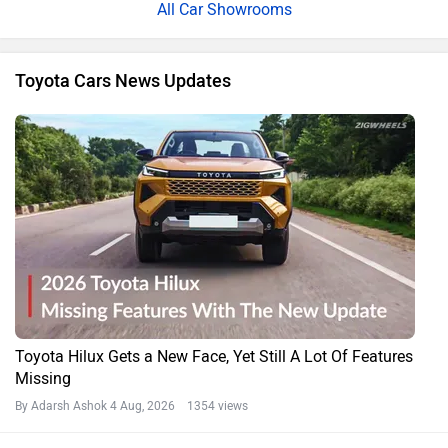
All Car Showrooms
Toyota Cars News Updates
Toyota Hilux Gets a New Face, Yet Still A Lot Of Features
Missing
By Adarsh Ashok
4 Aug, 2026 1354 views