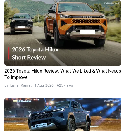
2026 Toyota Hilux Review: What We Liked & What Needs
To Improve
By Tushar Kamath
1 Aug, 2026 625 views