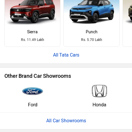
Sierra
Punch
Rs. 11.49 Lakh
Rs. 5.70 Lakh
Tata Cars
Other Brand Car Showrooms
Ford
Honda
All Car Showrooms