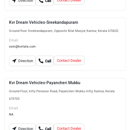
Contact Dealer
Direction
Call
Kvr Dream Vehicles-Sreekandapuram
Ground floor Sreekandapuram, Opposite Bilal Masjid, Kannur, Kerala 670632
Email
ssm@kvrtata.com
Contact Dealer
Direction
Call
Kvr Dream Vehicles-Payancheri Mukku
Ground Floor, Iritty Peravoor Road, Payancheri Mukku Iritty, Kannur, Kerala
670703
Email
NA
Contact Dealer
Direction
Call