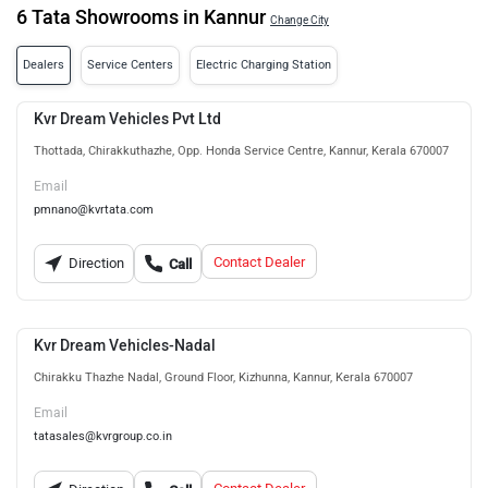
6 Tata Showrooms in Kannur
Change City
Dealers
Service Centers
Electric Charging Station
Kvr Dream Vehicles Pvt Ltd
Thottada, Chirakkuthazhe, Opp. Honda Service Centre, Kannur, Kerala 670007
Email
pmnano@kvrtata.com
Contact Dealer
Direction
Call
Kvr Dream Vehicles-Nadal
Chirakku Thazhe Nadal, Ground Floor, Kizhunna, Kannur, Kerala 670007
Email
tatasales@kvrgroup.co.in