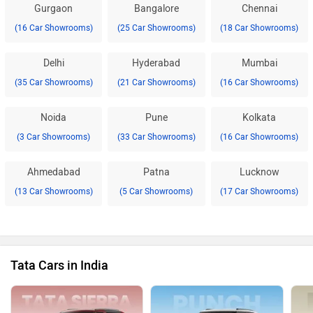
Gurgaon
Bangalore
Chennai
(16 Car Showrooms)
(25 Car Showrooms)
(18 Car Showrooms)
Delhi
Hyderabad
Mumbai
(35 Car Showrooms)
(21 Car Showrooms)
(16 Car Showrooms)
Noida
Pune
Kolkata
(3 Car Showrooms)
(33 Car Showrooms)
(16 Car Showrooms)
Ahmedabad
Patna
Lucknow
(13 Car Showrooms)
(5 Car Showrooms)
(17 Car Showrooms)
Tata Cars in India