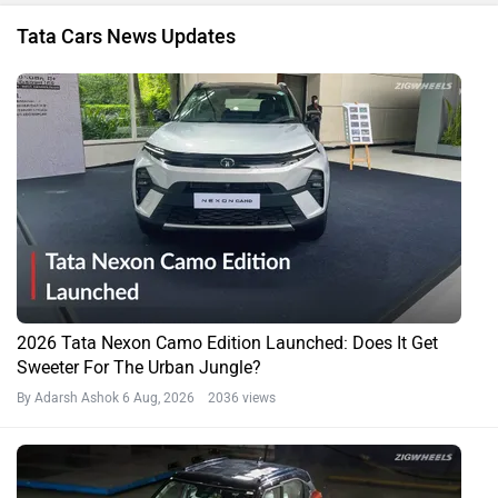
Tata Cars News Updates
2026 Tata Nexon Camo Edition Launched: Does It Get
Sweeter For The Urban Jungle?
By Adarsh Ashok
6 Aug, 2026 2036 views