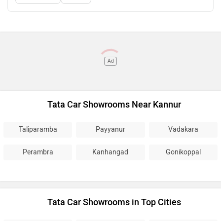
Ad
Tata Car Showrooms Near Kannur
Taliparamba
Payyanur
Vadakara
Perambra
Kanhangad
Gonikoppal
Tata Car Showrooms in Top Cities