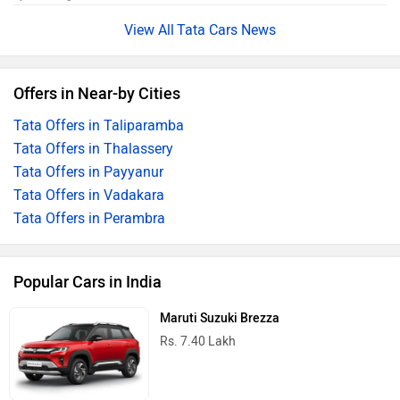
Tata Cars News
Offers in Near-by Cities
Tata Offers in Taliparamba
Tata Offers in Thalassery
Tata Offers in Payyanur
Tata Offers in Vadakara
Tata Offers in Perambra
Popular Cars in India
Maruti Suzuki Brezza
Rs. 7.40 Lakh