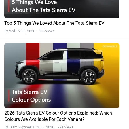
Top 5 Things We Loved About The Tata Sierra EV
By Ved
15 Jul, 2026 665 views
2026 Tata Sierra EV Colour Options Explained: Which
Colours Are Available For Each Variant?
By Team Zigwheels
14 Jul, 2026 791 views