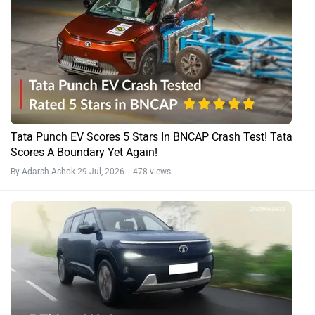
Tata Punch EV Scores 5 Stars In BNCAP Crash Test! Tata
Scores A Boundary Yet Again!
By Adarsh Ashok
29 Jul, 2026 478 views