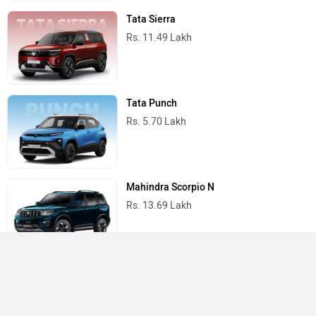
Tata Sierra
Rs. 11.49 Lakh
Tata Punch
Rs. 5.70 Lakh
Mahindra Scorpio N
Rs. 13.69 Lakh
Mahindra Thar
Rs. 10.32 Lakh