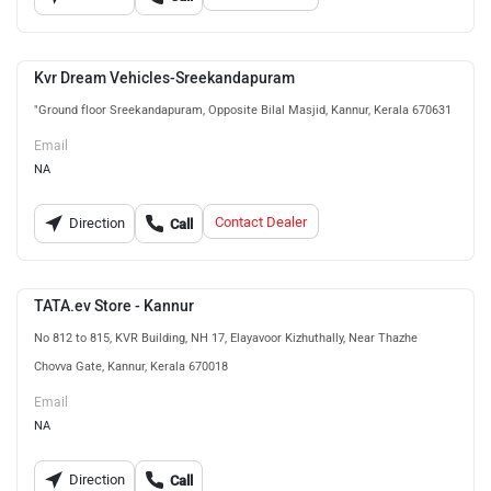
Kvr Dream Vehicles-Sreekandapuram
"Ground floor Sreekandapuram, Opposite Bilal Masjid, Kannur, Kerala 670631
Email
NA
Contact Dealer
Direction
Call
TATA.ev Store - Kannur
No 812 to 815, KVR Building, NH 17, Elayavoor Kizhuthally, Near Thazhe
Chovva Gate, Kannur, Kerala 670018
Email
NA
Direction
Call