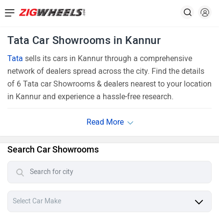
Tata Car Showrooms in Kannur
Tata
sells its cars in Kannur through a comprehensive
network of dealers spread across the city. Find the details
of 6 Tata car Showrooms & dealers nearest to your location
in Kannur and experience a hassle-free research.
Search Car Showrooms