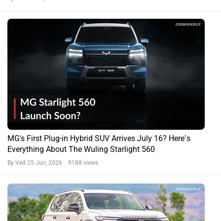
MG's First Plug-in Hybrid SUV Arrives July 16? Here’s
Everything About The Wuling Starlight 560
By Ved
25 Jun, 2026 9188 views