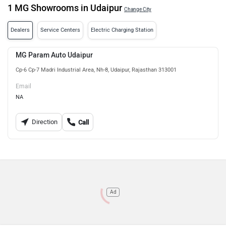
1 MG Showrooms in Udaipur
Change City
Dealers
Service Centers
Electric Charging Station
MG Param Auto Udaipur
Cp-6 Cp-7 Madri Industrial Area, Nh-8, Udaipur, Rajasthan 313001
Email
NA
Direction
Call
Ad