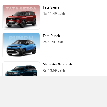
Tata Sierra
Rs. 11.49 Lakh
Tata Punch
Rs. 5.70 Lakh
Mahindra Scorpio N
Rs. 13.69 Lakh
Mahindra Thar
Rs. 10.32 Lakh