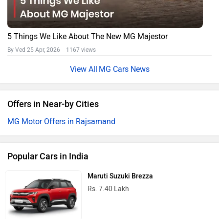
5 Things We Like About The New MG Majestor
By Ved
25 Apr, 2026 1167 views
MG Cars News
Offers in Near-by Cities
MG Motor Offers in Rajsamand
Popular Cars in India
Maruti Suzuki Brezza
Rs. 7.40 Lakh