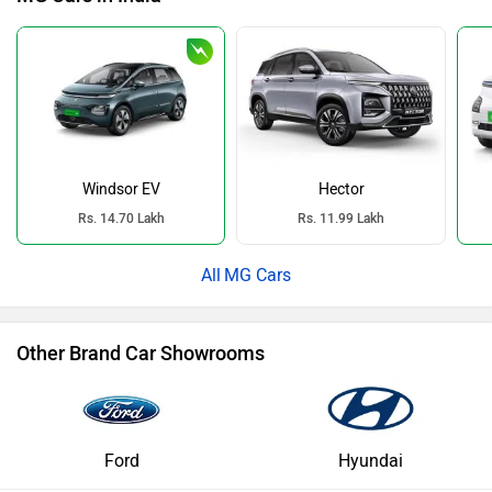
Windsor EV
Hector
Rs. 14.70 Lakh
Rs. 11.99 Lakh
MG Cars
Other Brand Car Showrooms
Ford
Hyundai