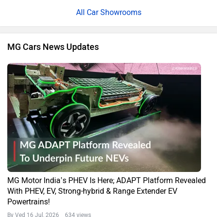
All Car Showrooms
MG Cars News Updates
MG Motor India’s PHEV Is Here; ADAPT Platform Revealed
With PHEV, EV, Strong-hybrid & Range Extender EV
Powertrains!
By Ved
16 Jul, 2026 634 views