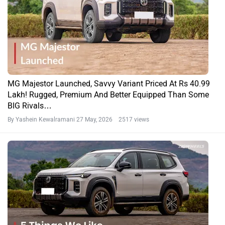
MG Majestor Launched, Savvy Variant Priced At Rs 40.99
Lakh! Rugged, Premium And Better Equipped Than Some
BIG Rivals…
By Yashein Kewalramani
27 May, 2026 2517 views