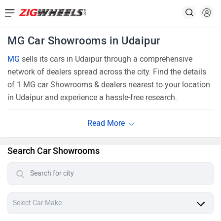
MG Car Showrooms in Udaipur
MG
sells its cars in Udaipur through a comprehensive
network of dealers spread across the city. Find the details
of 1 MG car Showrooms & dealers nearest to your location
in Udaipur and experience a hassle-free research.
Search Car Showrooms