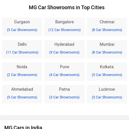
MG Car Showrooms in Top Cities
Gurgaon
Bangalore
Chennai
(3 Car Showrooms)
(12 Car Showrooms)
(8 Car Showrooms)
Delhi
Hyderabad
Mumbai
(11 Car Showrooms)
(9 Car Showrooms)
(8 Car Showrooms)
Noida
Pune
Kolkata
(2 Car Showrooms)
(4 Car Showrooms)
(5 Car Showrooms)
Ahmedabad
Patna
Lucknow
(5 Car Showrooms)
(3 Car Showrooms)
(3 Car Showrooms)
MG Cars in India