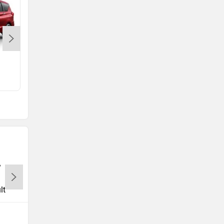
e Vitara
Rs. 15.99 Lakh
lt
Tata
Volkswagen