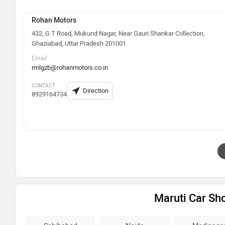
Rohan Motors
432, G T Road, Mukund Nagar, Near Gauri Shankar Collection,
Ghaziabad, Uttar Pradesh 201001
Email
rmlgzb@rohanmotors.co.in
CONTACT
Direction
8929164734
Maruti Car S