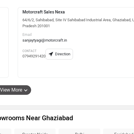
Motorcraft Sales Nexa
64/6/2, Sahibabad, Site IV Sahibabad Industrial Area, Ghaziabad, U
Pradesh 201001
Email
sanjaytyagi@motorcraft.in
CONTACT
Direction
07949291420
View More
howrooms Near Ghaziabad