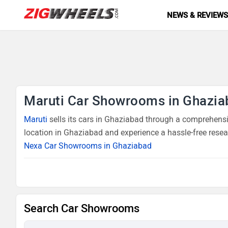
NEWS & REVIEW
Maruti Car Showrooms in Ghazia
Maruti
sells its cars in Ghaziabad through a comprehensiv
location in Ghaziabad and experience a hassle-free resea
Nexa Car Showrooms in Ghaziabad
Search Car Showrooms