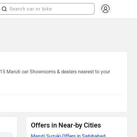
f 15 Maruti car Showrooms & dealers nearest to your
Offers in Near-by Cities
Maruti Suzuki Offers in Sahibabad