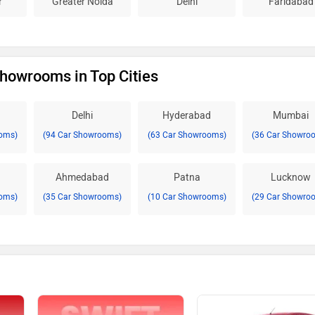
r
Greater Noida
Delhi
Faridabad
Showrooms in Top Cities
Delhi
Hyderabad
Mumbai
oms)
(94 Car Showrooms)
(63 Car Showrooms)
(36 Car Showro
Ahmedabad
Patna
Lucknow
oms)
(35 Car Showrooms)
(10 Car Showrooms)
(29 Car Showro