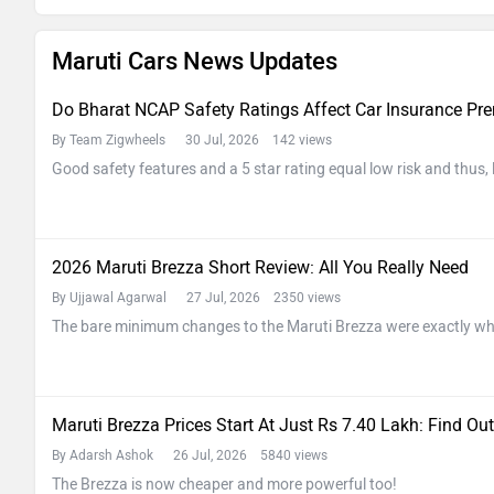
Maruti Cars News Updates
Do Bharat NCAP Safety Ratings Affect Car Insurance P
By Team Zigwheels
30 Jul, 2026 142 views
Good safety features and a 5 star rating equal low risk and thus,
2026 Maruti Brezza Short Review: All You Really Need
By Ujjawal Agarwal
27 Jul, 2026 2350 views
The bare minimum changes to the Maruti Brezza were exactly wh
Maruti Brezza Prices Start At Just Rs 7.40 Lakh: Find Out
By Adarsh Ashok
26 Jul, 2026 5840 views
The Brezza is now cheaper and more powerful too!