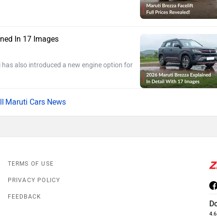
ined In 17 Images
 has also introduced a new engine option for
Maruti Cars News
TERMS OF USE
PRIVACY POLICY
FEEDBACK
D
4.6