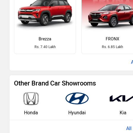
Brezza
FRONX
Rs. 7.40 Lakh
Rs. 6.85 Lakh
Other Brand Car Showrooms
Honda
Hyundai
Kia
Al