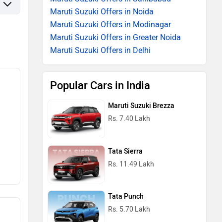
Maruti Suzuki Offers in Noida
Maruti Suzuki Offers in Modinagar
Maruti Suzuki Offers in Greater Noida
Maruti Suzuki Offers in Delhi
Popular Cars in India
Maruti Suzuki Brezza
Rs. 7.40 Lakh
Tata Sierra
Rs. 11.49 Lakh
Tata Punch
Rs. 5.70 Lakh