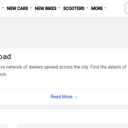
S
NEW CARS
NEW BIKES
SCOOTERS
MORE
bad
e network of dealers spread across the city. Find the details o
rch.