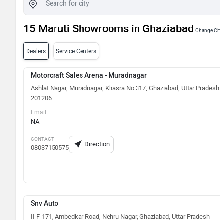
15 Maruti Showrooms in Ghaziabad
Change Cit
Dealers
Service Centers
Motorcraft Sales Arena - Muradnagar
Ashlat Nagar, Muradnagar, Khasra No.317, Ghaziabad, Uttar Pradesh
201206
Email
NA
CONTACT
Direction
08037150575
Snv Auto
II F-171, Ambedkar Road, Nehru Nagar, Ghaziabad, Uttar Pradesh