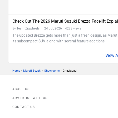
Check Out The 2026 Maruti Suzuki Brezza Facelift Expla
By Team Zigwheels
24 Jul, 2026 4233 views
The updated Brezza gets more than just a fresh design, as Maruti
its subcompact SUV, along with several feature additions
›
›
›
Home
Maruti Suzuki
Showrooms
Ghaziabad
ABOUT US
ADVERTISE WITH US
CONTACT US