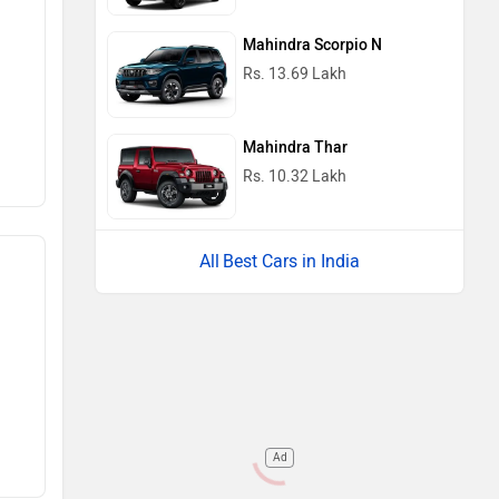
Mahindra Scorpio N
Rs. 13.69 Lakh
Mahindra Thar
Rs. 10.32 Lakh
Best Cars in India
Ad