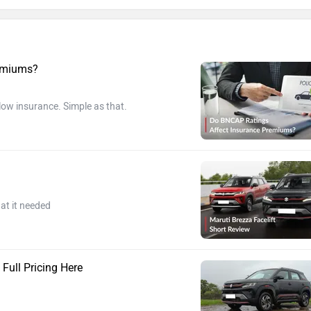
remiums?
 low insurance. Simple as that.
at it needed
 Full Pricing Here