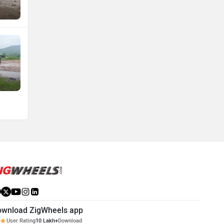
ownload ZigWheels app
User Rating
10 Lakh+
Download