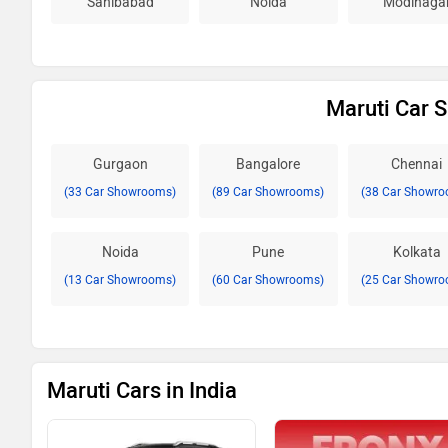
Sahibabad
Noida
Modinaga
Maruti Car 
Gurgaon
Bangalore
Chennai
(33 Car Showrooms)
(89 Car Showrooms)
(38 Car Showro
Noida
Pune
Kolkata
(13 Car Showrooms)
(60 Car Showrooms)
(25 Car Showro
Maruti Cars in India