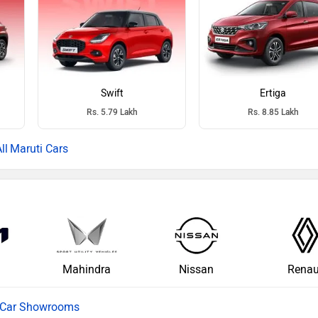
Swift
Ertiga
Rs. 5.79 Lakh
Rs. 8.85 Lakh
Maruti Cars
Mahindra
Nissan
Renau
l Car Showrooms