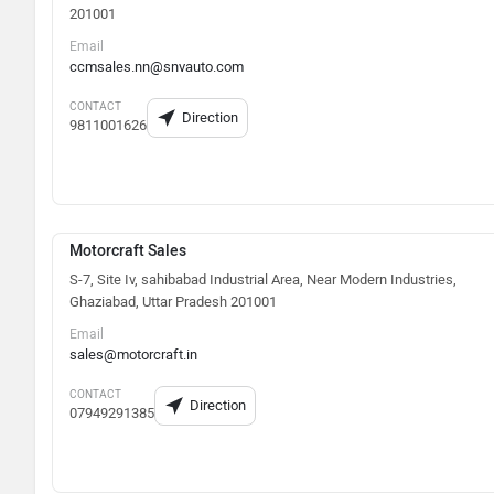
201001
Email
ccmsales.nn@snvauto.com
CONTACT
Direction
9811001626
Motorcraft Sales
S-7, Site Iv, sahibabad Industrial Area, Near Modern Industries,
Ghaziabad, Uttar Pradesh 201001
Email
sales@motorcraft.in
CONTACT
Direction
07949291385