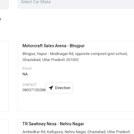
y
Motorcraft Sales Arena - Bhojpur
Bhojpur, Hapur - Modinagar Rd, opposite composit govt school,
Ghaziabad, Uttar Pradesh 201002
Email
NA
CONTACT
Direction
08037150288
TR Sawhney Nexa - Nehru Nagar
Ambedkar Rd, Kallupura, Nehru Nagar, Ghaziabad, Uttar Pradesh