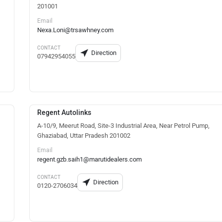
201001
Email
Nexa.Loni@trsawhney.com
CONTACT
Direction
07942954055
Regent Autolinks
A-10/9, Meerut Road, Site-3 Industrial Area, Near Petrol Pump,
Ghaziabad, Uttar Pradesh 201002
Email
regent.gzb.saih1@marutidealers.com
CONTACT
Direction
0120-2706034