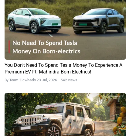
You Don't Need To Spend Tesla Money To Experience A
Premium EV Ft. Mahindra Born Electrics!
By Team Zigwheels
23 Jul, 2026 542 views