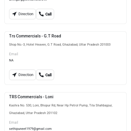
Direction
Call
Trs Commercials - G.T Road
Shop No.-3, Hotel Heaven, G.T Road, Ghaziabad, Uttar Pradesh 201003
Email
NA
Direction
Call
TRS Commercials - Loni
Kashra No. 530, Loni, Bhopur Rd, Near Hp Petrol Pump, Tila Shahbajpur,
Ghaziabad, Uttar Pradesh 201102
Email
sethipuneet1979@gmail.com