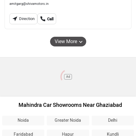
amitgarg@shivamotors.in
Direction
Call
View More
Ad
Mahindra Car Showrooms Near Ghaziabad
Noida
Greater Noida
Delhi
Faridabad
Hapur
Kundli