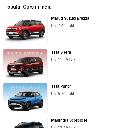
Popular Cars in India
Maruti Suzuki Brezza
Rs. 7.40 Lakh
Tata Sierra
Rs. 11.49 Lakh
Tata Punch
Rs. 5.70 Lakh
Mahindra Scorpio N
Rs. 13.69 Lakh