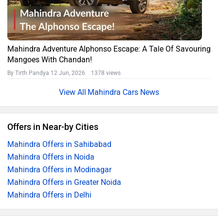
Mahindra Adventure Alphonso Escape: A Tale Of Savouring
Mangoes With Chandan!
By Tirth Pandya
12 Jun, 2026 1378 views
Mahindra Cars News
Offers in Near-by Cities
Mahindra Offers in Sahibabad
Mahindra Offers in Noida
Mahindra Offers in Modinagar
Mahindra Offers in Greater Noida
Mahindra Offers in Delhi