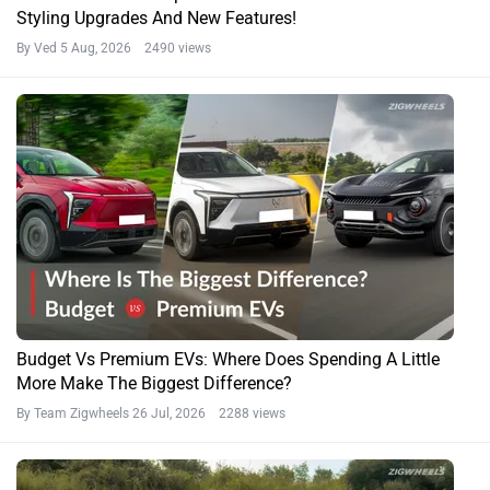
Styling Upgrades And New Features!
By Ved
5 Aug, 2026 2490 views
Budget Vs Premium EVs: Where Does Spending A Little
More Make The Biggest Difference?
By Team Zigwheels
26 Jul, 2026 2288 views