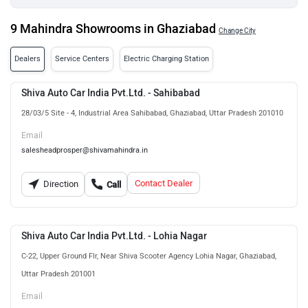
9 Mahindra Showrooms in Ghaziabad
Change City
Dealers
Service Centers
Electric Charging Station
Shiva Auto Car India Pvt.Ltd. - Sahibabad
28/03/5 Site - 4, Industrial Area Sahibabad, Ghaziabad, Uttar Pradesh 201010
Email
salesheadprosper@shivamahindra.in
Contact Dealer
Direction
Call
Shiva Auto Car India Pvt.Ltd. - Lohia Nagar
C-22, Upper Ground Flr, Near Shiva Scooter Agency Lohia Nagar, Ghaziabad,
Uttar Pradesh 201001
Email