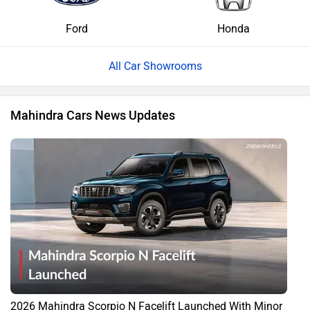
Ford
Honda
All Car Showrooms
Mahindra Cars News Updates
2026 Mahindra Scorpio N Facelift Launched With Minor