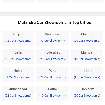
Mahindra Car Showrooms in Top Cities
Gurgaon
Bangalore
Chennai
(12 Car Showrooms)
(33 Car Showrooms)
(20 Car Showrooms)
Delhi
Hyderabad
Mumbai
(35 Car Showrooms)
(28 Car Showrooms)
(10 Car Showrooms)
Noida
Pune
Kolkata
(8 Car Showrooms)
(28 Car Showrooms)
(15 Car Showrooms)
Ahmedabad
Patna
Lucknow
(22 Car Showrooms)
(10 Car Showrooms)
(20 Car Showrooms)