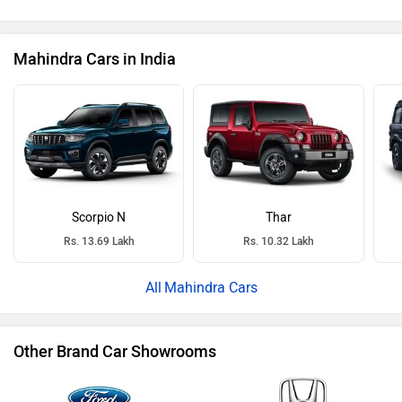
Mahindra Cars in India
Scorpio N
Thar
Rs. 13.69 Lakh
Rs. 10.32 Lakh
Mahindra Cars
Other Brand Car Showrooms