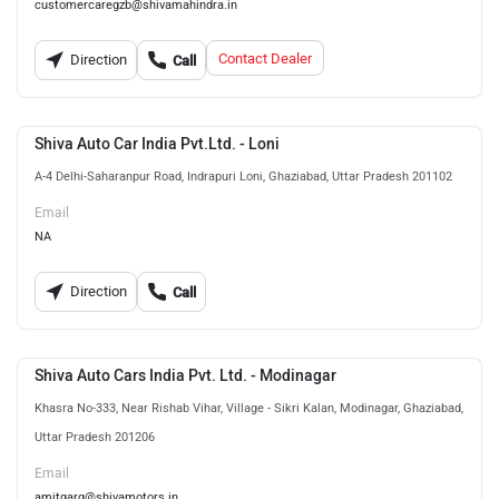
customercaregzb@shivamahindra.in
Contact Dealer
Direction
Call
Shiva Auto Car India Pvt.Ltd. - Loni
A-4 Delhi-Saharanpur Road, Indrapuri Loni, Ghaziabad, Uttar Pradesh 201102
Email
NA
Direction
Call
Shiva Auto Cars India Pvt. Ltd. - Modinagar
Khasra No-333, Near Rishab Vihar, Village - Sikri Kalan, Modinagar, Ghaziabad,
Uttar Pradesh 201206
Email
amitgarg@shivamotors.in