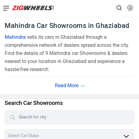
Mahindra Car Showrooms in Ghaziabad
Mahindra
sells its cars in Ghaziabad through a
comprehensive network of dealers spread across the city.
Find the details of 9 Mahindra car Showrooms & dealers
nearest to your location in Ghaziabad and experience a
hassle-free research.
Search Car Showrooms