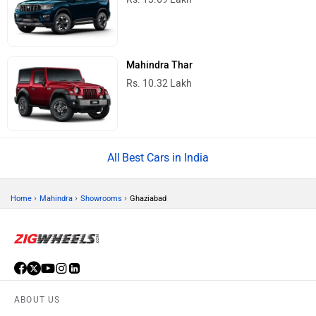
Mahindra Thar
Rs. 10.32 Lakh
Best Cars in India
›
›
›
Home
Mahindra
Showrooms
Ghaziabad
ABOUT US