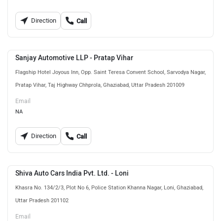
Direction
Call
Sanjay Automotive LLP - Pratap Vihar
Flagship Hotel Joyous Inn, Opp. Saint Teresa Convent School, Sarvodya Nagar,
Pratap Vihar, Taj Highway Chhprola, Ghaziabad, Uttar Pradesh 201009
Email
NA
Direction
Call
Shiva Auto Cars India Pvt. Ltd. - Loni
Khasra No. 134/2/3, Plot No 6, Police Station Khanna Nagar, Loni, Ghaziabad,
Uttar Pradesh 201102
Email