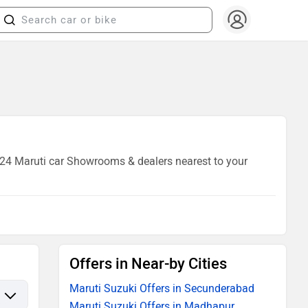
f 24 Maruti car Showrooms & dealers nearest to your
Offers in Near-by Cities
Maruti Suzuki Offers in Secunderabad
Maruti Suzuki Offers in Madhapur