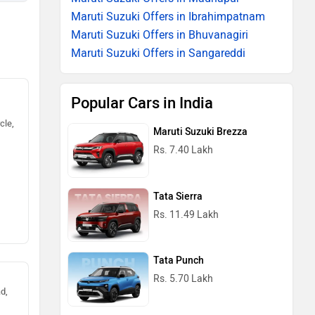
Maruti Suzuki Offers in Ibrahimpatnam
Maruti Suzuki Offers in Bhuvanagiri
Maruti Suzuki Offers in Sangareddi
Popular Cars in India
cle,
Maruti Suzuki Brezza
Rs. 7.40 Lakh
Tata Sierra
Rs. 11.49 Lakh
Tata Punch
Rs. 5.70 Lakh
d,