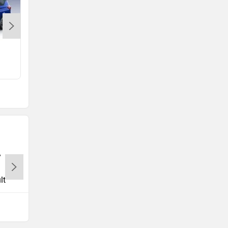
e Vitara
Rs. 15.99 Lakh
lt
Tata
Volkswagen