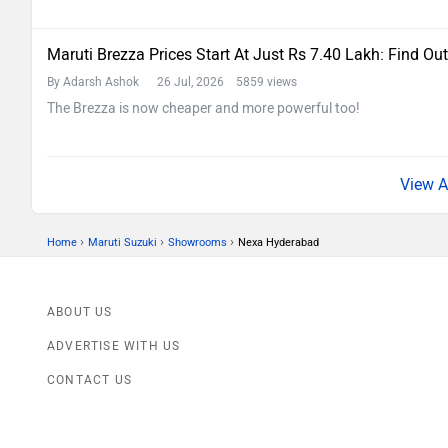
Maruti Brezza Prices Start At Just Rs 7.40 Lakh: Find Out
By Adarsh Ashok
26 Jul, 2026 5859 views
The Brezza is now cheaper and more powerful too!
›
›
›
Home
Maruti Suzuki
Showrooms
Nexa Hyderabad
ABOUT US
ADVERTISE WITH US
CONTACT US