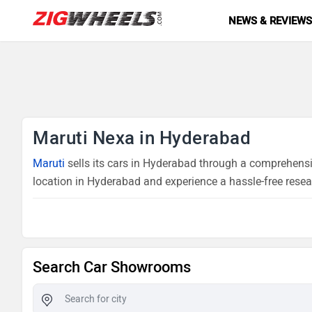
NEWS & REVIEW
Maruti Nexa in Hyderabad
Maruti
sells its cars in Hyderabad through a comprehensiv
location in Hyderabad and experience a hassle-free resea
Search Car Showrooms