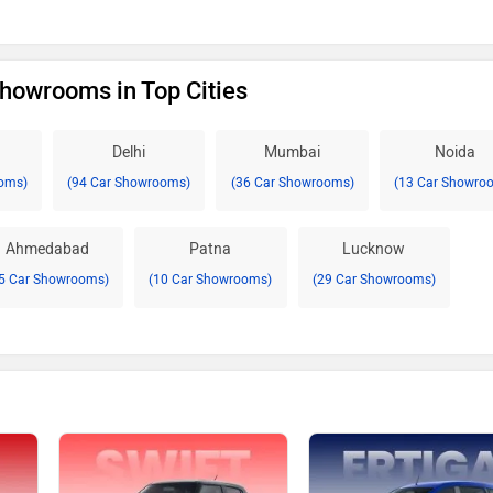
Showrooms in Top Cities
Delhi
Mumbai
Noida
oms)
(94 Car Showrooms)
(36 Car Showrooms)
(13 Car Showro
Ahmedabad
Patna
Lucknow
5 Car Showrooms)
(10 Car Showrooms)
(29 Car Showrooms)