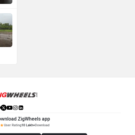
ownload ZigWheels app
User Rating
10 Lakh+
Download