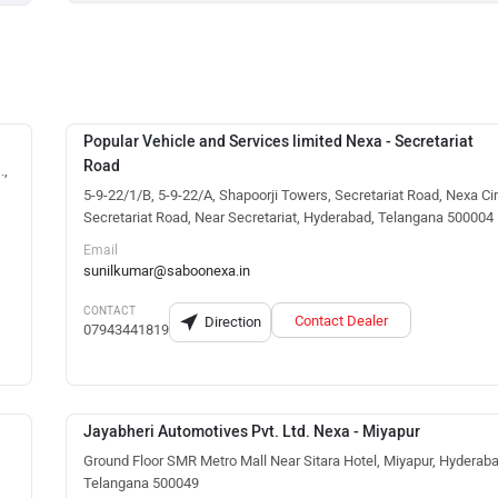
Popular Vehicle and Services limited Nexa - Secretariat
Road
.,
5-9-22/1/B, 5-9-22/A, Shapoorji Towers, Secretariat Road, Nexa Cir
Secretariat Road, Near Secretariat, Hyderabad, Telangana 500004
Email
sunilkumar@saboonexa.in
CONTACT
Contact Dealer
Direction
07943441819
Jayabheri Automotives Pvt. Ltd. Nexa - Miyapur
Ground Floor SMR Metro Mall Near Sitara Hotel, Miyapur, Hyderaba
Telangana 500049