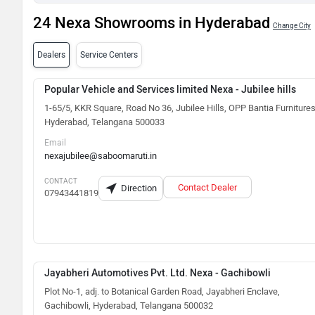
24 Nexa Showrooms in Hyderabad
Change City
Dealers
Service Centers
Popular Vehicle and Services limited Nexa - Jubilee hills
1-65/5, KKR Square, Road No 36, Jubilee Hills, OPP Bantia Furnitures
Hyderabad, Telangana 500033
Email
nexajubilee@saboomaruti.in
CONTACT
Contact Dealer
Direction
07943441819
Jayabheri Automotives Pvt. Ltd. Nexa - Gachibowli
Plot No-1, adj. to Botanical Garden Road, Jayabheri Enclave,
Gachibowli, Hyderabad, Telangana 500032