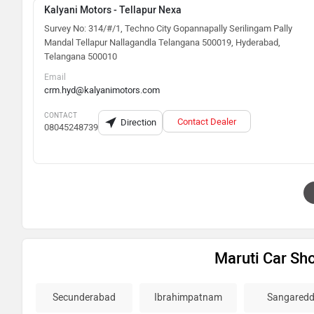
Kalyani Motors - Tellapur Nexa
Survey No: 314/#/1, Techno City Gopannapally Serilingam Pally
Mandal Tellapur Nallagandla Telangana 500019, Hyderabad,
Telangana 500010
Email
crm.hyd@kalyanimotors.com
CONTACT
Contact Dealer
Direction
08045248739
Maruti Car S
Secunderabad
Ibrahimpatnam
Sangaredd