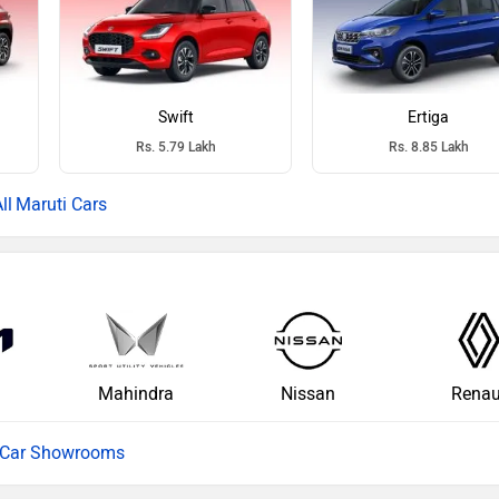
Swift
Ertiga
Rs. 5.79 Lakh
Rs. 8.85 Lakh
Maruti Cars
Mahindra
Nissan
Renau
l Car Showrooms