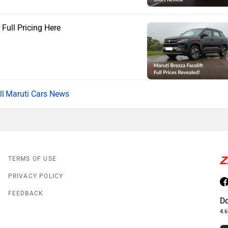
 Full Pricing Here
Maruti Cars News
TERMS OF USE
PRIVACY POLICY
FEEDBACK
D
4.6