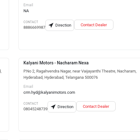
Email
NA
CONTACT
Contact Dealer
Direction
8886669987
Kalyani Motors - Nacharam Nexa
,
P.No 2, Ragahvendra Nagar, near Vaijayanthi Theatre, Nacharam,
Hyderabad, Hyderabad, Telangana 500076
Email
crm.hyd@kalyanimotors.com
CONTACT
Contact Dealer
Direction
08045248739