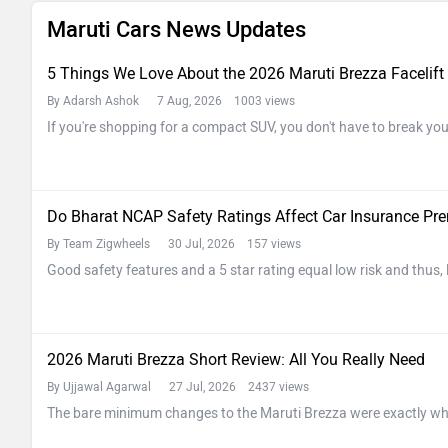
Maruti Cars News Updates
5 Things We Love About the 2026 Maruti Brezza Facelift
By Adarsh Ashok
7 Aug, 2026 1003 views
If you're shopping for a compact SUV, you don't have to break y
Do Bharat NCAP Safety Ratings Affect Car Insurance P
By Team Zigwheels
30 Jul, 2026 157 views
Good safety features and a 5 star rating equal low risk and thus,
2026 Maruti Brezza Short Review: All You Really Need
By Ujjawal Agarwal
27 Jul, 2026 2437 views
The bare minimum changes to the Maruti Brezza were exactly wh