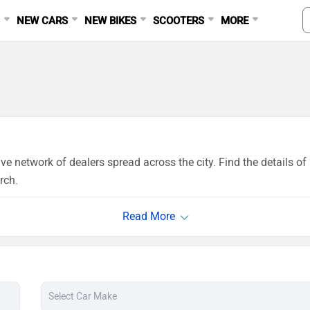
S
NEW CARS
NEW BIKES
SCOOTERS
MORE
e network of dealers spread across the city. Find the details o
rch.