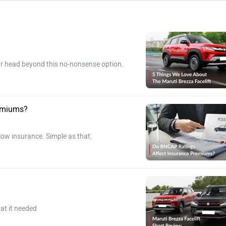
our head beyond this no-nonsense option.
remiums?
 low insurance. Simple as that.
at it needed