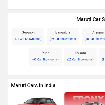
Maruti Car 
Gurgaon
Bangalore
Chennai
(33 Car Showrooms)
(89 Car Showrooms)
(38 Car Showro
Pune
Kolkata
(60 Car Showrooms)
(25 Car Showrooms)
(3
Maruti Cars in India