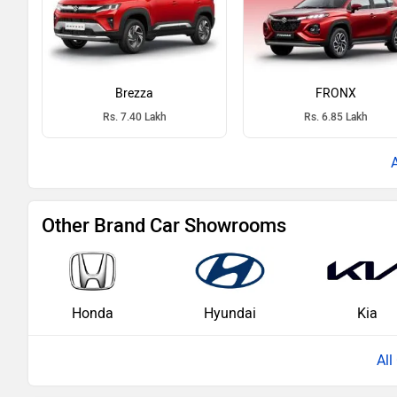
Brezza
FRONX
Rs. 7.40 Lakh
Rs. 6.85 Lakh
Other Brand Car Showrooms
Honda
Hyundai
Kia
Al