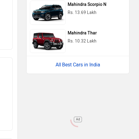
Mahindra Scorpio N
Rs. 13.69 Lakh
Mahindra Thar
Rs. 10.32 Lakh
Best Cars in India
Ad