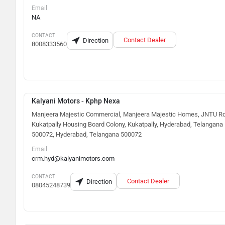
Email
NA
CONTACT
Contact Dealer
Direction
8008333560
Kalyani Motors - Kphp Nexa
Manjeera Majestic Commercial, Manjeera Majestic Homes, JNTU Rd
Kukatpally Housing Board Colony, Kukatpally, Hyderabad, Telangana
500072, Hyderabad, Telangana 500072
Email
crm.hyd@kalyanimotors.com
CONTACT
Contact Dealer
Direction
08045248739