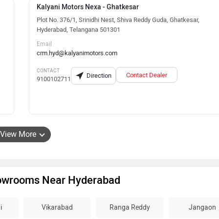
Kalyani Motors Nexa - Ghatkesar
Plot No. 376/1, Srinidhi Nest, Shiva Reddy Guda, Ghatkesar,
Hyderabad, Telangana 501301
Email
crm.hyd@kalyanimotors.com
CONTACT
Contact Dealer
Direction
9100102711
View More
howrooms Near Hyderabad
i
Vikarabad
Ranga Reddy
Jangaon