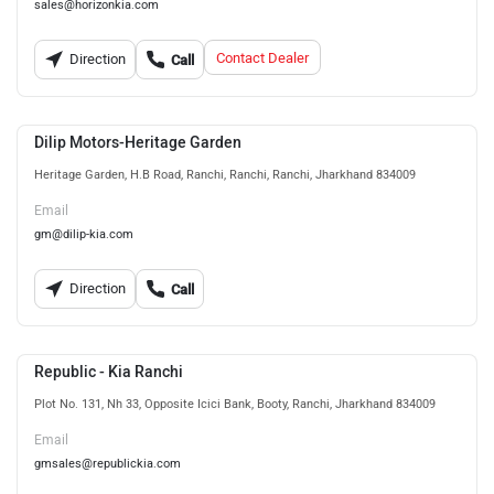
sales@horizonkia.com
Contact Dealer
Direction
Call
Dilip Motors-Heritage Garden
Heritage Garden, H.B Road, Ranchi, Ranchi, Ranchi, Jharkhand 834009
Email
gm@dilip-kia.com
Direction
Call
Republic - Kia Ranchi
Plot No. 131, Nh 33, Opposite Icici Bank, Booty, Ranchi, Jharkhand 834009
Email
gmsales@republickia.com