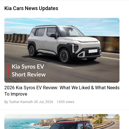
Kia Cars News Updates
2026 Kia Syros EV Review: What We Liked & What Needs
To Improve
By Tushar Kamath
30 Jul, 2026 1459 views