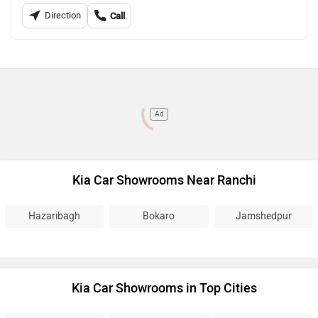
Direction
Call
Ad
Kia Car Showrooms Near Ranchi
Hazaribagh
Bokaro
Jamshedpur
Kia Car Showrooms in Top Cities