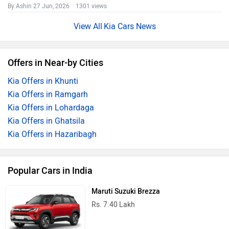
By Ashin
27 Jun, 2026 1301 views
Kia Cars News
Offers in Near-by Cities
Kia Offers in Khunti
Kia Offers in Ramgarh
Kia Offers in Lohardaga
Kia Offers in Ghatsila
Kia Offers in Hazaribagh
Popular Cars in India
Maruti Suzuki Brezza
Rs. 7.40 Lakh