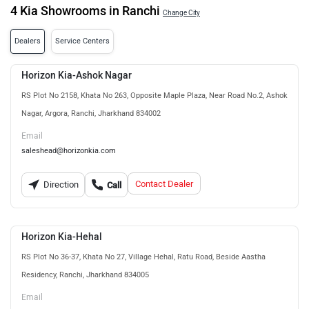
4 Kia Showrooms in Ranchi
Change City
Dealers
Service Centers
Horizon Kia-Ashok Nagar
RS Plot No 2158, Khata No 263, Opposite Maple Plaza, Near Road No.2, Ashok
Nagar, Argora, Ranchi, Jharkhand 834002
Email
saleshead@horizonkia.com
Contact Dealer
Direction
Call
Horizon Kia-Hehal
RS Plot No 36-37, Khata No 27, Village Hehal, Ratu Road, Beside Aastha
Residency, Ranchi, Jharkhand 834005
Email