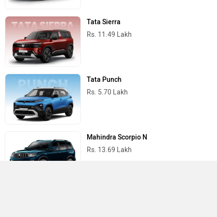
Tata Sierra
Rs. 11.49 Lakh
Tata Punch
Rs. 5.70 Lakh
Mahindra Scorpio N
Rs. 13.69 Lakh
Mahindra Thar
Rs. 10.32 Lakh