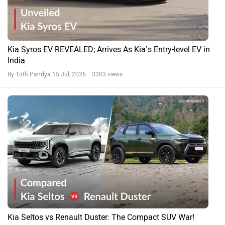
Kia Syros EV REVEALED; Arrives As Kia’s Entry-level EV in
India
By Tirth Pandya
15 Jul, 2026 3303 views
Kia Seltos vs Renault Duster: The Compact SUV War!