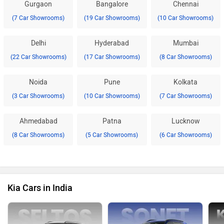
Gurgaon
Bangalore
Chennai
(7 Car Showrooms)
(19 Car Showrooms)
(10 Car Showrooms)
Delhi
Hyderabad
Mumbai
(22 Car Showrooms)
(17 Car Showrooms)
(8 Car Showrooms)
Noida
Pune
Kolkata
(3 Car Showrooms)
(10 Car Showrooms)
(7 Car Showrooms)
Ahmedabad
Patna
Lucknow
(8 Car Showrooms)
(5 Car Showrooms)
(6 Car Showrooms)
Kia Cars in India