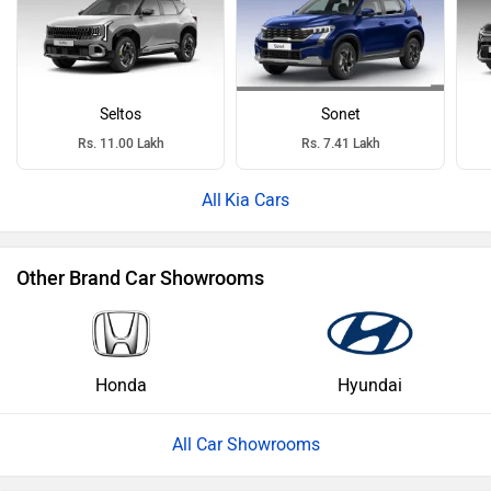
Seltos
Sonet
Rs. 11.00 Lakh
Rs. 7.41 Lakh
Kia Cars
Other Brand Car Showrooms
Honda
Hyundai
All Car Showrooms