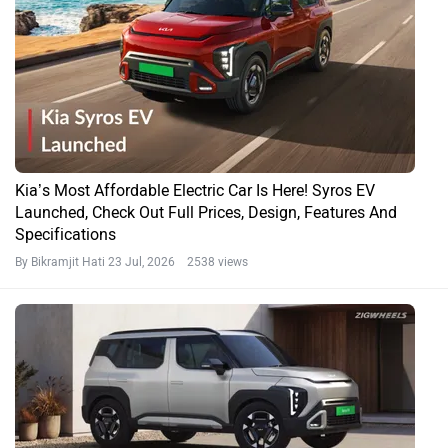
Kia’s Most Affordable Electric Car Is Here! Syros EV
Launched, Check Out Full Prices, Design, Features And
Specifications
By Bikramjit Hati
23 Jul, 2026 2538 views