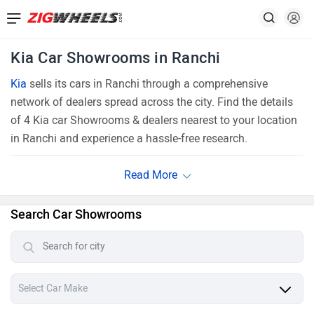
Kia Car Showrooms in Ranchi
Kia
sells its cars in Ranchi through a comprehensive
network of dealers spread across the city. Find the details
of 4 Kia car Showrooms & dealers nearest to your location
in Ranchi and experience a hassle-free research.
Search Car Showrooms