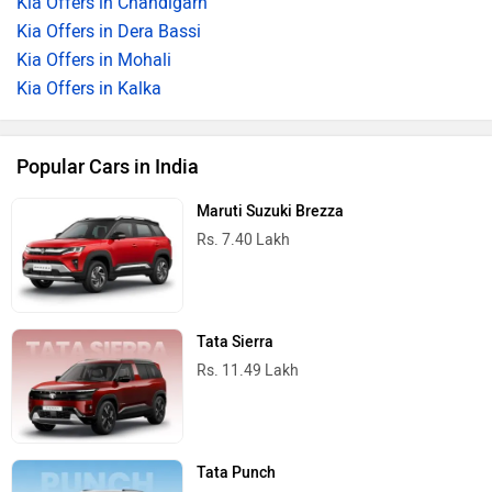
Kia Offers in Chandigarh
Kia Offers in Dera Bassi
Kia Offers in Mohali
Kia Offers in Kalka
Popular Cars in India
Maruti Suzuki Brezza
Rs. 7.40 Lakh
Tata Sierra
Rs. 11.49 Lakh
Tata Punch