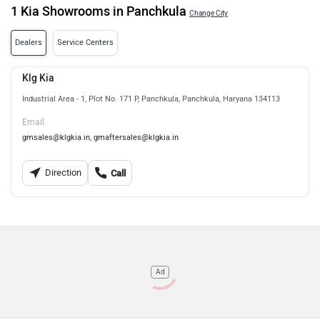
1 Kia Showrooms in Panchkula
Change City
Dealers
Service Centers
Klg Kia
Industrial Area - 1, Plot No. 171 P, Panchkula, Panchkula, Haryana 134113
Email
gmsales@klgkia.in, gmaftersales@klgkia.in
Direction
Call
Ad