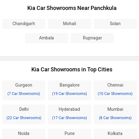
Kia Car Showrooms Near Panchkula
Chandigarh
Mohali
Solan
Ambala
Rupnagar
Kia Car Showrooms in Top Cities
Gurgaon
Bangalore
Chennai
(7 Car Showrooms)
(19 Car Showrooms)
(10 Car Showrooms)
Delhi
Hyderabad
Mumbai
(22 Car Showrooms)
(17 Car Showrooms)
(8 Car Showrooms)
Noida
Pune
Kolkata