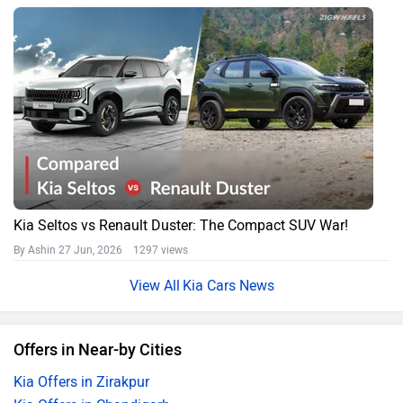
Kia Seltos vs Renault Duster: The Compact SUV War!
By Ashin
27 Jun, 2026 1297 views
Kia Cars News
Offers in Near-by Cities
Kia Offers in Zirakpur