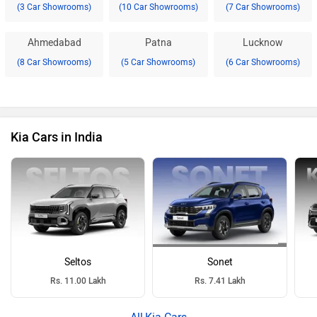
(3 Car Showrooms)
(10 Car Showrooms)
(7 Car Showrooms)
Ahmedabad
Patna
Lucknow
(8 Car Showrooms)
(5 Car Showrooms)
(6 Car Showrooms)
Kia Cars in India
Seltos
Sonet
Rs. 11.00 Lakh
Rs. 7.41 Lakh