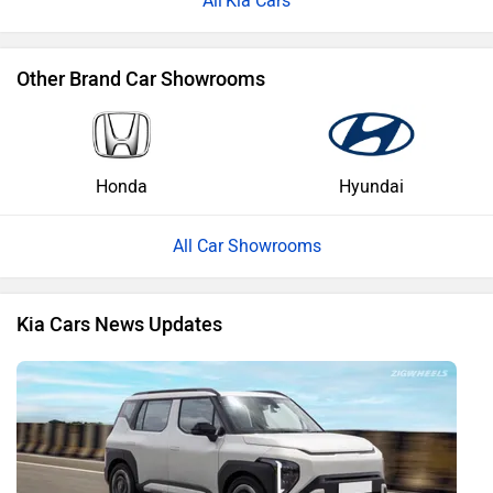
Kia Cars
Other Brand Car Showrooms
Honda
Hyundai
All Car Showrooms
Kia Cars News Updates