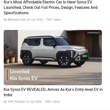
Kia’s Most Affordable Electric Car Is Here! Syros EV
Launched, Check Out Full Prices, Design, Features And
Specifications
By Bikramjit Hati
23 Jul, 2026 2521 views
Kia Syros EV REVEALED; Arrives As Kia’s Entry-level EV in
India
By Tirth Pandya
15 Jul, 2026 3301 views