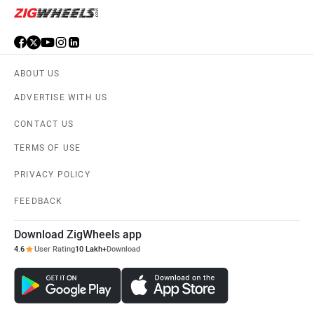
ABOUT US
ADVERTISE WITH US
CONTACT US
TERMS OF USE
PRIVACY POLICY
FEEDBACK
Download ZigWheels app
4.6
User Rating
10 Lakh+
Download