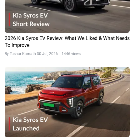
2026 Kia Syros EV Review: What We Liked & What Needs
To Improve
By Tushar Kamath
30 Jul, 2026 1446 views