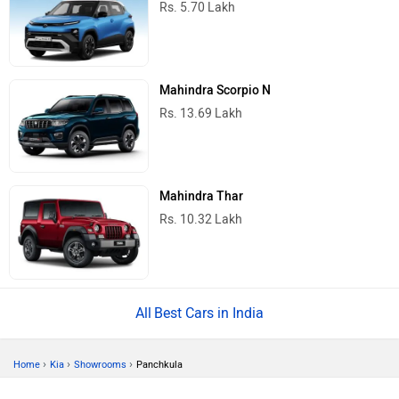
Rs. 5.70 Lakh
Mahindra Scorpio N
Rs. 13.69 Lakh
Mahindra Thar
Rs. 10.32 Lakh
Best Cars in India
›
›
›
Home
Kia
Showrooms
Panchkula