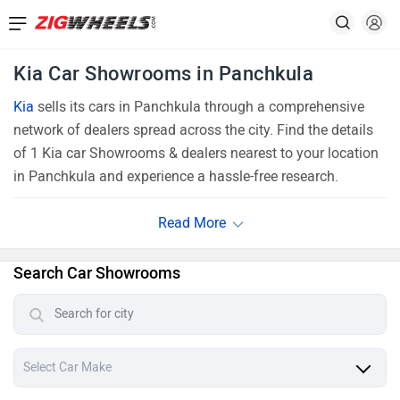
Kia Car Showrooms in Panchkula
Kia
sells its cars in Panchkula through a comprehensive
network of dealers spread across the city. Find the details
of 1 Kia car Showrooms & dealers nearest to your location
in Panchkula and experience a hassle-free research.
Search Car Showrooms