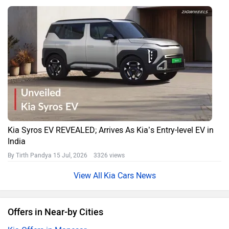
Kia Syros EV REVEALED; Arrives As Kia’s Entry-level EV in
India
By Tirth Pandya
15 Jul, 2026 3326 views
Kia Cars News
Offers in Near-by Cities