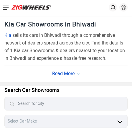
Kia Car Showrooms in Bhiwadi
Kia
sells its cars in Bhiwadi through a comprehensive
network of dealers spread across the city. Find the details
of 1 Kia car Showrooms & dealers nearest to your location
in Bhiwadi and experience a hassle-free research.
Search Car Showrooms