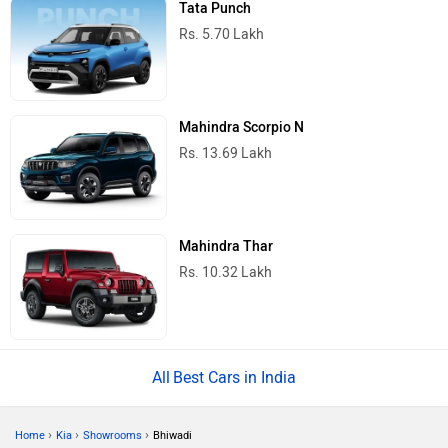
Tata Punch
Rs. 5.70 Lakh
Mahindra Scorpio N
Rs. 13.69 Lakh
Mahindra Thar
Rs. 10.32 Lakh
Best Cars in India
›
›
›
Home
Kia
Showrooms
Bhiwadi