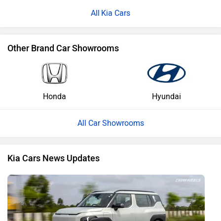
Kia Cars
Other Brand Car Showrooms
Honda
Hyundai
All Car Showrooms
Kia Cars News Updates