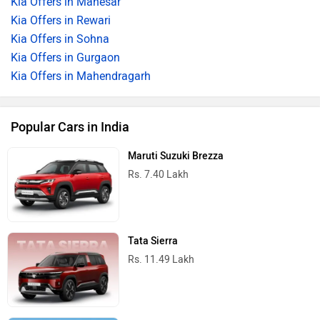
Kia Offers in Manesar
Kia Offers in Rewari
Kia Offers in Sohna
Kia Offers in Gurgaon
Kia Offers in Mahendragarh
Popular Cars in India
Maruti Suzuki Brezza
Rs. 7.40 Lakh
Tata Sierra
Rs. 11.49 Lakh