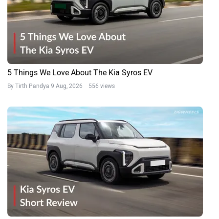
5 Things We Love About The Kia Syros EV
By Tirth Pandya
9 Aug, 2026 556 views