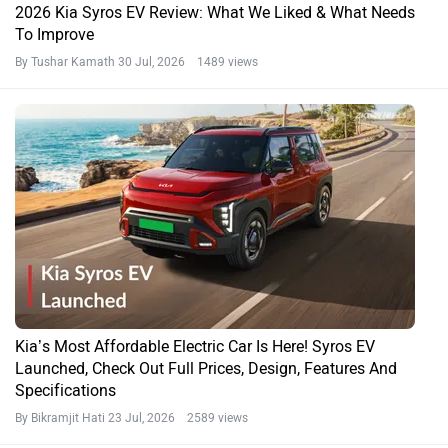
2026 Kia Syros EV Review: What We Liked & What Needs
To Improve
By Tushar Kamath
30 Jul, 2026 1489 views
Kia’s Most Affordable Electric Car Is Here! Syros EV
Launched, Check Out Full Prices, Design, Features And
Specifications
By Bikramjit Hati
23 Jul, 2026 2589 views