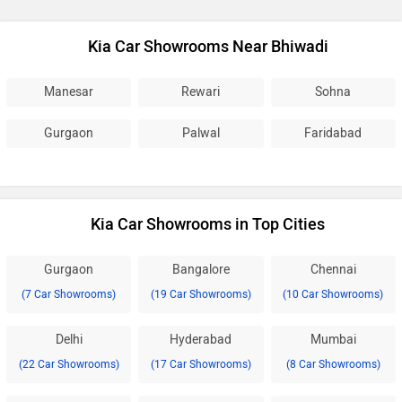
Kia Car Showrooms Near Bhiwadi
Manesar
Rewari
Sohna
Gurgaon
Palwal
Faridabad
Kia Car Showrooms in Top Cities
Gurgaon
Bangalore
Chennai
(7 Car Showrooms)
(19 Car Showrooms)
(10 Car Showrooms)
Delhi
Hyderabad
Mumbai
(22 Car Showrooms)
(17 Car Showrooms)
(8 Car Showrooms)