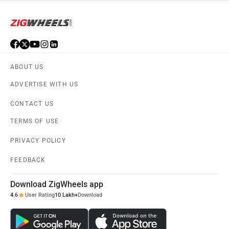
ABOUT US
ADVERTISE WITH US
CONTACT US
TERMS OF USE
PRIVACY POLICY
FEEDBACK
Download ZigWheels app
4.6
User Rating
10 Lakh+
Download