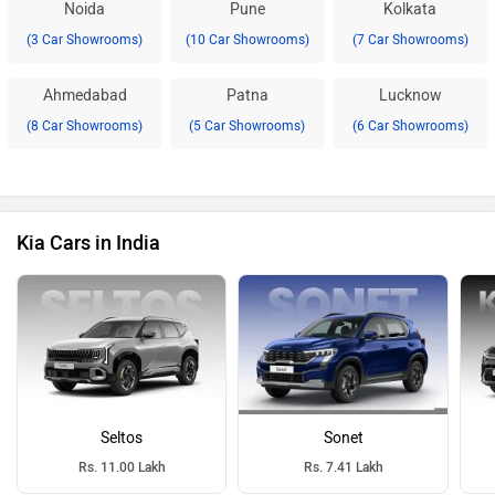
Noida
Pune
Kolkata
(3 Car Showrooms)
(10 Car Showrooms)
(7 Car Showrooms)
Ahmedabad
Patna
Lucknow
(8 Car Showrooms)
(5 Car Showrooms)
(6 Car Showrooms)
Kia Cars in India
Seltos
Sonet
Rs. 11.00 Lakh
Rs. 7.41 Lakh