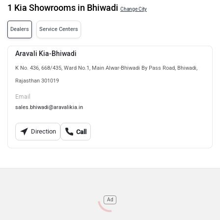
1 Kia Showrooms in Bhiwadi
Change City
Dealers
Service Centers
Aravali Kia-Bhiwadi
K No. 436, 668/435, Ward No.1, Main Alwar-Bhiwadi By Pass Road, Bhiwadi,
Rajasthan 301019
Email
sales.bhiwadi@aravalikia.in
Direction
Call
Ad