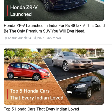
Honda ZR-V Launched In India For Rs 48 lakh! This Could
Be The Only Premium SUV You Will Ever Need.
By Adarsh Ashok
24 Jul, 2026 322 views
Top 5 Honda Cars That Every Indian Loved