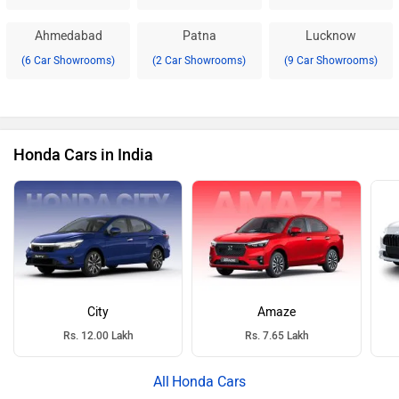
Ahmedabad
Patna
Lucknow
(6 Car Showrooms)
(2 Car Showrooms)
(9 Car Showrooms)
Honda Cars in India
City
Amaze
Rs. 12.00 Lakh
Rs. 7.65 Lakh
Honda Cars