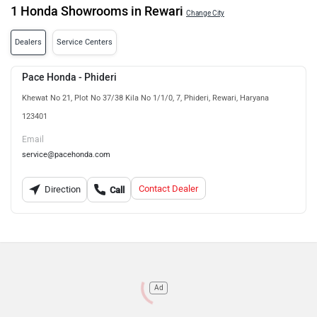
1 Honda Showrooms in Rewari
Change City
Dealers
Service Centers
Pace Honda - Phideri
Khewat No 21, Plot No 37/38 Kila No 1/1/0, 7, Phideri, Rewari, Haryana
123401
Email
service@pacehonda.com
Contact Dealer
Direction
Call
Ad