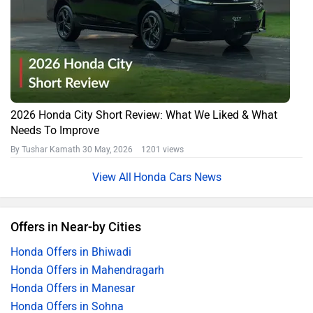
2026 Honda City Short Review: What We Liked & What
Needs To Improve
By Tushar Kamath
30 May, 2026 1201 views
Honda Cars News
Offers in Near-by Cities
Honda Offers in Bhiwadi
Honda Offers in Mahendragarh
Honda Offers in Manesar
Honda Offers in Sohna