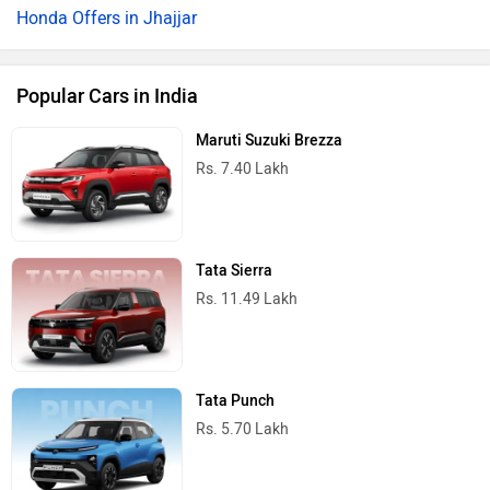
Honda Offers in Jhajjar
Popular Cars in India
Maruti Suzuki Brezza
Rs. 7.40 Lakh
Tata Sierra
Rs. 11.49 Lakh
Tata Punch
Rs. 5.70 Lakh