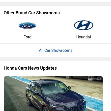
Other Brand Car Showrooms
Ford
Hyundai
All Car Showrooms
Honda Cars News Updates