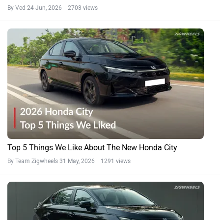
By Ved
24 Jun, 2026 2703 views
Top 5 Things We Like About The New Honda City
By Team Zigwheels
31 May, 2026 1291 views