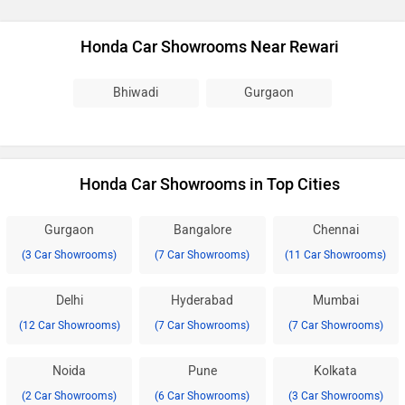
Honda Car Showrooms Near Rewari
Bhiwadi
Gurgaon
Honda Car Showrooms in Top Cities
Gurgaon
Bangalore
Chennai
(3 Car Showrooms)
(7 Car Showrooms)
(11 Car Showrooms)
Delhi
Hyderabad
Mumbai
(12 Car Showrooms)
(7 Car Showrooms)
(7 Car Showrooms)
Noida
Pune
Kolkata
(2 Car Showrooms)
(6 Car Showrooms)
(3 Car Showrooms)