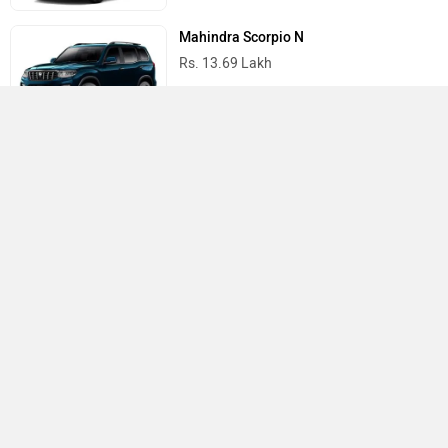
Mahindra Scorpio N
Rs. 13.69 Lakh
Mahindra Thar
Rs. 10.32 Lakh
Best Cars in India
›
›
›
Home
Honda
Showrooms
Rewari