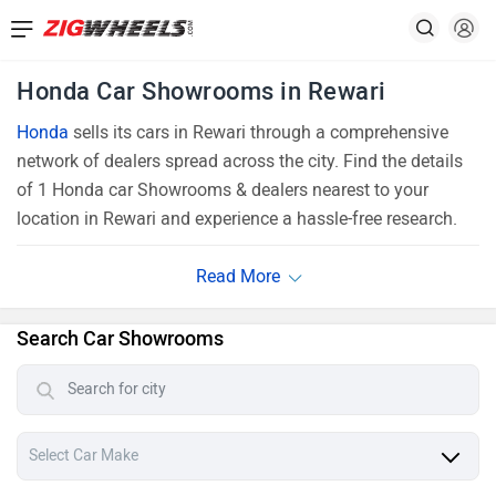
Honda Car Showrooms in Rewari
Honda
sells its cars in Rewari through a comprehensive
network of dealers spread across the city. Find the details
of 1 Honda car Showrooms & dealers nearest to your
location in Rewari and experience a hassle-free research.
Search Car Showrooms