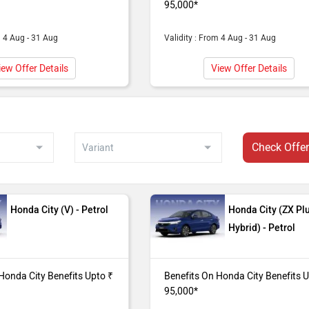
95,000*
95,000*
m 4 Aug - 31 Aug
Validity : From 4 Aug - 31 Aug
da City (V CVT) purchase from our Gurgaon dealer showroom.
95,000*
iew Offer Details
View Offer Details
da City (SV) purchase from our Gurgaon dealer showroom. Bene
Check Offe
da City (V) purchase from our Gurgaon dealer showroom. Benef
Honda City (V) - Petrol
Honda City (ZX Pl
Hybrid) - Petrol
Honda City Benefits Upto ₹
Benefits On Honda City Benefits 
95,000*