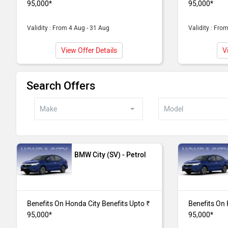
95,000*
95,000*
Benefits Upto ₹ 
Validity : From 4 Aug - 31 Aug
Validity : Fro
City V CVT
Benefits On Hon
Benefits Upto ₹ 
View Offer Details
V
City SV
Benefits On Hon
Search Offers
Upto ₹ 95,000*
City V
Benefits On Hon
Upto ₹ 95,000*
BMW City (SV) - Petrol
Benefits On Honda City Benefits Upto ₹
Benefits On 
95,000*
95,000*