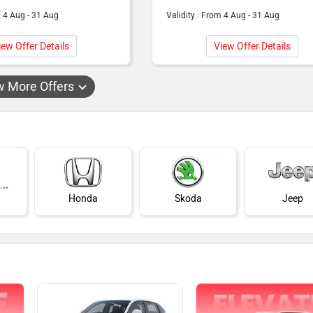
m 4 Aug - 31 Aug
Validity : From 4 Aug - 31 Aug
iew Offer Details
View Offer Details
w More Offers
Honda
Skoda
Jeep