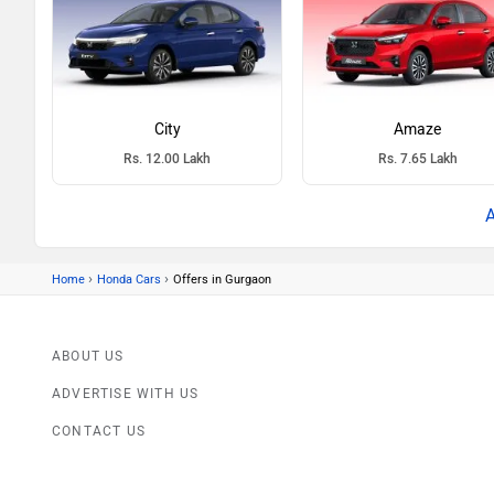
City
Amaze
Rs. 12.00 Lakh
Rs. 7.65 Lakh
›
›
Home
Honda Cars
Offers in Gurgaon
ABOUT US
ADVERTISE WITH US
CONTACT US