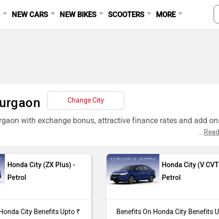
S
NEW CARS
NEW BIKES
SCOOTERS
MORE
Gurgaon
Change City
rgaon with exchange bonus, attractive finance rates and add ons
...
Read
Honda City (ZX Plus) -
Honda City (V CVT
Petrol
Petrol
da City (ZX CVT) purchase from our Gurgaon dealer showroom.
95,000*
Honda City Benefits Upto ₹
Benefits On Honda City Benefits 
da City (ZX Plus) purchase from our Gurgaon dealer showroom.