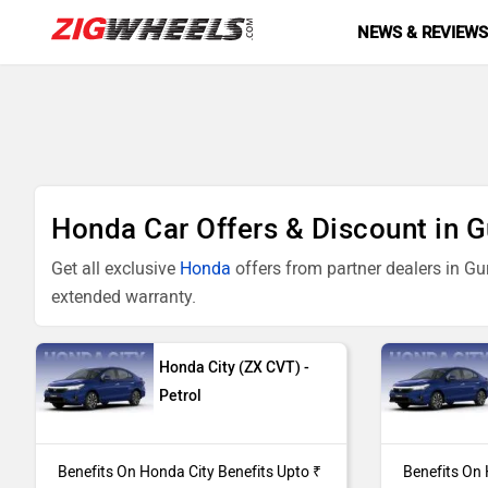
NEWS & REVIEW
Honda Car Offers & Discount in 
Get all exclusive
Honda
offers from partner dealers in Gu
extended warranty.
Models
Offers
Honda City (ZX CVT) -
Petrol
City ZX CVT
Benefits On Hon
Benefits Upto ₹ 
Benefits On Honda City Benefits Upto ₹
Benefits On 
City ZX Plus
Benefits On Hon