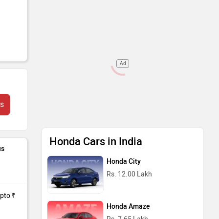
Ad
fits
rs
its
Honda Cars in India
us
Honda City
Rs. 12.00 Lakh
Upto ₹
Honda Amaze