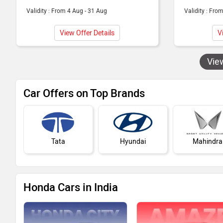
Validity : From 4 Aug - 31 Aug
Validity : Fro
View Offer Details
V
Vie
Car Offers on Top Brands
Tata
Hyundai
Mahindra
Honda Cars in India