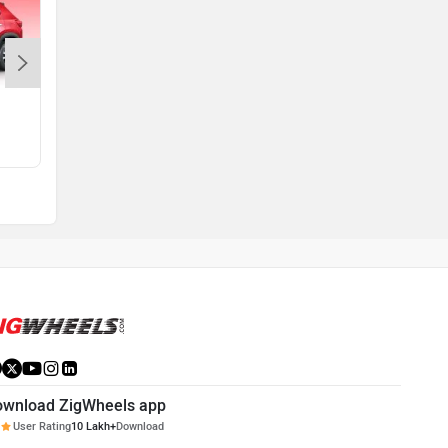
Amaze 2nd Gen
Rs. 5.99 Lakh
ownload ZigWheels app
User Rating
10 Lakh+
Download