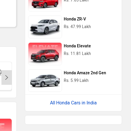
Rs. 7.65 Lakh
Honda ZR-V
Rs. 47.99 Lakh
Honda Elevate
Rs. 11.81 Lakh
Honda Amaze 2nd Gen
Rs. 5.99 Lakh
Renault
Nissan
Volkswag
Honda Cars in India