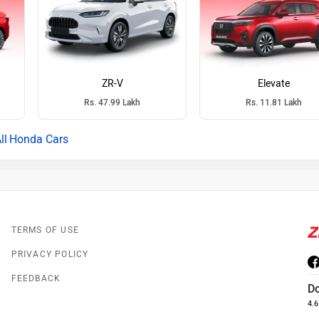
ZR-V
Elevate
Rs. 47.99 Lakh
Rs. 11.81 Lakh
Honda Cars
TERMS OF USE
PRIVACY POLICY
FEEDBACK
D
4.6