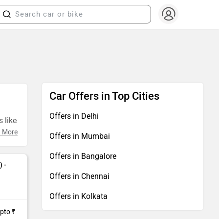
Car Offers in Top Cities
Offers in Delhi
 like
 More
Offers in Mumbai
Offers in Bangalore
) -
Offers in Chennai
Offers in Kolkata
Upto ₹