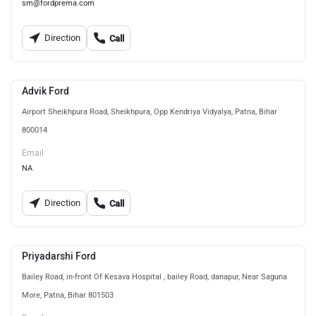
sm@fordprema.com
Direction
Call
Advik Ford
Airport Sheikhpura Road, Sheikhpura, Opp Kendriya Vidyalya, Patna, Bihar
800014
Email
NA
Direction
Call
Priyadarshi Ford
Bailey Road, in-front Of Kesava Hospital , bailey Road, danapur, Near Saguna
More, Patna, Bihar 801503