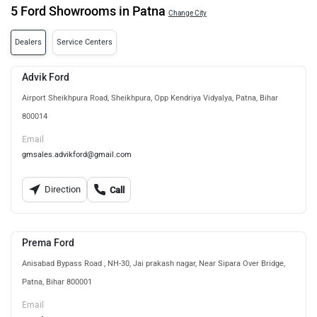
5 Ford Showrooms in Patna
Change City
Dealers
Service Centers
Advik Ford
Airport Sheikhpura Road, Sheikhpura, Opp Kendriya Vidyalya, Patna, Bihar
800014
Email
gmsales.advikford@gmail.com
Direction
Call
Prema Ford
Anisabad Bypass Road , NH-30, Jai prakash nagar, Near Sipara Over Bridge,
Patna, Bihar 800001
Email