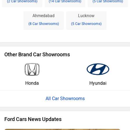
(2 Car Showrooms)
(14 Car Showrooms)
(5 Car Showrooms)
Ahmedabad
Lucknow
(8 Car Showrooms)
(5 Car Showrooms)
Other Brand Car Showrooms
Honda
Hyundai
All Car Showrooms
Ford Cars News Updates