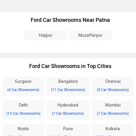
Ford Car Showrooms Near Patna
Hajipur
Muzaffarpur
Ford Car Showrooms in Top Cities
Gurgaon
Bangalore
Chennai
(4 Car Showrooms)
(11 Car Showrooms)
(9 Car Showrooms)
Delhi
Hyderabad
Mumbai
(13 Car Showrooms)
(7 Car Showrooms)
(7 Car Showrooms)
Noida
Pune
Kolkata