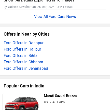
Show: All Details Explained In 10 Images
By Yashein Kewalramani
26 Mar, 2024 3441 views
Ford Cars News
Offers in Near-by Cities
Ford Offers in Danapur
Ford Offers in Hajipur
Ford Offers in Bihta
Ford Offers in Chhapra
Ford Offers in Jehanabad
Popular Cars in India
Maruti Suzuki Brezza
Rs. 7.40 Lakh