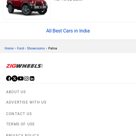
Best Cars in India
›
›
›
Home
Ford
Showrooms
Patna
ABOUT US
ADVERTISE WITH US
CONTACT US
TERMS OF USE
PRIVACY POLICY