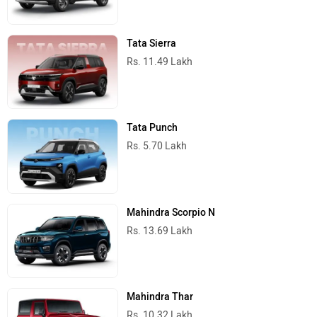
Tata Sierra
Rs. 11.49 Lakh
Tata Punch
Rs. 5.70 Lakh
Mahindra Scorpio N
Rs. 13.69 Lakh
Mahindra Thar
Rs. 10.32 Lakh