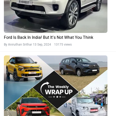
Ford Is Back In India! But It’s Not What You Think
By Aniruthan Srithar
13 Sep, 2024 13175 views