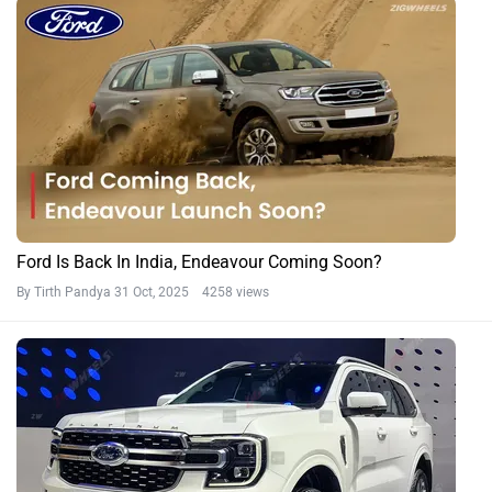
Ford Is Back In India, Endeavour Coming Soon?
By Tirth Pandya
31 Oct, 2025 4258 views