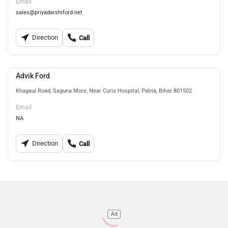
Email
sales@priyadarshiford.net
Direction
Call
Advik Ford
Khagaul Road, Saguna More, Near Curis Hospital, Patna, Bihar 801502
Email
NA
Direction
Call
Ad