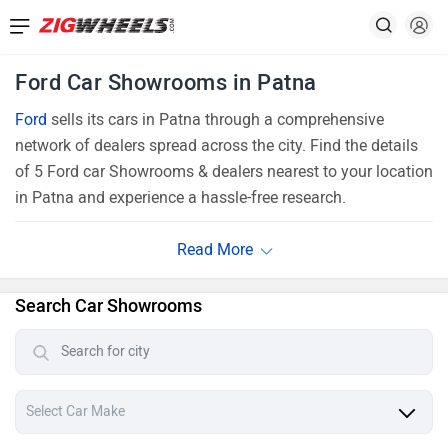
Ford Car Showrooms in Patna
Ford
sells its cars in Patna through a comprehensive
network of dealers spread across the city. Find the details
of 5 Ford car Showrooms & dealers nearest to your location
in Patna and experience a hassle-free research.
Search Car Showrooms