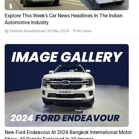
Explore This Week's Car News Headlines In The Indian
Automotive Industry
By Yashein Kewalramani
30 Mar, 2024 3146 views
New Ford Endeavour At 2024 Bangkok International Motor