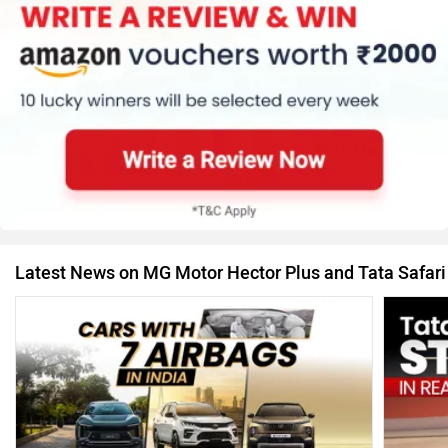
Latest News on MG Motor Hector Plus and Tata Safari