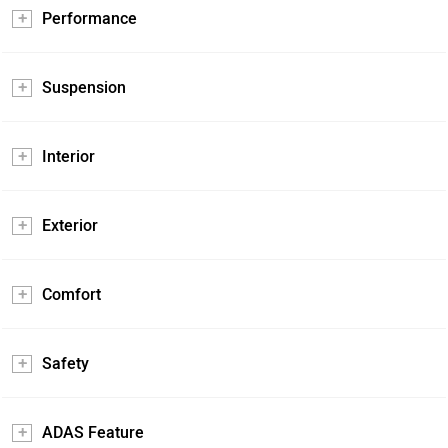
Performance
Suspension
Interior
Exterior
Comfort
Safety
ADAS Feature