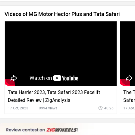
Videos of MG Motor Hector Plus and Tata Safari
Tata Harrier 2023, Tata Safari 2023 Facelift
The T
Detailed Review | ZigAnalysis
Safar
17 Oct, 2023
19994 views
40:26
17 Apr