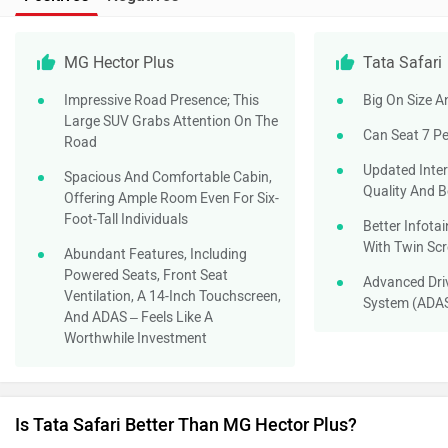
MG Hector Plus
Tata Safari
Impressive Road Presence; This
Big On Size 
Large SUV Grabs Attention On The
Can Seat 7 P
Road
Updated Inte
Spacious And Comfortable Cabin,
Quality And B
Offering Ample Room Even For Six-
Foot-Tall Individuals
Better Infota
With Twin Sc
Abundant Features, Including
Powered Seats, Front Seat
Advanced Dri
Ventilation, A 14-Inch Touchscreen,
System (ADA
And ADAS – Feels Like A
Worthwhile Investment
Is Tata Safari Better Than MG Hector Plus?