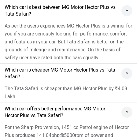
Which car is best between MG Motor Hector Plus vs
Tata Safari?
As per the users experiences MG Hector Plus is a winner for
you if you are seriously looking for performance, comfort
and features in your car. But Tata Safari is better on the
grounds of mileage and maintenance. On the basis of
safety user have rated both the cars equally.
Which car is cheaper MG Motor Hector Plus vs Tata
Safari?
The Tata Safari is cheaper than MG Hector Plus by ₹4.09
Lakh.
Which car offers better performance MG Motor
Hector Plus vs Tata Safari?
For the Sharp Pro version, 1451 cc Petrol engine of Hector
Plus produces 141.04bhp@5000rpm of power and