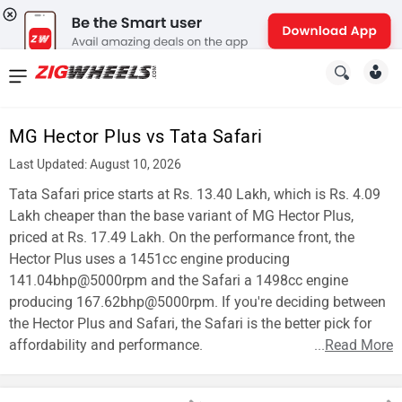
News
&
MG Hector Plus vs Tata Safari
Reviews
Last Updated: August 10, 2026
New
Tata Safari price starts at Rs. 13.40 Lakh, which is Rs. 4.09
Lakh cheaper than the base variant of MG Hector Plus,
Cars
priced at Rs. 17.49 Lakh. On the performance front, the
Hector Plus uses a 1451cc engine producing
New
141.04bhp@5000rpm and the Safari a 1498cc engine
Bikes
producing 167.62bhp@5000rpm. If you're deciding between
the Hector Plus and Safari, the Safari is the better pick for
Scooters
affordability and performance.
...
Read More
Electric