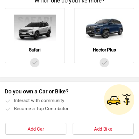
Which one do you like more?
Safari
Hector Plus
Do you own a Car or Bike?
Interact with community
Become a Top Contributor
Add Car
Add Bike