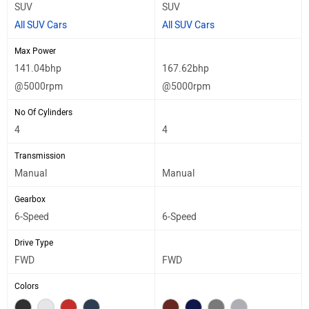
SUV
SUV
All SUV Cars
All SUV Cars
Max Power
141.04bhp
167.62bhp
@5000rpm
@5000rpm
No Of Cylinders
4
4
Transmission
Manual
Manual
Gearbox
6-Speed
6-Speed
Drive Type
FWD
FWD
Colors