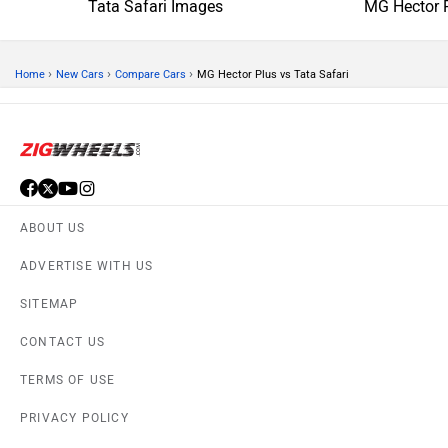
Tata Safari Images
MG Hector 
›
›
›
Home
New Cars
Compare Cars
MG Hector Plus vs Tata Safari
ABOUT US
ADVERTISE WITH US
SITEMAP
CONTACT US
TERMS OF USE
PRIVACY POLICY