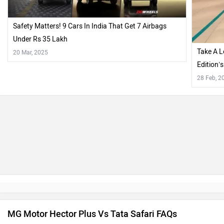
Safety Matters! 9 Cars In India That Get 7 Airbags
Under Rs 35 Lakh
Take A L
20 Mar, 2025
Edition’
Dealersh
28 Feb, 2
MG Motor Hector Plus Vs Tata Safari FAQs