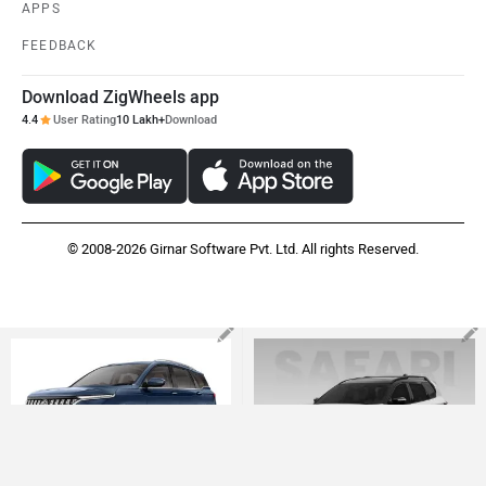
APPS
FEEDBACK
Download ZigWheels app
4.4
User Rating
10 Lakh+
Download
© 2008-2026 Girnar Software Pvt. Ltd. All rights Reserved.