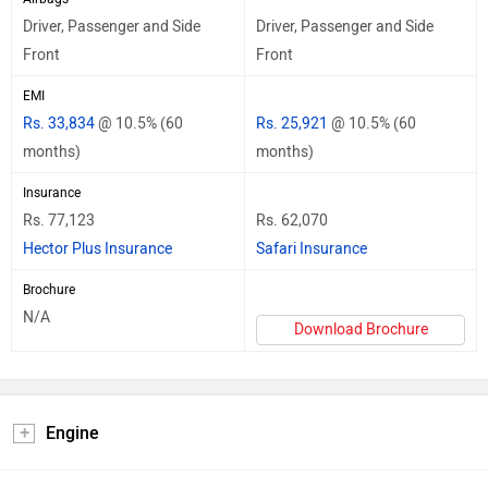
Driver, Passenger and Side
Driver, Passenger and Side
Front
Front
EMI
Rs. 33,834
@ 10.5% (60
Rs. 25,921
@ 10.5% (60
months)
months)
Insurance
Rs. 77,123
Rs. 62,070
Hector Plus Insurance
Safari Insurance
Brochure
N/A
Download Brochure
Engine