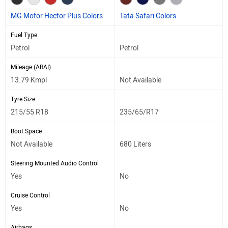
MG Motor Hector Plus Colors
Tata Safari Colors
Fuel Type
Petrol
Petrol
Mileage (ARAI)
13.79 Kmpl
Not Available
Tyre Size
215/55 R18
235/65/R17
Boot Space
Not Available
680 Liters
Steering Mounted Audio Control
Yes
No
Cruise Control
Yes
No
Airbags