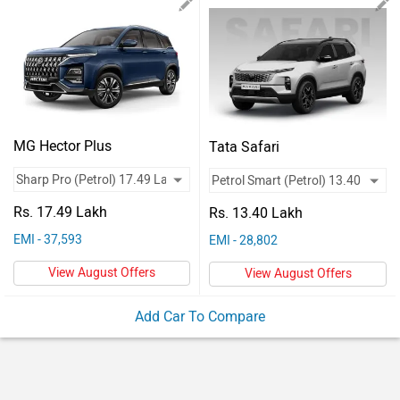
Vehicles
Used
Cars
Forum
MG Hector Plus
Tata Safari
Rs. 17.49 Lakh
Rs. 13.40 Lakh
EMI - 37,593
EMI - 28,802
View August Offers
View August Offers
Add Car To Compare