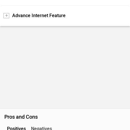
Advance Internet Feature
Pros and Cons
Positives
Negatives