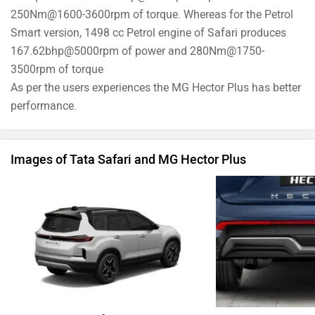
250Nm@1600-3600rpm of torque. Whereas for the Petrol
Smart version, 1498 cc Petrol engine of Safari produces
167.62bhp@5000rpm of power and 280Nm@1750-
3500rpm of torque
As per the users experiences the MG Hector Plus has better
performance.
Images of Tata Safari and MG Hector Plus