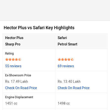
Hector Plus vs Safari Key Highlights
Hector Plus
Safari
Sharp Pro
Petrol Smart
Rating
55 reviews
69 reviews
Ex-Showroom Price
Rs. 17.49 Lakh
Rs. 13.40 Lakh
Check On Road Price
Check On Road Price
Engine Displacement
1451 cc
1498 cc