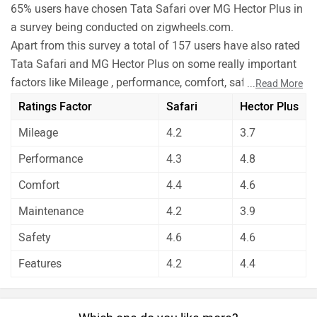
65% users have chosen Tata Safari over MG Hector Plus in
a survey being conducted on zigwheels.com.
Apart from this survey a total of 157 users have also rated
Tata Safari and MG Hector Plus on some really important
factors like Mileage , performance, comfort, safety etc. and
...
Read More
have given their personal opinions about these cars.
Ratings Factor
Safari
Hector Plus
As per the users experiences Tata Safari is a winner for
Mileage
4.2
3.7
you if you are seriously looking for mileage and
maintenance in your car. But MG Hector Plus is better on
Performance
4.3
4.8
the grounds of performance, comfort and features. On
Comfort
4.4
4.6
the basis of safety user have rated both the cars equally.
Before making your decision you should also consider the
Maintenance
4.2
3.9
unbiased and thorough analysis of these cars on every
Safety
4.6
4.6
aspect by our auto experts who have summarised the
Features
4.2
4.4
analysis in pros, cons and final conclusion..