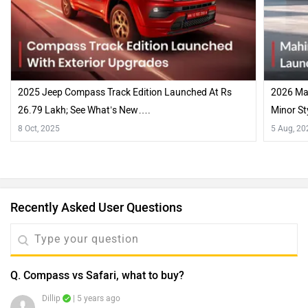
2025 Jeep Compass Track Edition Launched At Rs
2026 Mah
26.79 Lakh; See What’s New….
Minor St
8 Oct, 2025
5 Aug, 20
Recently Asked User Questions
Q. Compass vs Safari, what to buy?
Dillip
| 5 years ago