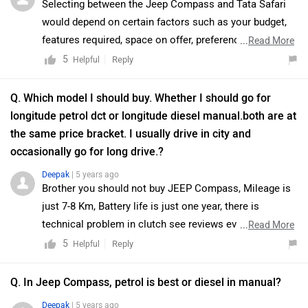
Selecting between the Jeep Compass and Tata Safari
would depend on certain factors such as your budget,
features required, space on offer, preference of the
...
Read More
segment, etc. Tata Safari has the ability to transport
5
Reply
Helpful
seven occupants with confidence and comfort, in the
city and on the highway, and its nonchalance over rough
Q. Which model I should buy. Whether I should go for
stretches makes it a considerable option. It is a well-
longitude petrol dct or longitude diesel manual.both are at
balanced 7-seater SUV with a great balance of design,
the same price bracket. I usually drive in city and
comfort, performance, safety
occasionally go for long drive.?
Deepak
| 5 years ago
Brother you should not buy JEEP Compass, Mileage is
just 7-8 Km, Battery life is just one year, there is
technical problem in clutch see reviews everyone is
...
Read More
having problem in clutch.
5
Reply
Helpful
Q. In Jeep Compass, petrol is best or diesel in manual?
Deepak
| 5 years ago