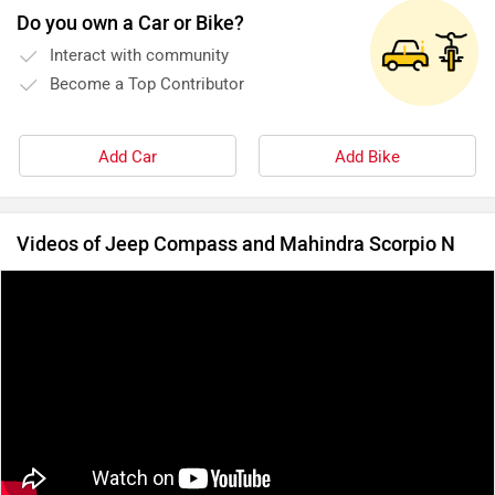
Do you own a Car or Bike?
Interact with community
Become a Top Contributor
Add Car
Add Bike
Videos of Jeep Compass and Mahindra Scorpio N