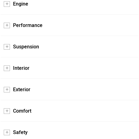
Engine
Performance
Suspension
Interior
Exterior
Comfort
Safety