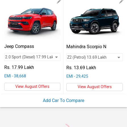
Vehicles
Used
Cars
Forum
Jeep Compass
Mahindra Scorpio N
Rs. 17.99 Lakh
Rs. 13.69 Lakh
EMI - 38,668
EMI - 29,425
View August Offers
View August Offers
Add Car To Compare