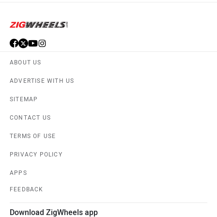
ABOUT US
ADVERTISE WITH US
SITEMAP
CONTACT US
TERMS OF USE
PRIVACY POLICY
APPS
FEEDBACK
Download ZigWheels app