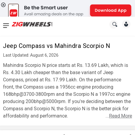
News
&
Jeep Compass vs Mahindra Scorpio N
Reviews
Last Updated: August 6, 2026
New
Mahindra Scorpio N price starts at Rs. 13.69 Lakh, which is
Rs. 4.30 Lakh cheaper than the base variant of Jeep
Cars
Compass, priced at Rs. 17.99 Lakh. On the performance
front, the Compass uses a 1956cc engine producing
New
168bhp@3700-3800rpm and the Scorpio N a 1997cc engine
Bikes
producing 200bhp@5000rpm. If you're deciding between the
Compass and Scorpio N, the Scorpio N is the better pick for
Scooters
affordability and performance.
...
Read More
Electric