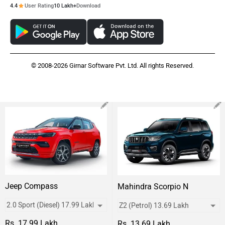
4.4
User Rating
10 Lakh+
Download
© 2008-2026 Girnar Software Pvt. Ltd. All rights Reserved.
Jeep Compass
Mahindra Scorpio N
Rs. 17.99 Lakh
Rs. 13.69 Lakh