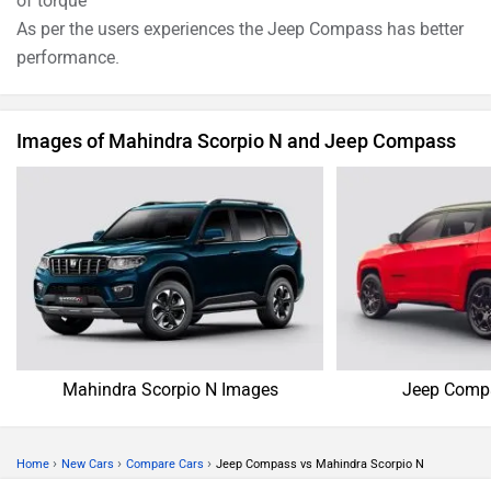
of torque
As per the users experiences the Jeep Compass has better
performance.
Images of Mahindra Scorpio N and Jeep Compass
Mahindra Scorpio N Images
Jeep Comp
›
›
›
Home
New Cars
Compare Cars
Jeep Compass vs Mahindra Scorpio N