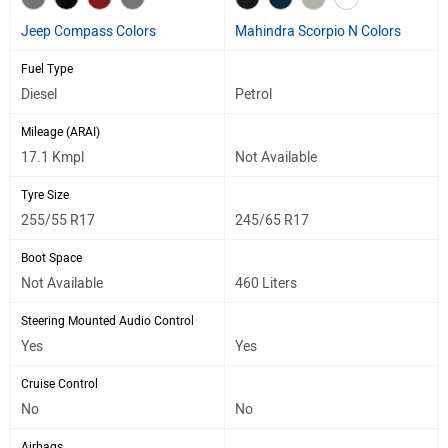
Jeep Compass Colors
Mahindra Scorpio N Colors
Fuel Type
Diesel
Petrol
Mileage (ARAI)
17.1 Kmpl
Not Available
Tyre Size
255/55 R17
245/65 R17
Boot Space
Not Available
460 Liters
Steering Mounted Audio Control
Yes
Yes
Cruise Control
No
No
Airbags