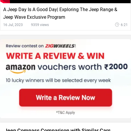
A Jeep Day Is A Good Day| Exploring The Jeep Range &
Jeep Wave Exclusive Program
16 Jul, 2023
9359 views
6:21
Jeep Compass Comparison with Similar Cars