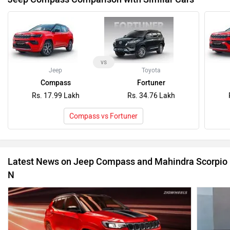
vs
Jeep
Toyota
Compass
Fortuner
Rs. 17.99 Lakh
Rs. 34.76 Lakh
Compass vs Fortuner
Latest News on Jeep Compass and Mahindra Scorpio
N