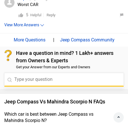
Worst CAR
5
Reply
Helpful
View More Answers
|
Jeep Compass Community
Have a question in mind? 1 Lakh+ answers
from Owners & Experts
Get your Answer from our Experts and Owners
Jeep Compass Vs Mahindra Scorpio N FAQs
Which car is best between Jeep Compass vs
Mahindra Scorpio N?