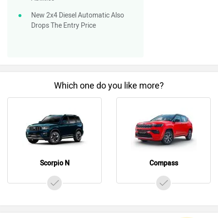
New 2x4 Diesel Automatic Also
Drops The Entry Price
Which one do you like more?
Scorpio N
Compass