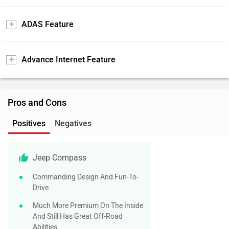
ADAS Feature
Advance Internet Feature
Pros and Cons
Positives
Negatives
Jeep Compass
Commanding Design And Fun-To-
Drive
Much More Premium On The Inside
And Still Has Great Off-Road
Abilities