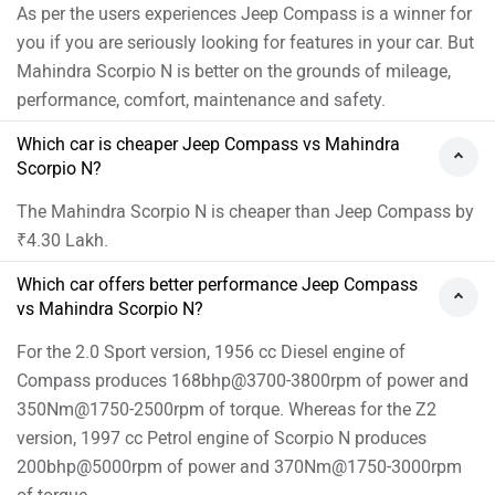
As per the users experiences Jeep Compass is a winner for
you if you are seriously looking for features in your car. But
Mahindra Scorpio N is better on the grounds of mileage,
performance, comfort, maintenance and safety.
Which car is cheaper Jeep Compass vs Mahindra
Scorpio N?
The Mahindra Scorpio N is cheaper than Jeep Compass by
₹4.30 Lakh.
Which car offers better performance Jeep Compass
vs Mahindra Scorpio N?
For the 2.0 Sport version, 1956 cc Diesel engine of
Compass produces 168bhp@3700-3800rpm of power and
350Nm@1750-2500rpm of torque. Whereas for the Z2
version, 1997 cc Petrol engine of Scorpio N produces
200bhp@5000rpm of power and 370Nm@1750-3000rpm