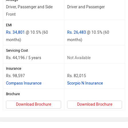
Driver, Passenger and Side
Driver and Passenger
Front
EMI
Rs. 34,801
@ 10.5% (60
Rs. 26,483
@ 10.5% (60
months)
months)
Servicing Cost
Rs. 44,196 / 5 years
Not Available
Insurance
Rs. 98,597
Rs. 82,015
Compass Insurance
Scorpio N Insurance
Brochure
Download Brochure
Download Brochure