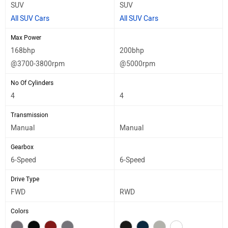
SUV
SUV
All SUV Cars
All SUV Cars
Max Power
168bhp
200bhp
@3700-3800rpm
@5000rpm
No Of Cylinders
4
4
Transmission
Manual
Manual
Gearbox
6-Speed
6-Speed
Drive Type
FWD
RWD
Colors