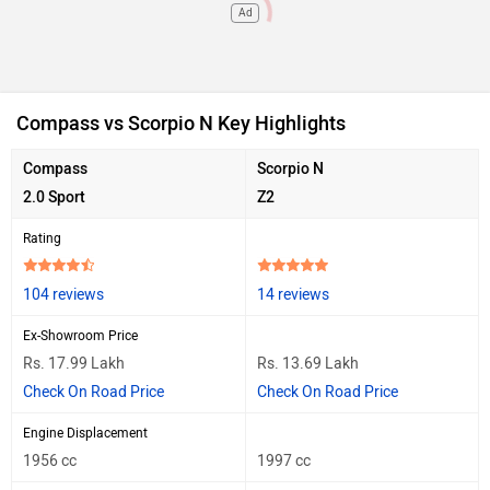
Ad
Compass vs Scorpio N Key Highlights
Compass
Scorpio N
2.0 Sport
Z2
Rating
104 reviews
14 reviews
Ex-Showroom Price
Rs. 17.99 Lakh
Rs. 13.69 Lakh
Check On Road Price
Check On Road Price
Engine Displacement
1956 cc
1997 cc