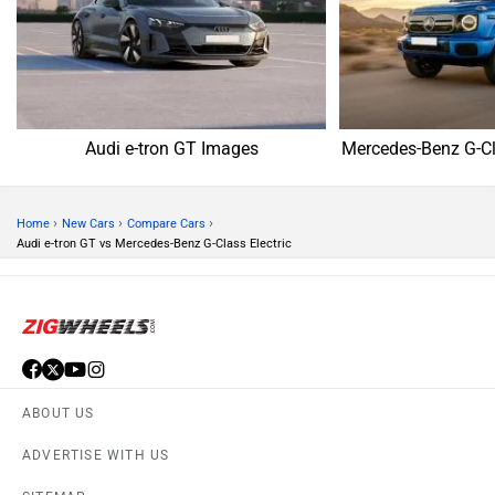
Audi e-tron GT Images
Mercedes-Benz G-Cl
›
›
›
Home
New Cars
Compare Cars
Audi e-tron GT vs Mercedes-Benz G-Class Electric
ABOUT US
ADVERTISE WITH US