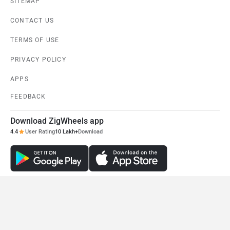
SITEMAP
CONTACT US
TERMS OF USE
PRIVACY POLICY
APPS
FEEDBACK
Download ZigWheels app
4.4
User Rating
10 Lakh+
Download
© 2008-2026 Girnar Software Pvt. Ltd. All rights Reserved.