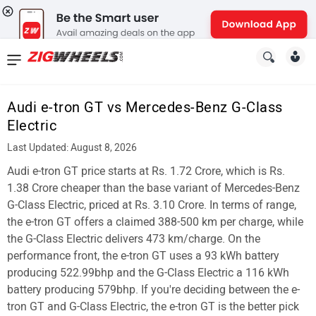
News
&
Audi e-tron GT vs Mercedes-Benz G-Class
Reviews
Electric
New
Last Updated: August 8, 2026
Audi e-tron GT price starts at Rs. 1.72 Crore, which is Rs.
Cars
1.38 Crore cheaper than the base variant of Mercedes-Benz
New
G-Class Electric, priced at Rs. 3.10 Crore. In terms of range,
the e-tron GT offers a claimed 388-500 km per charge, while
Bikes
the G-Class Electric delivers 473 km/charge. On the
performance front, the e-tron GT uses a 93 kWh battery
Scooters
producing 522.99bhp and the G-Class Electric a 116 kWh
Electric
battery producing 579bhp. If you're deciding between the e-
tron GT and G-Class Electric, the e-tron GT is the better pick