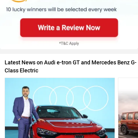
Latest News on Audi e-tron GT and Mercedes Benz G-
Class Electric