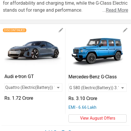
Vehicles
for affordability and charging time, while the G-Class Electric
stands out for range and performance.
...
Read More
Used
Cars
DISCONTINUED
Forum
Audi e-tron GT
Mercedes-Benz G-Class
Electric
Rs. 1.72 Crore
Rs. 3.10 Crore
EMI - 6.66 Lakh
View August Offers