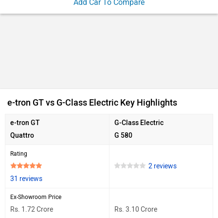
Add Car To Compare
e-tron GT vs G-Class Electric Key Highlights
e-tron GT
G-Class Electric
Quattro
G 580
Rating
2 reviews
31 reviews
Ex-Showroom Price
Rs. 1.72 Crore
Rs. 3.10 Crore