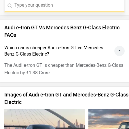
Audi e-tron GT Vs Mercedes Benz G-Class Electric
FAQs
Which car is cheaper Audi e-tron GT vs Mercedes
Benz G-Class Electric?
The Audi e-tron GT is cheaper than Mercedes-Benz G-Class
Electric by ₹1.38 Crore.
Images of Audi e-tron GT and Mercedes-Benz G-Class
Electric