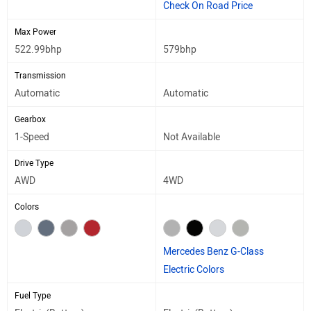
Check On Road Price
Max Power
522.99bhp
579bhp
Transmission
Automatic
Automatic
Gearbox
1-Speed
Not Available
Drive Type
AWD
4WD
Colors
Mercedes Benz G-Class
Electric Colors
Fuel Type