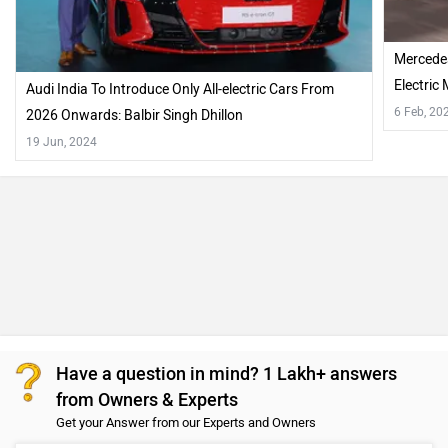
Mercedes
Electric
Audi India To Introduce Only All-electric Cars From
6 Feb, 20
2026 Onwards: Balbir Singh Dhillon
19 Jun, 2024
Have a question in mind? 1 Lakh+ answers
from Owners & Experts
Get your Answer from our Experts and Owners