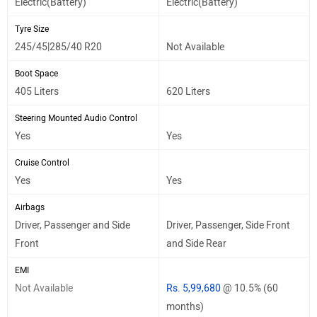
Electric(Battery)
Electric(Battery)
Tyre Size
245/45|285/40 R20
Not Available
Boot Space
405 Liters
620 Liters
Steering Mounted Audio Control
Yes
Yes
Cruise Control
Yes
Yes
Airbags
Driver, Passenger and Side
Driver, Passenger, Side Front
Front
and Side Rear
EMI
Not Available
Rs. 5,99,680
@ 10.5% (60
months)