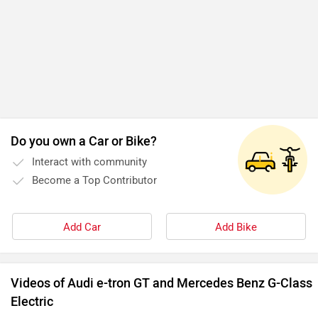
Do you own a Car or Bike?
Interact with community
Become a Top Contributor
Add Car
Add Bike
Videos of Audi e-tron GT and Mercedes Benz G-Class
Electric