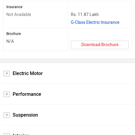
Insurance
Not Available
Rs. 11.87 Lakh
G-Class Electric Insurance
Brochure
N/A
Download Brochure
Electric Motor
Performance
Suspension