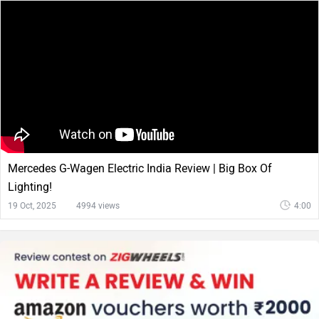
Mercedes G-Wagen Electric India Review | Big Box Of
Lighting!
19 Oct, 2025
4994 views
4:00