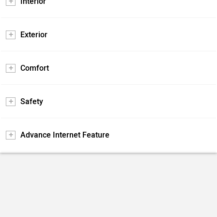
Interior
Exterior
Comfort
Safety
Advance Internet Feature