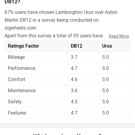
DB12?
67% users have chosen Lamborghini Urus over Aston
Martin DB12 in a survey being conducted on
zigwheels.com.
Apart from this survey a total of 93 users have also rated
...
Read More
Lamborghini Urus and Aston Martin DB12 on some really
Ratings Factor
DB12
Urus
important factors like Mileage , performance, comfort,
Mileage
3.7
5.0
safety etc. and have given their personal opinions about
these cars.
Performance
4.7
5.0
Aston Martin DB12 has out rated Lamborghini Urus on all
Comfort
4.6
5.0
the rating factors.
Before making your decision you should also consider the
Maintenance
3.6
5.0
unbiased and thorough analysis of these cars on every
Safety
4.5
5.0
aspect by our auto experts who have summarised the
Features
4.7
5.0
analysis in pros, cons and final conclusion..