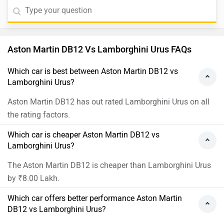
Aston Martin DB12 Vs Lamborghini Urus FAQs
Which car is best between Aston Martin DB12 vs
Lamborghini Urus?
Aston Martin DB12 has out rated Lamborghini Urus on all
the rating factors.
Which car is cheaper Aston Martin DB12 vs
Lamborghini Urus?
The Aston Martin DB12 is cheaper than Lamborghini Urus
by ₹8.00 Lakh.
Which car offers better performance Aston Martin
DB12 vs Lamborghini Urus?