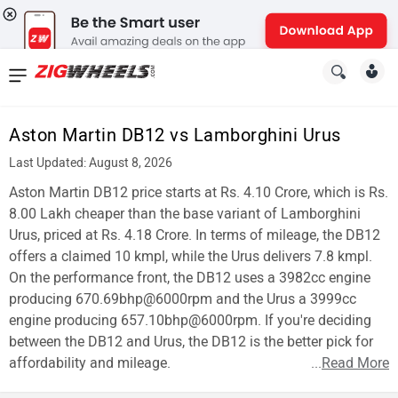
News
&
Aston Martin DB12 vs Lamborghini Urus
Reviews
Last Updated: August 8, 2026
New
Aston Martin DB12 price starts at Rs. 4.10 Crore, which is Rs.
8.00 Lakh cheaper than the base variant of Lamborghini
Cars
Urus, priced at Rs. 4.18 Crore. In terms of mileage, the DB12
offers a claimed 10 kmpl, while the Urus delivers 7.8 kmpl.
New
On the performance front, the DB12 uses a 3982cc engine
Bikes
producing 670.69bhp@6000rpm and the Urus a 3999cc
engine producing 657.10bhp@6000rpm. If you're deciding
Scooters
between the DB12 and Urus, the DB12 is the better pick for
affordability and mileage.
...
Read More
Electric