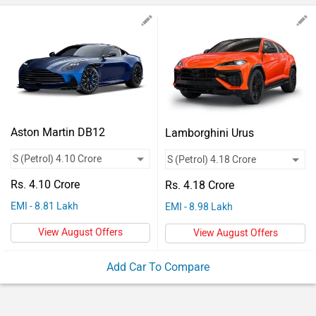
Vehicles
Used
Cars
Forum
Aston Martin DB12
Lamborghini Urus
Rs. 4.10 Crore
Rs. 4.18 Crore
EMI - 8.81 Lakh
EMI - 8.98 Lakh
View August Offers
View August Offers
Add Car To Compare