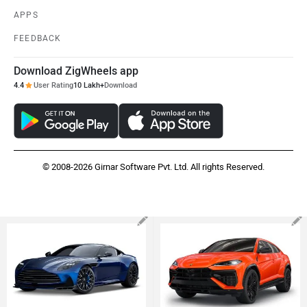
APPS
FEEDBACK
Download ZigWheels app
4.4
User Rating
10 Lakh+
Download
© 2008-2026 Girnar Software Pvt. Ltd. All rights Reserved.