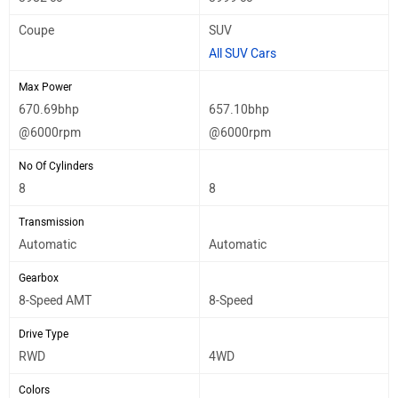
Coupe
SUV
All SUV Cars
Max Power
670.69bhp
657.10bhp
@6000rpm
@6000rpm
No Of Cylinders
8
8
Transmission
Automatic
Automatic
Gearbox
8-Speed AMT
8-Speed
Drive Type
RWD
4WD
Colors