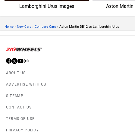
Lamborghini Urus Images
Aston Martin
›
›
›
Home
New Cars
Compare Cars
Aston Martin DB12 vs Lamborghini Urus
ABOUT US
ADVERTISE WITH US
SITEMAP
CONTACT US
TERMS OF USE
PRIVACY POLICY