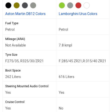
Aston Martin DB12 Colors
Lamborghini Urus Colors
Fuel Type
Petrol
Petrol
Mileage (ARAI)
Not Available
7.8 kmpl
Tyre Size
F275/35, R325/30/ZR21
F:285/45 ZR21,R:315/40 ZR21
Boot Space
262 Liters
616 Liters
Steering Mounted Audio Control
Yes
Yes
Cruise Control
Yes
No