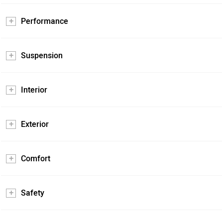
Performance
Suspension
Interior
Exterior
Comfort
Safety