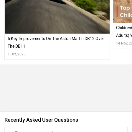
Children
Adults) W
5 Key Improvements On The Aston Martin DB12 Over
14 Nov, 2
The DB11
1 Oct, 2023
Recently Asked User Questions