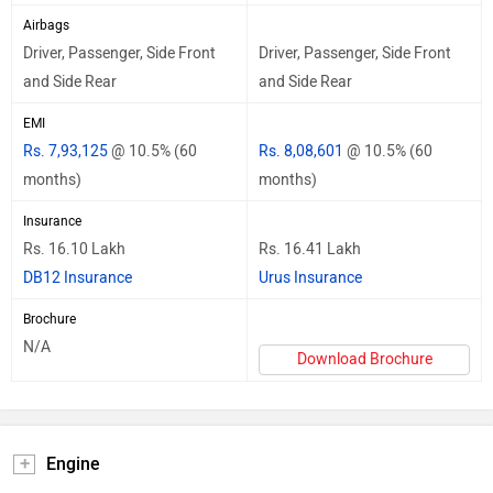
Airbags
Driver, Passenger, Side Front
Driver, Passenger, Side Front
and Side Rear
and Side Rear
EMI
Rs. 7,93,125
@ 10.5% (60
Rs. 8,08,601
@ 10.5% (60
months)
months)
Insurance
Rs. 16.10 Lakh
Rs. 16.41 Lakh
DB12 Insurance
Urus Insurance
Brochure
N/A
Download Brochure
Engine