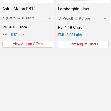
Aston Martin DB12
Lamborghini Urus
Rs. 4.10 Crore
Rs. 4.18 Crore
EMI - 8.81 Lakh
EMI - 8.98 Lakh
View August Offers
View August Offers