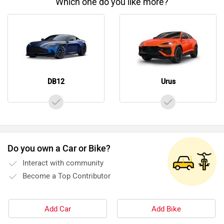
Which one do you like more?
DB12
Urus
Do you own a Car or Bike?
Interact with community
Become a Top Contributor
Add Car
Add Bike