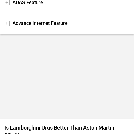
ADAS Feature
Advance Internet Feature
Is Lamborghini Urus Better Than Aston Martin