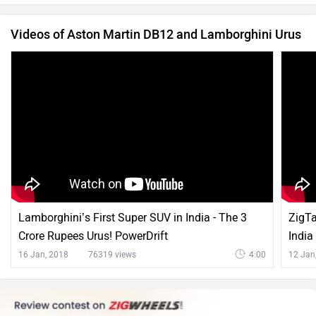
Videos of Aston Martin DB12 and Lamborghini Urus
Lamborghini’s First Super SUV in India - The 3
ZigTa
Crore Rupees Urus! PowerDrift
India
16 Jan, 2018
76319 views
4:00
12 Jan