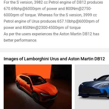
For the S version, 3982 cc Petrol engine of DB12 produces
670.69bhp@6000rpm of power and 800Nm@2750-
6000rpm of torque. Whereas for the S version, 3999 cc
Petrol engine of Urus produces 657.10bhp@6000rpm of
power and 850Nm@2300-4500rpm of torque
As per the users experiences the Aston Martin DB12 has
better performance.
Images of Lamborghini Urus and Aston Martin DB12