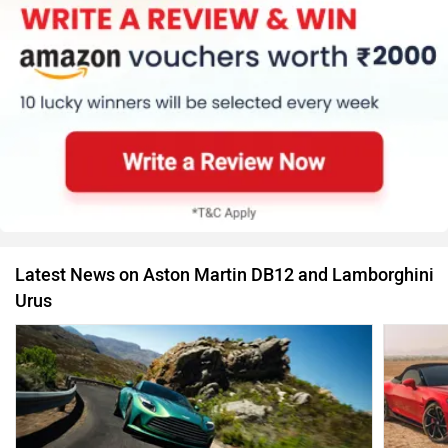
Latest News on Aston Martin DB12 and Lamborghini
Urus