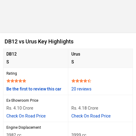
DB12 vs Urus Key Highlights
DB12
Urus
S
S
Rating
Be the first to review this car
20 reviews
Ex-Showroom Price
Rs. 4.10 Crore
Rs. 4.18 Crore
Check On Road Price
Check On Road Price
Engine Displacement
3982 cc
3999 cc