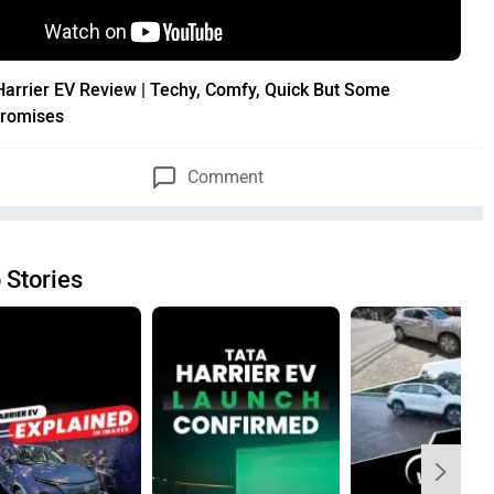
Harrier EV Review | Techy, Comfy, Quick But Some
romises
Comment
 Stories