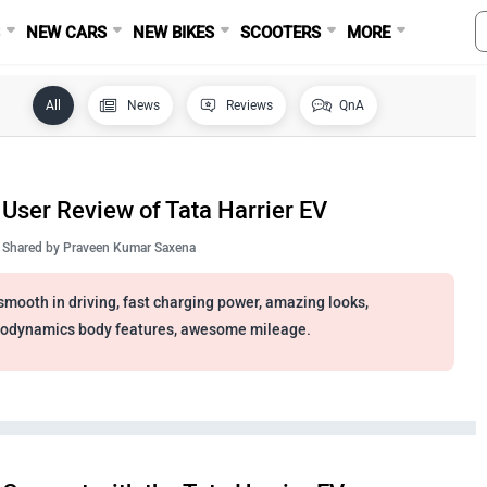
S
NEW CARS
NEW BIKES
SCOOTERS
MORE
All
News
Reviews
QnA
User Review of Tata Harrier EV
Shared by
Praveen Kumar Saxena
smooth in driving, fast charging power, amazing looks,
odynamics body features, awesome mileage.