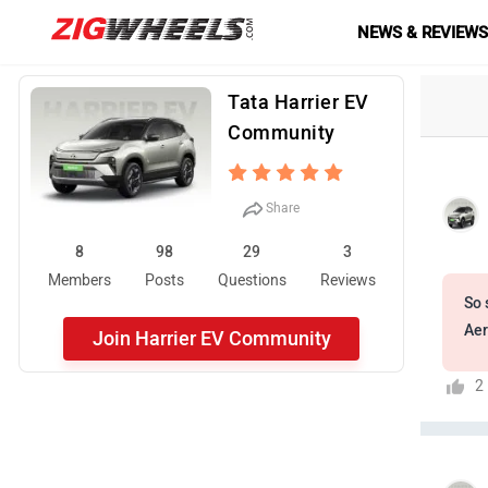
NEWS & REVIEW
Tata Harrier EV
Community
Share
8
98
29
3
Members
Posts
Questions
Reviews
So 
Aer
Join Harrier EV Community
2