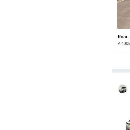
Road 
A 400k