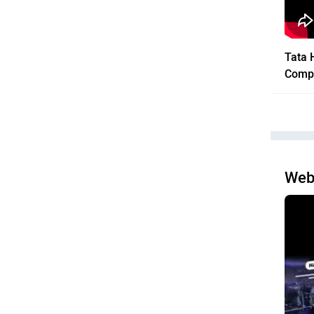
Tata 
Comp
Web