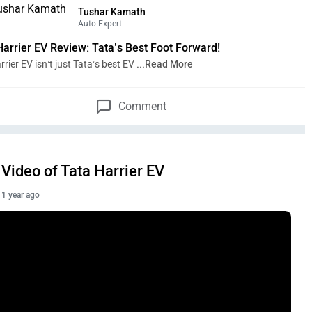
Tushar Kamath
Auto Expert
Harrier EV Review: Tata’s Best Foot Forward!
rier EV isn’t just Tata’s best EV
...Read More
Comment
Video of Tata Harrier EV
1 year ago