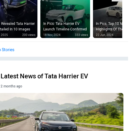
 Revealed Tata Harrier
In Pics: Tata Harrier EV
In Pics: Top 10 News
tailed In 10 Images
Launch Timeline Confirmed
Highlights Of The Wee
, 2025
200 views
18 Nov, 2024
333 views
22 Jun, 2024
23
 Stories
Latest News of Tata Harrier EV
2 months ago