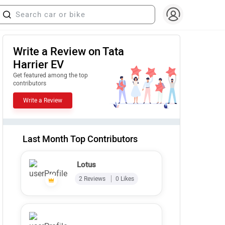
Write a Review on Tata
Harrier EV
Get featured among the top
contributors
Write a Review
Last Month Top Contributors
Lotus
2 Reviews
0 Likes