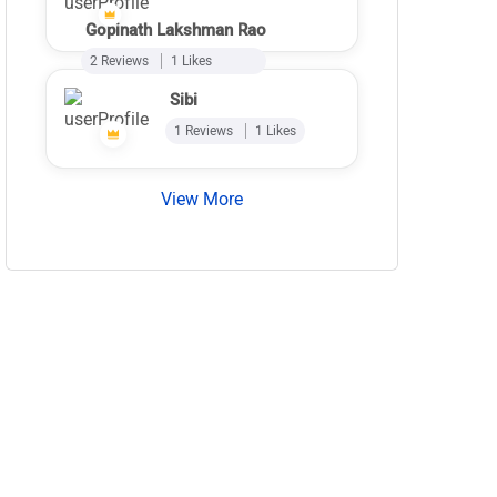
Gopinath Lakshman Rao
2 Reviews
1 Likes
Sibi
1 Reviews
1 Likes
View More