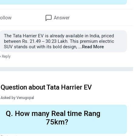
ollow
Answer
The Tata Harrier EV is already available in India, priced
between Rs. 21.49 – 30.23 Lakh. This premium electric
SUV stands out with its bold design,
...Read More
•
Reply
Question about Tata Harrier EV
Asked by
Venugopal
Q.
How many Real time Rang
75km?