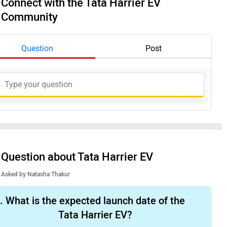
Connect with the Tata Harrier EV
Community
Question
Post
Question about Tata Harrier EV
Asked by
Natasha Thakur
.
What is the expected launch date of the
Tata Harrier EV?