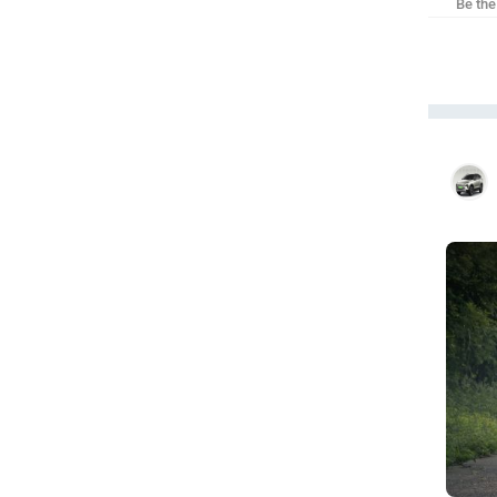
Be the