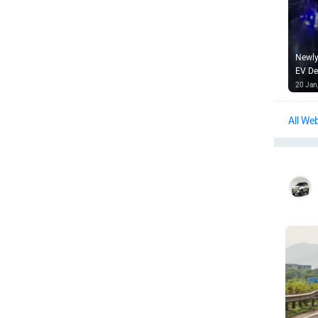
Newly
EV De
20 Jan
Web