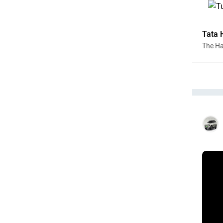
Tata 
The Har