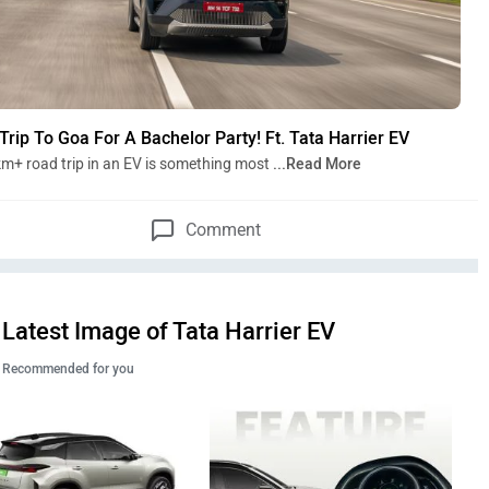
Trip To Goa For A Bachelor Party! Ft. Tata Harrier EV
m+ road trip in an EV is something most
...Read More
Comment
Latest Image of Tata Harrier EV
Recommended for you