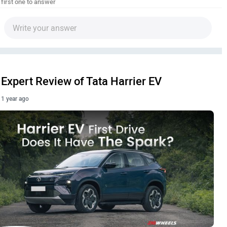
 first one to answer
Expert Review of Tata Harrier EV
1 year ago