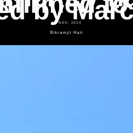
nfirmed to
ed by Marc
18 NOV, 2024
Bikramjit Hati