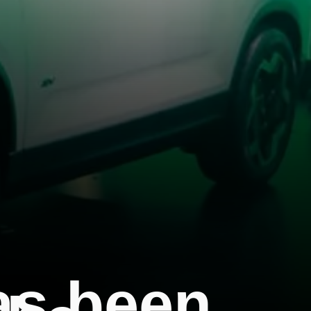
as been