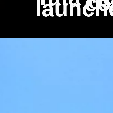
co
launch