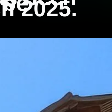
 be
h 2025.