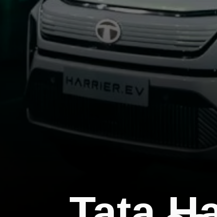
Tata H