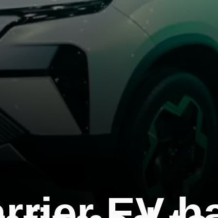
arrier EV h