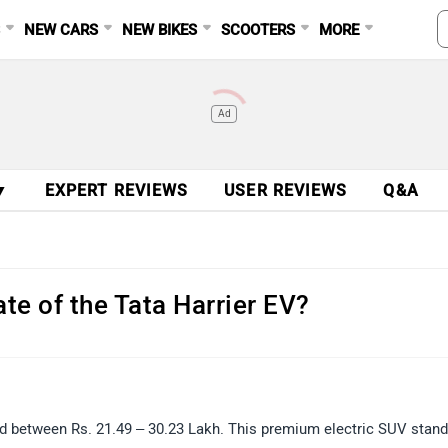
S
NEW CARS
NEW BIKES
SCOOTERS
MORE
Ad
▼
EXPERT REVIEWS
USER REVIEWS
Q&A
te of the Tata Harrier EV?
iced between Rs. 21.49 – 30.23 Lakh. This premium electric SUV stan