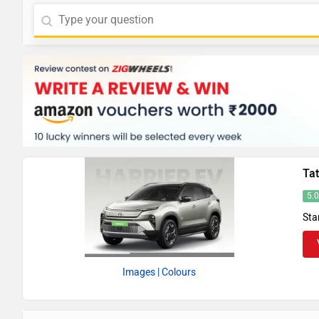
Tat
5.
Sta
Images
| Colours