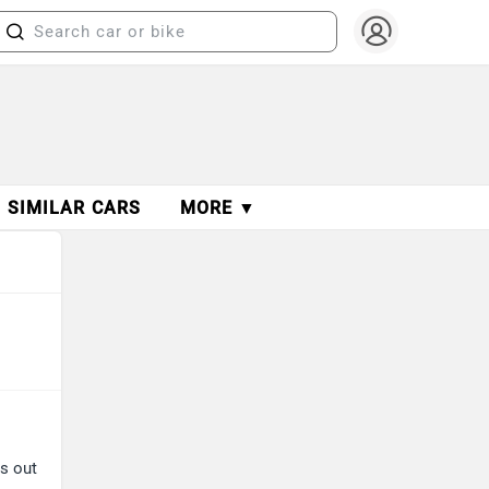
SIMILAR CARS
MORE ▼
ds out