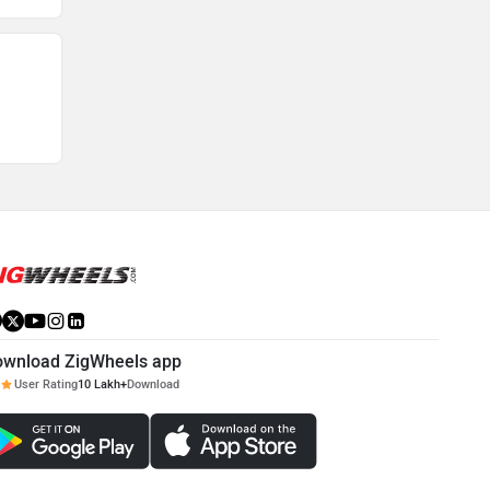
ownload ZigWheels app
User Rating
10 Lakh+
Download