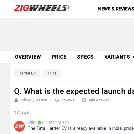
NEWS & REVIEW
OVERVIEW
PRICE
SPECS
VARIANTS 
Harrier EV
Price
Q. What is the expected launch da
Follow Question
7 Views
Add Answer
1 Answer
Dillip
| 11 months ago
The Tata Harrier EV is already available in India, pr