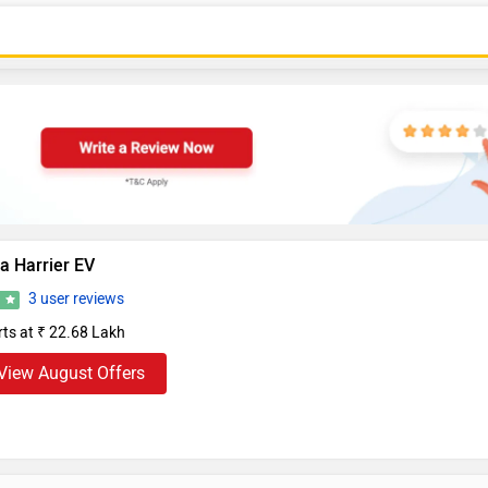
a Harrier EV
3 user reviews
0
rts at ₹ 22.68 Lakh
View August Offers