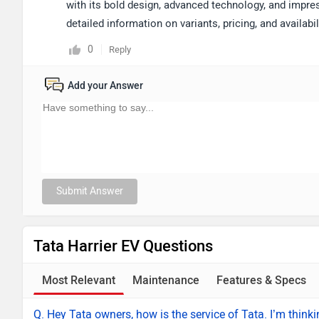
with its bold design, advanced technology, and impre
detailed information on variants, pricing, and availab
0
Reply
Add your Answer
Submit Answer
Tata Harrier EV Questions
Most Relevant
Maintenance
Features & Specs
Q. Hey Tata owners, how is the service of Tata. I’m thinki