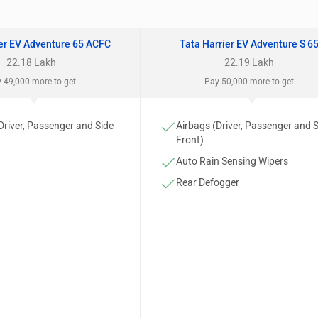
ier EV Adventure 65 ACFC
Tata Harrier EV Adventure S 6
22.18 Lakh
22.19 Lakh
 49,000 more to get
Pay 50,000 more to get
Driver, Passenger and Side
Airbags (Driver, Passenger and 
Front)
Auto Rain Sensing Wipers
Rear Defogger