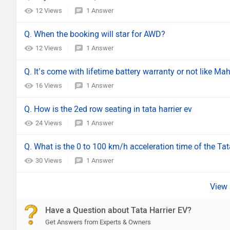
12 Views
1 Answer
Q. When the booking will star for AWD?
12 Views
1 Answer
Q. It’s come with lifetime battery warranty or not like M
16 Views
1 Answer
Q. How is the 2ed row seating in tata harrier ev
24 Views
1 Answer
Q. What is the 0 to 100 km/h acceleration time of the Tat
30 Views
1 Answer
Have a Question about Tata Harrier EV?
Get Answers from Experts & Owners