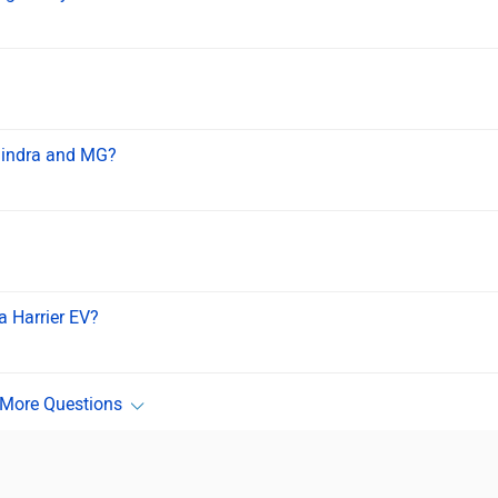
ahindra and MG?
a Harrier EV?