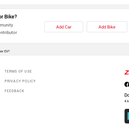
or Bike?
mmunity
Add Car
Add Bike
ntributor
ier EV?
TERMS OF USE
PRIVACY POLICY
FEEDBACK
D
4.6