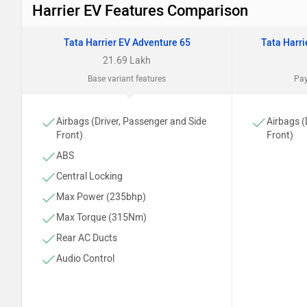
Harrier EV Features Comparison
Tata Harrier EV Adventure 65
Tata Harr
21.69 Lakh
Base variant features
Pay
Airbags (Driver, Passenger and Side
Airbags (
Front)
Front)
ABS
Central Locking
Max Power (235bhp)
Max Torque (315Nm)
Rear AC Ducts
Audio Control
Cruise Control
Adjustable Driver Seat