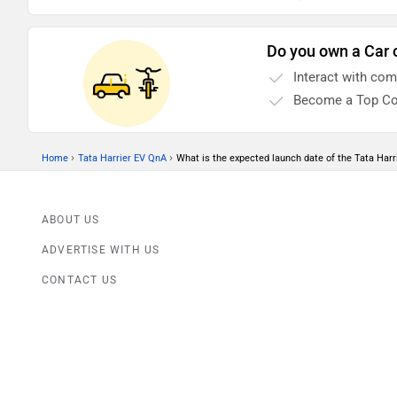
Antenna (Shark Fi)
Alloy Wheels
Do you own a Car 
AC
Interact with co
Power Steering
Become a Top Co
Steering Column (Tilt & Telescopic)
Door Trunk Ajar Warning
›
›
Home
Tata Harrier EV QnA
What is the expected launch date of the Tata Harr
Parking Sensors (Rear)
No of Speakers (4)
ABOUT US
Tachometer
ADVERTISE WITH US
Rear Wash Wiper
CONTACT US