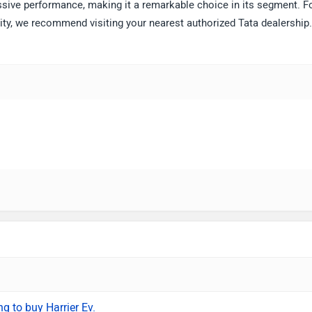
ssive performance, making it a remarkable choice in its segment. F
ility, we recommend visiting your nearest authorized Tata dealership.
ng to buy Harrier Ev.