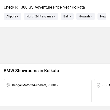
Check R 1300 GS Adventure Price Near Kolkata
Alipore »
North 24 Parganas »
Bali »
Howrah »
New T
BMW Showrooms in Kolkata
Bengal Motorrad-Kolkata, 700017
OSL 