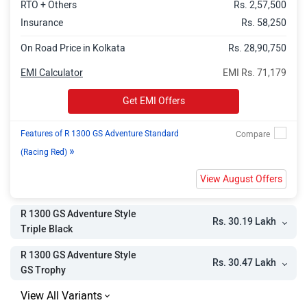
RTO + Others
Rs. 2,57,500
Insurance
Rs. 58,250
On Road Price in Kolkata
Rs. 28,90,750
EMI Calculator
EMI Rs. 71,179
Get EMI Offers
Features of R 1300 GS Adventure Standard
»
(Racing Red)
View August Offers
R 1300 GS Adventure Style
Rs. 30.19 Lakh
Triple Black
R 1300 GS Adventure Style
Rs. 30.47 Lakh
GS Trophy