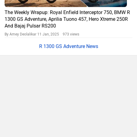
The Weekly Wrapup: Royal Enfield Interceptor 750, BMW R
1300 GS Adventure, Aprilia Tuono 457, Hero Xtreme 250R
And Bajaj Pulsar RS200
By Amey Deolalikar
11 Jan, 2025 973 views
R 1300 GS Adventure News
Compare
Close