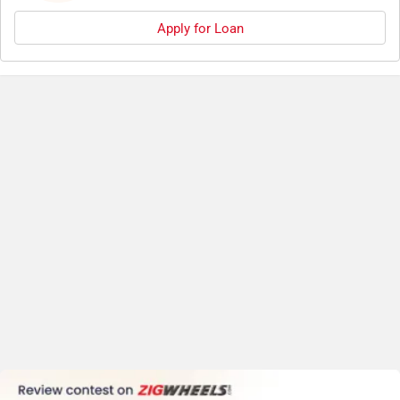
Apply for Loan