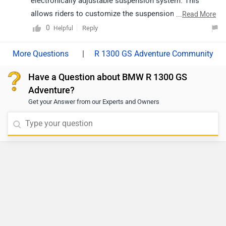
electronically adjustable suspension system. This
allows riders to customize the suspension settings for
...
Read More
different terrains and riding conditions.
0
Reply
Helpful
|
R 1300 GS Adventure Community
Have a Question about BMW R 1300 GS
Adventure?
Get your Answer from our Experts and Owners