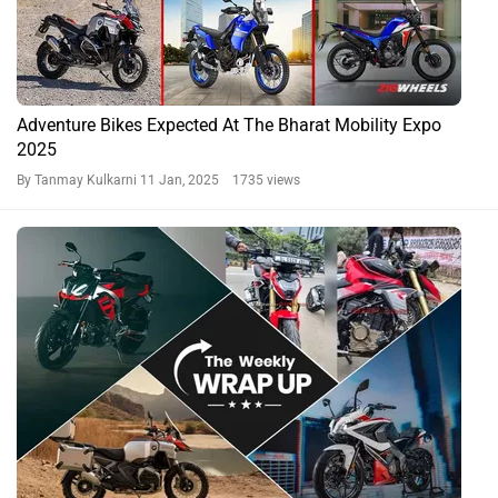
Adventure Bikes Expected At The Bharat Mobility Expo
2025
By Tanmay Kulkarni
11 Jan, 2025 1735 views