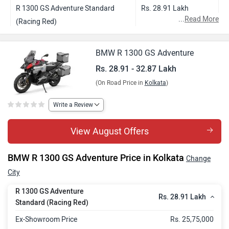
R 1300 GS Adventure Standard
Rs. 28.91 Lakh
...
Read More
(Racing Red)
R 1300 GS Adventure Style Triple
Rs. 30.19 Lakh
BMW R 1300 GS Adventure
Black
Rs. 28.91 - 32.87 Lakh
R 1300 GS Adventure Style GS
Rs. 30.47 Lakh
(On Road Price in
Kolkata
)
Trophy
R 1300 GS Adventure Style Option
Rs. 32.87 Lakh
Write a Review
719
View August Offers
BMW R 1300 GS Adventure Price in Kolkata
Change
City
R 1300 GS Adventure
Rs. 28.91 Lakh
Standard (Racing Red)
Ex-Showroom Price
Rs. 25,75,000