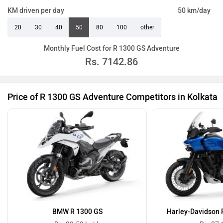
KM driven per day
50 km/day
20
30
40
50
80
100
other
Monthly Fuel Cost for R 1300 GS Adventure
Rs.
7142.86
Price of R 1300 GS Adventure Competitors in Kolkata
BMW R 1300 GS
Harley-Davidson 