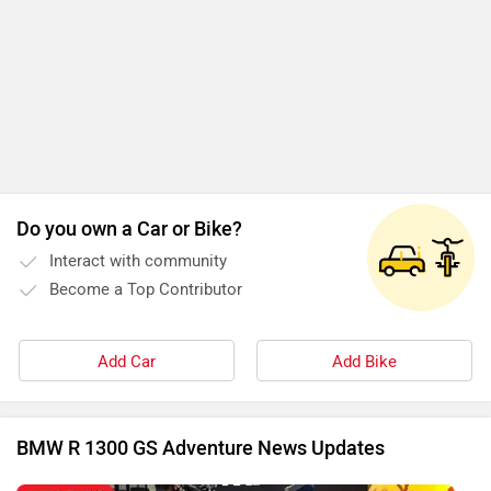
Do you own a Car or Bike?
Interact with community
Become a Top Contributor
Add Car
Add Bike
BMW R 1300 GS Adventure News Updates