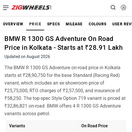
OVERVIEW
PRICE
SPECS
MILEAGE
COLOURS
USER REV
BMW R 1300 GS Adventure On Road
Price in Kolkata - Starts at ₹28.91 Lakh
Updated on August 2026
The BMW R 1300 GS Adventure on-road price in Kolkata
starts at ₹28,90,750 for the base Standard (Racing Red)
variant, which includes an ex-showroom price of
₹25,75,000, RTO charges of ₹2,57,500, and insurance of
₹58,250. The top-spec Style Option 719 variant is priced at
₹32,86,821 on-road. BMW offers 4 R 1300 GS Adventure
variants across petrol.
Variants
On Road Price