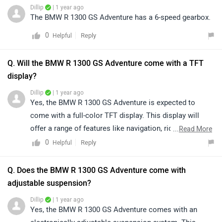
Dillip
| 1 year ago
The BMW R 1300 GS Adventure has a 6-speed gearbox.
0
Reply
Helpful
Q. Will the BMW R 1300 GS Adventure come with a TFT
display?
Dillip
| 1 year ago
Yes, the BMW R 1300 GS Adventure is expected to
come with a full-color TFT display. This display will
offer a range of features like navigation, ride modes,
...
Read More
and other key information for the rider.
0
Reply
Helpful
Q. Does the BMW R 1300 GS Adventure come with
adjustable suspension?
Dillip
| 1 year ago
Yes, the BMW R 1300 GS Adventure comes with an