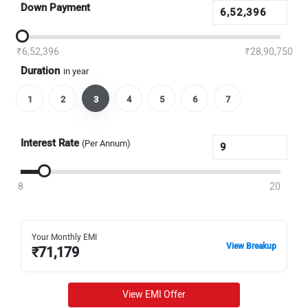
Down Payment
₹6,52,396
₹28,90,750
Duration
in year
1
2
3
4
5
6
7
Interest Rate
(Per Annum)
8
20
Your Monthly EMI
View Breakup
₹
71,179
View EMI Offer