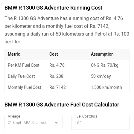
BMW R 1300 GS Adventure Running Cost
The R 1300 GS Adventure has a running cost of Rs. 4.76
per kilometer and a monthly fuel cost of Rs. 7142,
assuming a daily run of 50 kilometers and Petrol at Rs. 100
per liter.
Metric
Cost
Assumption
Per KM Fuel Cost
Rs. 4.76
CNG Rs. 70/kg
Daily Fuel Cost
Rs. 238
50 km/day
Monthly Fuel Cost
Rs. 7142
1,500 km/month
BMW R 1300 GS Adventure Fuel Cost Calculator
Mileage
Fuel Cost(Rs.)