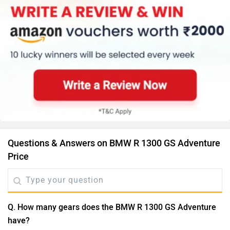
Questions & Answers on BMW R 1300 GS Adventure
Price
Q. How many gears does the BMW R 1300 GS Adventure
have?