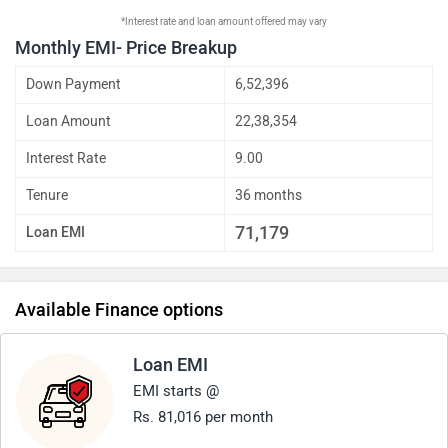
*Interest rate and loan amount offered may vary
Monthly EMI- Price Breakup
Down Payment
6,52,396
Loan Amount
22,38,354
Interest Rate
9.00
Tenure
36 months
71,179
Loan EMI
Available Finance options
Loan EMI
EMI starts @
Rs. 81,016 per month