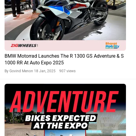
BMW Motorrad Launches The R 1300 GS Adventure & S
1000 RR At Auto Expo 2025
By Govind Menon
18 Jan, 2025 907 views