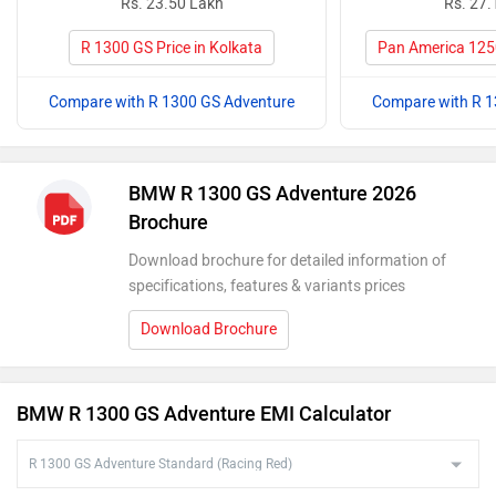
Rs. 23.50 Lakh
Rs. 27.
R 1300 GS Price in Kolkata
Pan America 1250
Compare with R 1300 GS Adventure
Compare with R 1
BMW R 1300 GS Adventure 2026
Brochure
Download brochure for detailed information of
specifications, features & variants prices
Download Brochure
BMW R 1300 GS Adventure EMI Calculator