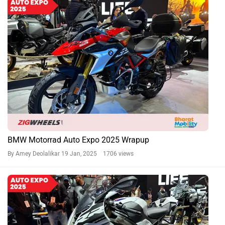
BMW Motorrad Auto Expo 2025 Wrapup
By Amey Deolalikar
19 Jan, 2025 1706 views