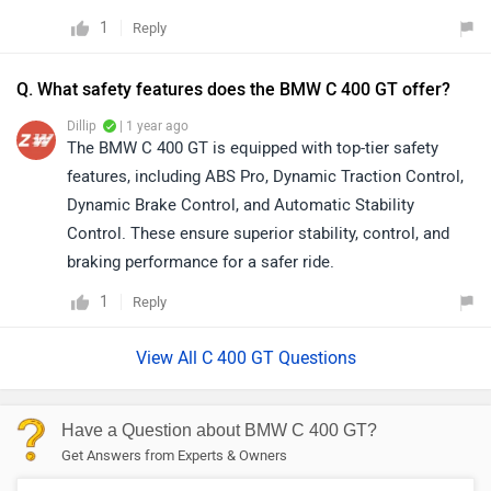
1
Reply
Q. What safety features does the BMW C 400 GT offer?
Dillip
| 1 year ago
The BMW C 400 GT is equipped with top-tier safety
features, including ABS Pro, Dynamic Traction Control,
Dynamic Brake Control, and Automatic Stability
Control. These ensure superior stability, control, and
braking performance for a safer ride.
1
Reply
View All C 400 GT Questions
Have a Question about BMW C 400 GT?
Get Answers from Experts & Owners