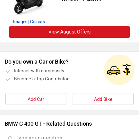
Images
| Colours
View August Offers
Do you own a Car or Bike?
Interact with community
Become a Top Contributor
Add Car
Add Bike
BMW C 400 GT - Related Questions