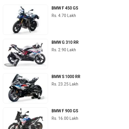
BMW F 450 GS
Rs. 4.70 Lakh
BMW G 310 RR
Rs. 2.90 Lakh
BMW S 1000 RR
Rs. 23.25 Lakh
BMW F 900 GS
Rs. 16.00 Lakh