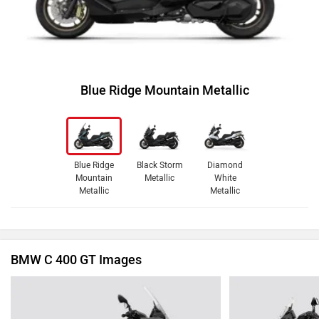
Blue Ridge Mountain Metallic
Blue Ridge
Black Storm
Diamond
Mountain
Metallic
White
Metallic
Metallic
BMW C 400 GT Images