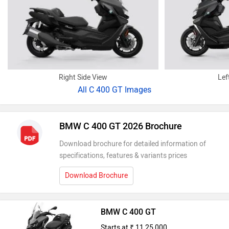
Right Side View
Lef
All
C 400 GT Images
BMW C 400 GT 2026 Brochure
Download brochure for detailed information of
specifications, features & variants prices
Download Brochure
BMW C 400 GT
Starts at ₹ 11,25,000