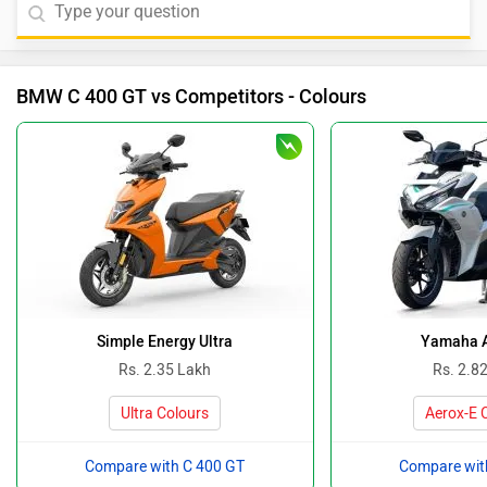
BMW C 400 GT vs Competitors - Colours
Simple Energy Ultra
Yamaha 
Rs. 2.35 Lakh
Rs. 2.8
Ultra Colours
Aerox-E 
Compare with C 400 GT
Compare wit