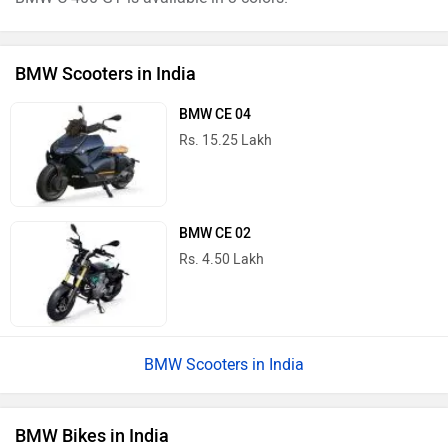
BMW Scooters in India
BMW CE 04
Rs. 15.25 Lakh
BMW CE 02
Rs. 4.50 Lakh
BMW Scooters in India
BMW Bikes in India