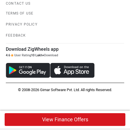
CONTACT US
TERMS OF USE
PRIVACY POLICY
FEEDBACK
Download ZigWheels app
4.6
User Rating
10 Lakh+
Download
© 2008-2026 Girnar Software Pvt. Ltd. All rights Reserved.
View Finance Offers