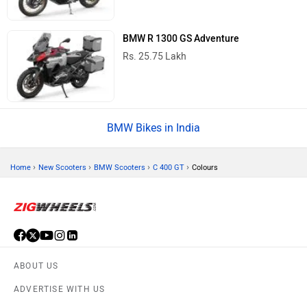
BMW R 1300 GS Adventure
Rs. 25.75 Lakh
BMW Bikes in India
›
›
›
›
Home
New Scooters
BMW Scooters
C 400 GT
Colours
ABOUT US
ADVERTISE WITH US