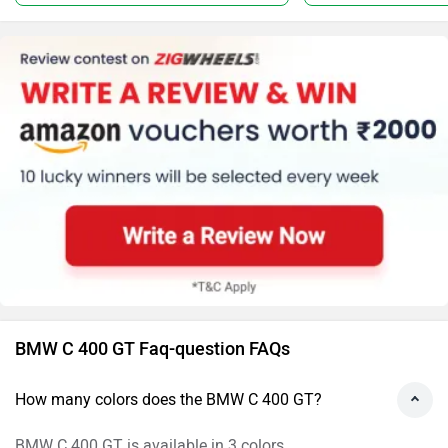
BMW C 400 GT Faq-question FAQs
How many colors does the BMW C 400 GT?
BMW C 400 GT is available in 3 colors.