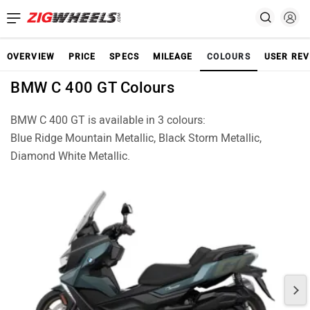
OVERVIEW
PRICE
SPECS
MILEAGE
COLOURS
USER REV
BMW C 400 GT Colours
BMW C 400 GT is available in 3 colours:
Blue Ridge Mountain Metallic, Black Storm Metallic,
Diamond White Metallic.