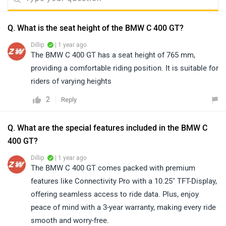
Q. What is the seat height of the BMW C 400 GT?
Dillip
| 1 year ago
The BMW C 400 GT has a seat height of 765 mm,
providing a comfortable riding position. It is suitable for
riders of varying heights
2
Reply
Q. What are the special features included in the BMW C
400 GT?
Dillip
| 1 year ago
The BMW C 400 GT comes packed with premium
features like Connectivity Pro with a 10.25" TFT-Display,
offering seamless access to ride data. Plus, enjoy
peace of mind with a 3-year warranty, making every ride
smooth and worry-free.