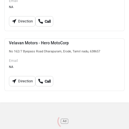
Email
NA
Direction
Call
Velavan Motors - Hero MotoCorp
No 162/7 Byepass Road Dharapuram, Erode, Tamil nadu, 638657
Email
NA
Direction
Call
Ad