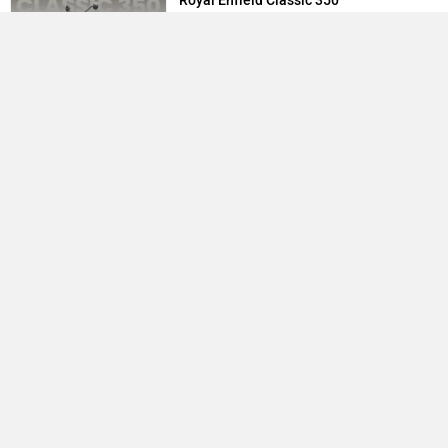
Royal Enfield Classic 350
1.87 Lakh
TVS Raider
83,410
Yamaha R15 V4
1.73 Lakh
Best Bikes in India