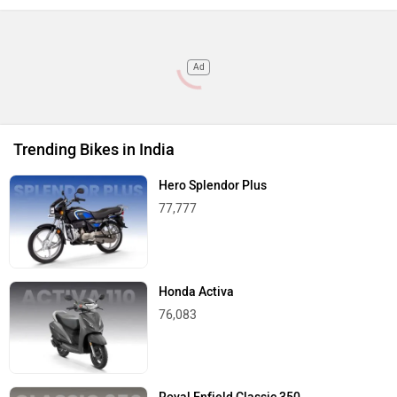
Ad
Trending Bikes in India
Hero Splendor Plus
77,777
Honda Activa
76,083