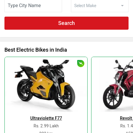
Search
Best Electric Bikes in India
Ultraviolette F77
Revolt
Rs. 2.99 Lakh
Rs. 1.