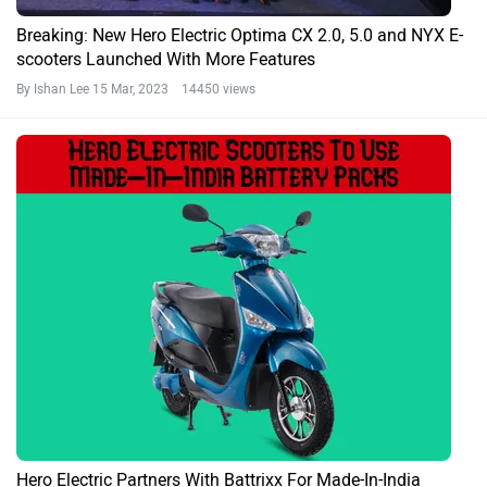
Breaking: New Hero Electric Optima CX 2.0, 5.0 and NYX E-
scooters Launched With More Features
By Ishan Lee
15 Mar, 2023 14450 views
Hero Electric Partners With Battrixx For Made-In-India