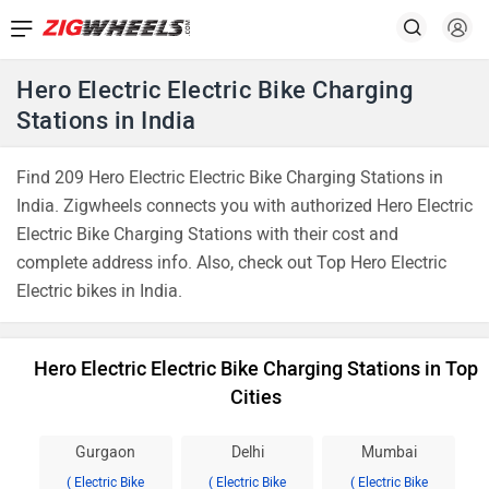
Hero Electric Electric Bike Charging
Stations in India
Find 209 Hero Electric Electric Bike Charging Stations in
India. Zigwheels connects you with authorized Hero Electric
Electric Bike Charging Stations with their cost and
complete address info. Also, check out Top Hero Electric
Electric bikes in India.
Hero Electric Electric Bike Charging Stations in Top
Cities
Gurgaon
Delhi
Mumbai
( Electric Bike
( Electric Bike
( Electric Bike