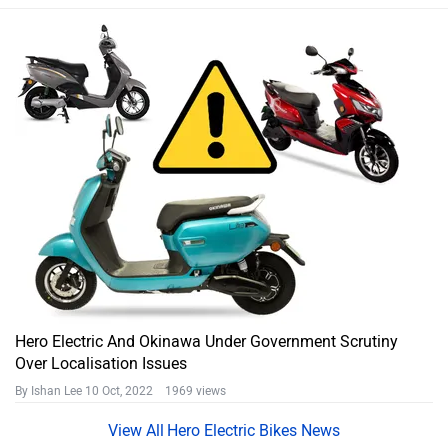
Hero Electric And Okinawa Under Government Scrutiny
Over Localisation Issues
By Ishan Lee
10 Oct, 2022 1969 views
Hero Electric Bikes News