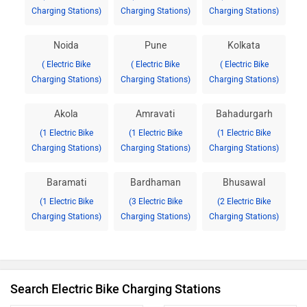
Charging Stations)
Charging Stations)
Charging Stations)
Noida
Pune
Kolkata
( Electric Bike
( Electric Bike
( Electric Bike
Charging Stations)
Charging Stations)
Charging Stations)
Akola
Amravati
Bahadurgarh
(1 Electric Bike
(1 Electric Bike
(1 Electric Bike
Charging Stations)
Charging Stations)
Charging Stations)
Baramati
Bardhaman
Bhusawal
(1 Electric Bike
(3 Electric Bike
(2 Electric Bike
Charging Stations)
Charging Stations)
Charging Stations)
Search Electric Bike Charging Stations