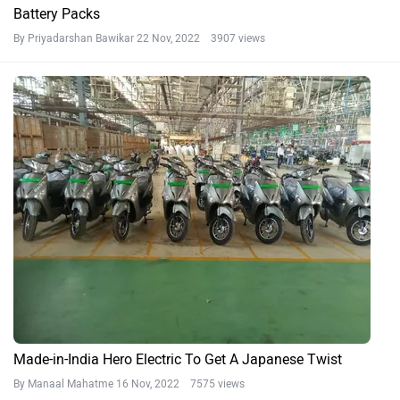
Battery Packs
By Priyadarshan Bawikar
22 Nov, 2022 3907 views
Made-in-India Hero Electric To Get A Japanese Twist
By Manaal Mahatme
16 Nov, 2022 7575 views