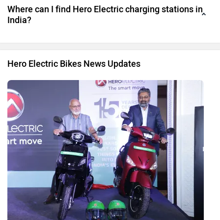
Where can I find Hero Electric charging stations in
India?
Hero Electric Bikes News Updates