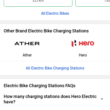
323 km
150
Electric Bikes
Other Brand Electric Bike Charging Stations
Ather
Hero
All Electric Bike Charging Stations
Electric Bike Charging Stations FAQs
How many charging stations does Hero Electric
have?