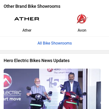
Other Brand Bike Showrooms
Ather
Avon
All Bike Showrooms
Hero Electric Bikes News Updates