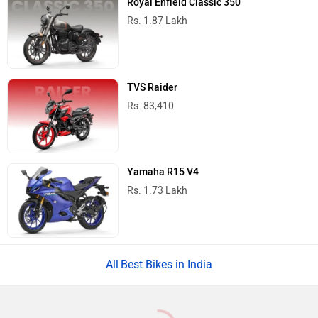
Royal Enfield Classic 350
Rs. 1.87 Lakh
TVS Raider
Rs. 83,410
Yamaha R15 V4
Rs. 1.73 Lakh
Best Bikes in India