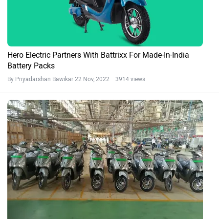
Hero Electric Partners With Battrixx For Made-In-India
Battery Packs
By Priyadarshan Bawikar
22 Nov, 2022 3914 views