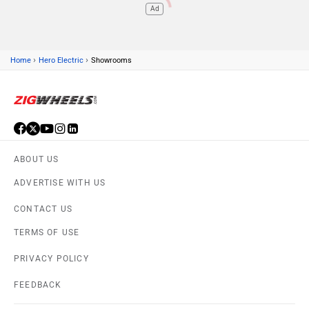
Ad
›
›
Home
Hero Electric
Showrooms
ABOUT US
ADVERTISE WITH US
CONTACT US
TERMS OF USE
PRIVACY POLICY
FEEDBACK