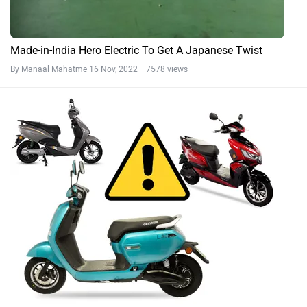
Made-in-India Hero Electric To Get A Japanese Twist
By Manaal Mahatme
16 Nov, 2022 7578 views