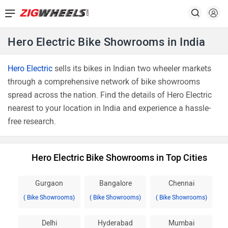
Hero Electric Bike Showrooms in India
Hero Electric
sells its bikes in Indian two wheeler markets
through a comprehensive network of bike showrooms
spread across the nation. Find the details of Hero Electric
nearest to your location in India and experience a hassle-
free research.
Hero Electric Bike Showrooms in Top Cities
Gurgaon
Bangalore
Chennai
( Bike Showrooms)
( Bike Showrooms)
( Bike Showrooms)
Delhi
Hyderabad
Mumbai