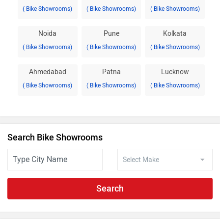
( Bike Showrooms)
( Bike Showrooms)
( Bike Showrooms)
Noida
Pune
Kolkata
( Bike Showrooms)
( Bike Showrooms)
( Bike Showrooms)
Ahmedabad
Patna
Lucknow
( Bike Showrooms)
( Bike Showrooms)
( Bike Showrooms)
Search Bike Showrooms
Search