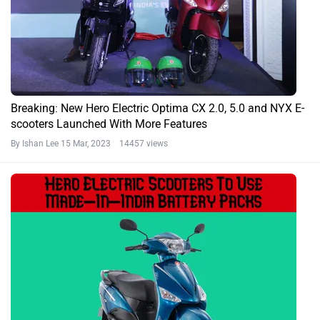
Breaking: New Hero Electric Optima CX 2.0, 5.0 and NYX E-
scooters Launched With More Features
By Ishan Lee
15 Mar, 2023 14457 views