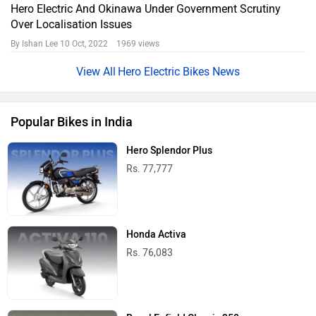
Hero Electric And Okinawa Under Government Scrutiny
Over Localisation Issues
By Ishan Lee
10 Oct, 2022 1969 views
Hero Electric Bikes News
Popular Bikes in India
Hero Splendor Plus
Rs. 77,777
Honda Activa
Rs. 76,083