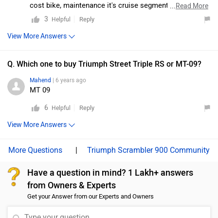
features or electronic rider aids. It looks sporty and
cost bike, maintenance it's cruise segment. My opinion
...
Read More
aggressive, with inline-four smoothness and exhaust
go ahead z900 bcoz its Japanese bikes.
3
Reply
Helpful
note. Moreover, we would suggest you take a test ride
View More Answers
for a better understanding of performance and riding
comfort. Follow the link and select your desired city for
Q. Which one to buy Triumph Street Triple RS or MT-09?
dealership
.
Mahend
| 6 years ago
MT 09
6
Reply
Helpful
View More Answers
|
Triumph Scrambler 900 Community
Have a question in mind? 1 Lakh+ answers
from Owners & Experts
Get your Answer from our Experts and Owners