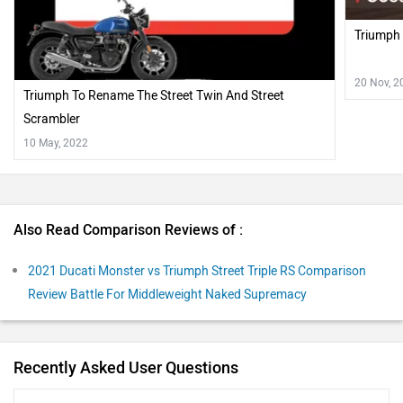
Triumph 
20 Nov, 2
Triumph To Rename The Street Twin And Street
Scrambler
10 May, 2022
Also Read Comparison Reviews of :
2021 Ducati Monster vs Triumph Street Triple RS Comparison
Review Battle For Middleweight Naked Supremacy
Recently Asked User Questions