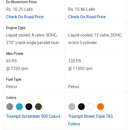
Ex-Showroom Price
Rs. 10.25 Lakh
Rs. 10.86 Lakh
Check On Road Price
Check On Road Price
Engine Type
Liquid cooled, 8 valve, SOHC,
Liquid-cooled, 12 valve, DOHC,
270° crank angle parallel twin
in-line 3-cylinder
Max Power
65 PS
120 PS
@ 7250 rpm
@ 11500 rpm
Fuel Type
Petrol
Petrol
Colors
Triumph Scrambler 900 Colors
Triumph Street Triple 765
Colors