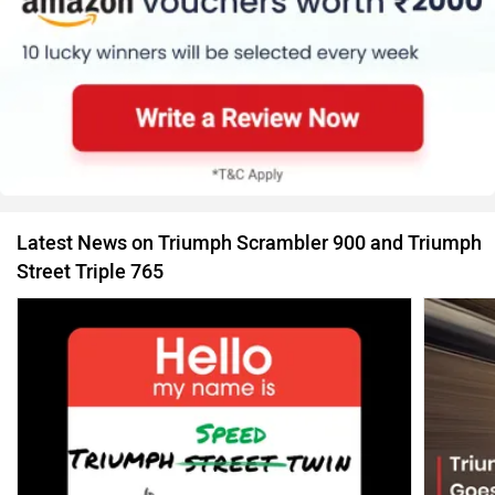
Latest News on Triumph Scrambler 900 and Triumph
Street Triple 765