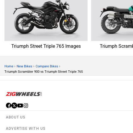
Triumph Street Triple 765 Images
Triumph Scramb
›
›
›
Home
New Bikes
Compare Bikes
Triumph Scrambler 900 vs Triumph Street Triple 765
ABOUT US
ADVERTISE WITH US