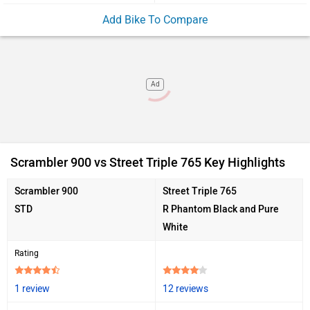
Add Bike To Compare
Ad
Scrambler 900 vs Street Triple 765 Key Highlights
Scrambler 900
Street Triple 765
STD
R Phantom Black and Pure
White
Rating
1 review
12 reviews