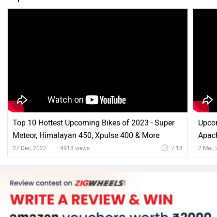
Top 10 Hottest Upcoming Bikes of 2023 - Super
Upco
Meteor, Himalayan 450, Xpulse 400 & More
Apac
Comm
27 Dec, 2022
9918 views
7:18
2 Mar,