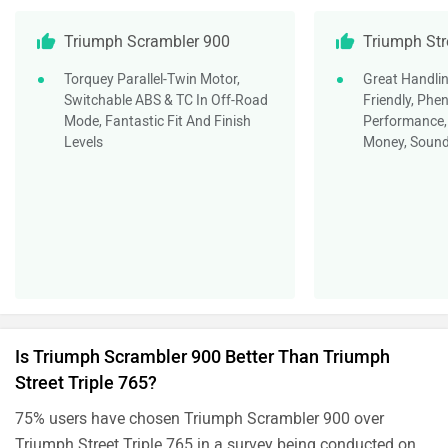
Triumph Scrambler 900
Triumph Str
Torquey Parallel-Twin Motor,
Great Handlin
Switchable ABS & TC In Off-Road
Friendly, Ph
Mode, Fantastic Fit And Finish
Performance, 
Levels
Money, Sound
Is Triumph Scrambler 900 Better Than Triumph
Street Triple 765?
75% users have chosen Triumph Scrambler 900 over
Triumph Street Triple 765 in a survey being conducted on