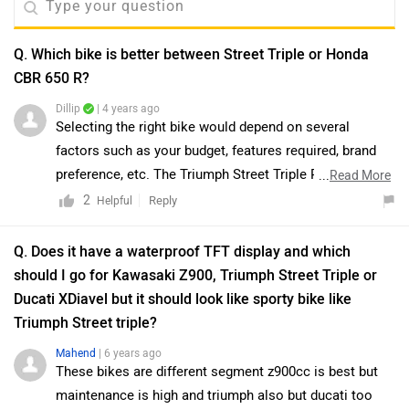
Q. Which bike is better between Street Triple or Honda
CBR 650 R?
Dillip
| 4 years ago
Selecting the right bike would depend on several
factors such as your budget, features required, brand
preference, etc. The Triumph Street Triple R is a
...
Read More
fantastic no-nonsense friendly big bike with great
2
Reply
Helpful
performance, phenomenal intuitive handling, and a top-
drawer kit. It does skimp on features and looks a bit
Q. Does it have a waterproof TFT display and which
bland but it seriously knocks it out of the pack in the
should I go for Kawasaki Z900, Triumph Street Triple or
VFM department. It has great handling characteristics,
Ducati XDiavel but it should look like sporty bike like
phenomenal performance, fantastic value-for-money,
Triumph Street triple?
and sounds beautiful. On the other hand, Honda
Mahend
| 6 years ago
CBR650R has become pretty expensive. Scores low on
These bikes are different segment z900cc is best but
price-to-performance doesn’t have a lot of modern
maintenance is high and triumph also but ducati too