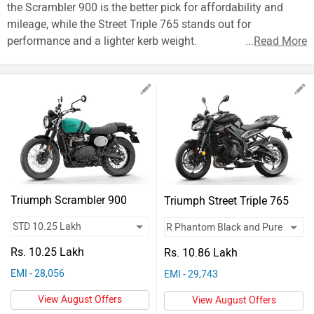
Vehicles
the Scrambler 900 is the better pick for affordability and
mileage, while the Street Triple 765 stands out for
Used
performance and a lighter kerb weight.
...
Read More
Cars
Forum
Triumph Scrambler 900
Triumph Street Triple 765
Rs. 10.25 Lakh
Rs. 10.86 Lakh
EMI - 28,056
EMI - 29,743
View August Offers
View August Offers