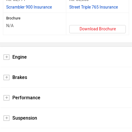
Scrambler 900 Insurance
Street Triple 765 Insurance
Brochure
N/A
Download Brochure
Engine
Brakes
Performance
Suspension