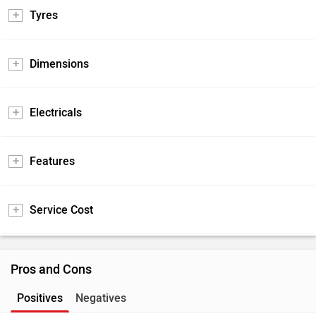
Tyres
Dimensions
Electricals
Features
Service Cost
Pros and Cons
Positives
Negatives