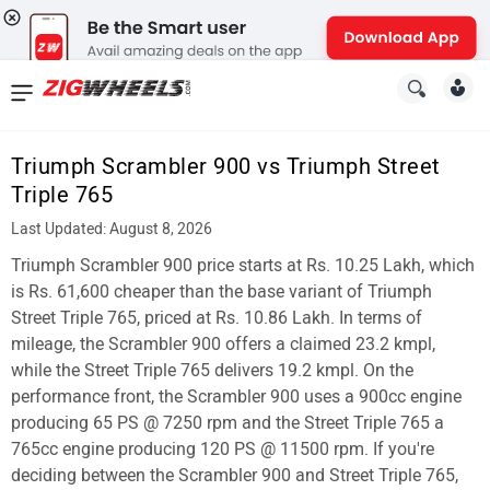
News
&
Triumph Scrambler 900 vs Triumph Street
Reviews
Triple 765
New
Last Updated: August 8, 2026
Triumph Scrambler 900 price starts at Rs. 10.25 Lakh, which
Cars
is Rs. 61,600 cheaper than the base variant of Triumph
New
Street Triple 765, priced at Rs. 10.86 Lakh. In terms of
mileage, the Scrambler 900 offers a claimed 23.2 kmpl,
Bikes
while the Street Triple 765 delivers 19.2 kmpl. On the
performance front, the Scrambler 900 uses a 900cc engine
Scooters
producing 65 PS @ 7250 rpm and the Street Triple 765 a
Electric
765cc engine producing 120 PS @ 11500 rpm. If you're
deciding between the Scrambler 900 and Street Triple 765,