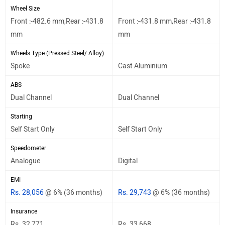
Wheel Size
Front :-482.6 mm,Rear :-431.8
Front :-431.8 mm,Rear :-431.8
mm
mm
Wheels Type (Pressed Steel/ Alloy)
Spoke
Cast Aluminium
ABS
Dual Channel
Dual Channel
Starting
Self Start Only
Self Start Only
Speedometer
Analogue
Digital
EMI
Rs. 28,056
@ 6% (36 months)
Rs. 29,743
@ 6% (36 months)
Insurance
Rs. 32,771
Rs. 33,668