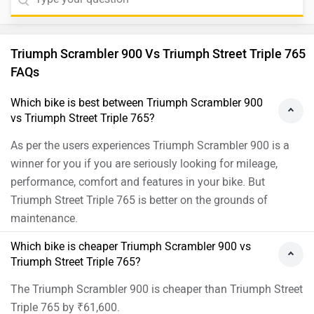
Triumph Scrambler 900 Vs Triumph Street Triple 765
FAQs
Which bike is best between Triumph Scrambler 900
vs Triumph Street Triple 765?
As per the users experiences Triumph Scrambler 900 is a
winner for you if you are seriously looking for mileage,
performance, comfort and features in your bike. But
Triumph Street Triple 765 is better on the grounds of
maintenance.
Which bike is cheaper Triumph Scrambler 900 vs
Triumph Street Triple 765?
The Triumph Scrambler 900 is cheaper than Triumph Street
Triple 765 by ₹61,600.