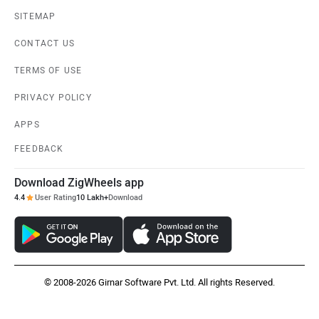
SITEMAP
CONTACT US
TERMS OF USE
PRIVACY POLICY
APPS
FEEDBACK
Download ZigWheels app
4.4
User Rating
10 Lakh+
Download
© 2008-2026 Girnar Software Pvt. Ltd. All rights Reserved.