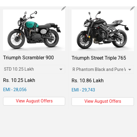
Triumph Scrambler 900
Triumph Street Triple 765
Rs. 10.25 Lakh
Rs. 10.86 Lakh
EMI - 28,056
EMI - 29,743
View August Offers
View August Offers