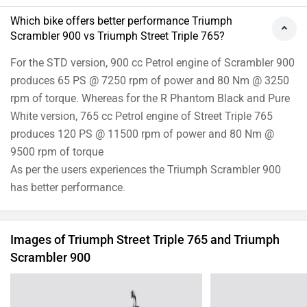
Which bike offers better performance Triumph
Scrambler 900 vs Triumph Street Triple 765?
For the STD version, 900 cc Petrol engine of Scrambler 900
produces 65 PS @ 7250 rpm of power and 80 Nm @ 3250
rpm of torque. Whereas for the R Phantom Black and Pure
White version, 765 cc Petrol engine of Street Triple 765
produces 120 PS @ 11500 rpm of power and 80 Nm @
9500 rpm of torque
As per the users experiences the Triumph Scrambler 900
has better performance.
Images of Triumph Street Triple 765 and Triumph
Scrambler 900