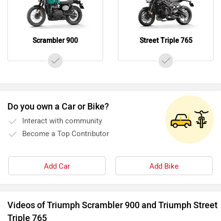
Scrambler 900
Street Triple 765
Do you own a Car or Bike?
Interact with community
Become a Top Contributor
Add Car
Add Bike
Videos of Triumph Scrambler 900 and Triumph Street
Triple 765