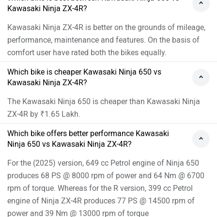
Kawasaki Ninja ZX-4R?
Kawasaki Ninja ZX-4R is better on the grounds of mileage,
performance, maintenance and features. On the basis of
comfort user have rated both the bikes equally.
Which bike is cheaper Kawasaki Ninja 650 vs
Kawasaki Ninja ZX-4R?
The Kawasaki Ninja 650 is cheaper than Kawasaki Ninja
ZX-4R by ₹1.65 Lakh.
Which bike offers better performance Kawasaki
Ninja 650 vs Kawasaki Ninja ZX-4R?
For the (2025) version, 649 cc Petrol engine of Ninja 650
produces 68 PS @ 8000 rpm of power and 64 Nm @ 6700
rpm of torque. Whereas for the R version, 399 cc Petrol
engine of Ninja ZX-4R produces 77 PS @ 14500 rpm of
power and 39 Nm @ 13000 rpm of torque