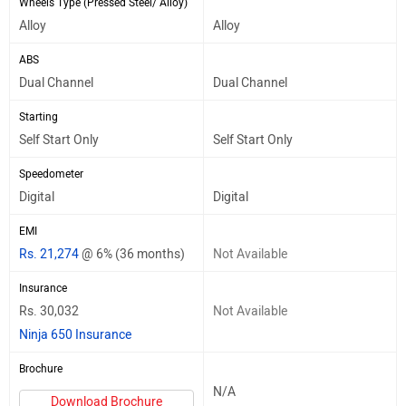
Wheels Type (Pressed Steel/ Alloy)
Alloy
Alloy
ABS
Dual Channel
Dual Channel
Starting
Self Start Only
Self Start Only
Speedometer
Digital
Digital
EMI
Rs. 21,274
@ 6% (36 months)
Not Available
Insurance
Rs. 30,032
Not Available
Ninja 650 Insurance
Brochure
N/A
Download Brochure