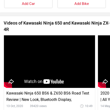
Add Car
Add Bike
Videos of Kawasaki Ninja 650 and Kawasaki Ninja ZX-
4R
Kawasaki Ninja 650 BS6 & Z650 BS6 Road Test
2020 
Review | New Look, Bluetooth Display,
| All
Performance & More
13 Oct, 2020
39420 views
10:49
14 May