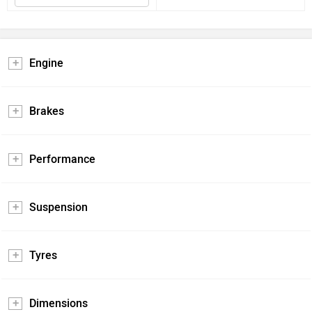
Engine
Brakes
Performance
Suspension
Tyres
Dimensions