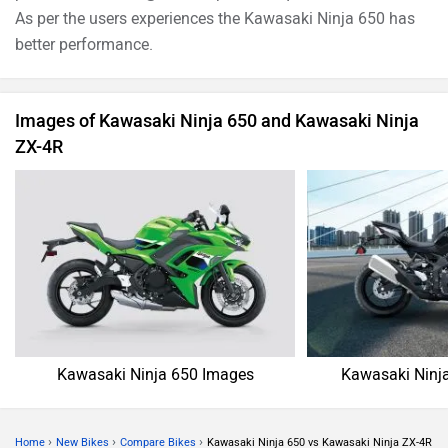
As per the users experiences the Kawasaki Ninja 650 has
better performance.
Images of Kawasaki Ninja 650 and Kawasaki Ninja
ZX-4R
Kawasaki Ninja 650 Images
Kawasaki Ninj
›
›
›
Home
New Bikes
Compare Bikes
Kawasaki Ninja 650 vs Kawasaki Ninja ZX-4R