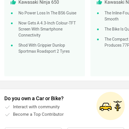
Kawasaki Ninja 650
Kawasaki N
No Power Loss In The BS6 Guise
The Inline-Fou
Smooth
Now Gets A 4.3-Inch Colour-TFT
Screen With Smartphone
The Bike Is Q
Connectivity
The Compact 
Shod With Grippier Dunlop
Produces 77
Sportmax Roadsport 2 Tyres
Do you own a Car or Bike?
Interact with community
Become a Top Contributor