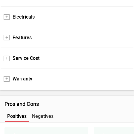
Electricals
Features
Service Cost
Warranty
Pros and Cons
Positives
Negatives