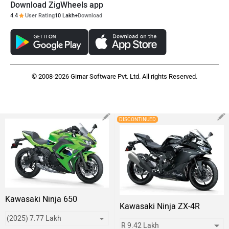
Download ZigWheels app
4.4
User Rating
10 Lakh+
Download
© 2008-2026 Girnar Software Pvt. Ltd. All rights Reserved.
DISCONTINUED
Kawasaki Ninja 650
Kawasaki Ninja ZX-4R