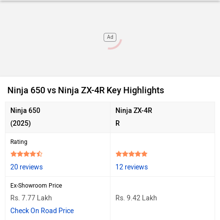
Ad
Ninja 650 vs Ninja ZX-4R Key Highlights
Ninja 650
Ninja ZX-4R
(2025)
R
Rating
20 reviews
12 reviews
Ex-Showroom Price
Rs. 7.77 Lakh
Rs. 9.42 Lakh
Check On Road Price