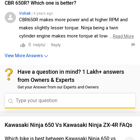
CBR 650R? Which one is better?
Vishak
| 4 years ago
CBR650R makes more power and at higher RPM and
makes slightly lesser torque. Ninja being a twin
cylinder engine makes more torque at lower rpm
...
Read More
although it makes lesser power. Ninja 650 is good for
0
Reply
Helpful
long distance cruising. CBR with the 4 cylinder engine
View More Answers
gives a sporty riding experience and makes more top
speed than Ninja 650.
Have a question in mind? 1 Lakh+ answers
from Owners & Experts
Get your Answer from our Experts and Owners
Kawasaki Ninja 650 Vs Kawasaki Ninja ZX-4R FAQs
Which bike is best between Kawasaki Ninja 650 vs