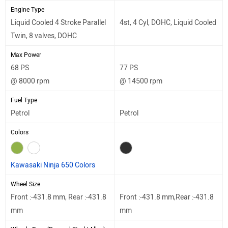
Engine Type
Liquid Cooled 4 Stroke Parallel
4st, 4 Cyl, DOHC, Liquid Cooled
Twin, 8 valves, DOHC
Max Power
68 PS
77 PS
@ 8000 rpm
@ 14500 rpm
Fuel Type
Petrol
Petrol
Colors
Kawasaki Ninja 650 Colors
Wheel Size
Front :-431.8 mm, Rear :-431.8
Front :-431.8 mm,Rear :-431.8
mm
mm