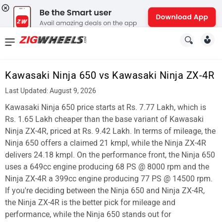
News
&
Kawasaki Ninja 650 vs Kawasaki Ninja ZX-4R
Reviews
Last Updated: August 9, 2026
New
Kawasaki Ninja 650 price starts at Rs. 7.77 Lakh, which is
Rs. 1.65 Lakh cheaper than the base variant of Kawasaki
Cars
Ninja ZX-4R, priced at Rs. 9.42 Lakh. In terms of mileage, the
Ninja 650 offers a claimed 21 kmpl, while the Ninja ZX-4R
New
delivers 24.18 kmpl. On the performance front, the Ninja 650
Bikes
uses a 649cc engine producing 68 PS @ 8000 rpm and the
Ninja ZX-4R a 399cc engine producing 77 PS @ 14500 rpm.
Scooters
If you're deciding between the Ninja 650 and Ninja ZX-4R,
the Ninja ZX-4R is the better pick for mileage and
Electric
performance, while the Ninja 650 stands out for