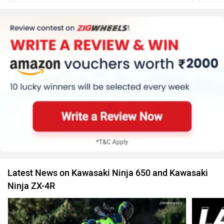
Latest News on Kawasaki Ninja 650 and Kawasaki
Ninja ZX-4R