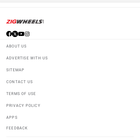
ABOUT US
ADVERTISE WITH US
SITEMAP
CONTACT US
TERMS OF USE
PRIVACY POLICY
APPS
FEEDBACK