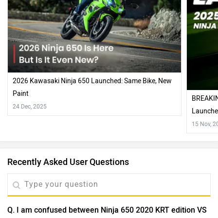
2026 Kawasaki Ninja 650 Launched: Same Bike, New
Paint
BREAKIN
24 Dec, 2025
Launch
15 Nov, 2
Recently Asked User Questions
Q. I am confused between Ninja 650 2020 KRT edition VS