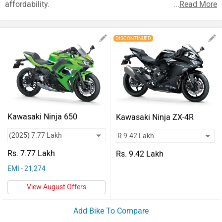
Vehicles
affordability.
...
Read More
Used
DISCONTINUED
Cars
Forum
Kawasaki Ninja 650
Kawasaki Ninja ZX-4R
Rs. 7.77 Lakh
Rs. 9.42 Lakh
EMI - 21,274
View August Offers
Add Bike To Compare