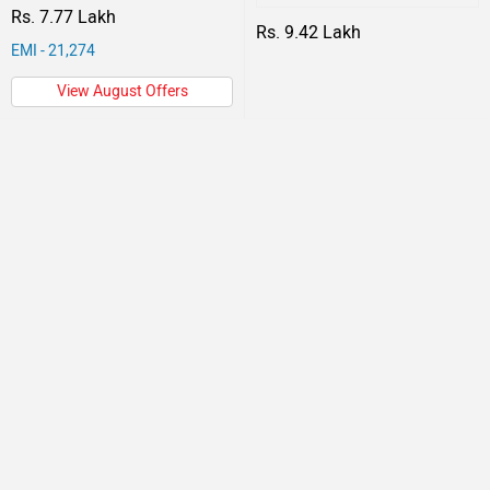
Rs. 7.77 Lakh
Rs. 9.42 Lakh
EMI - 21,274
View August Offers