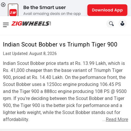
News
&
Indian Scout Bobber vs Triumph Tiger 900
Reviews
Last Updated: August 8, 2026
New
Indian Scout Bobber price starts at Rs. 13.99 Lakh, which is
Rs. 41,000 cheaper than the base variant of Triumph Tiger
Cars
900, priced at Rs. 14.40 Lakh. On the performance front, the
Scout Bobber uses a 1250cc engine producing 106.45 PS
New
and the Tiger 900 a 888cc engine producing 108 PS @ 9500
Bikes
rpm. If you're deciding between the Scout Bobber and Tiger
900, the Tiger 900 is the better pick for performance and a
Scooters
lighter kerb weight, while the Scout Bobber stands out for
affordability.
...
Read More
Electric