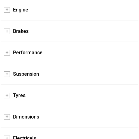
Engine
Brakes
Performance
Suspension
Tyres
Dimensions
Electricals