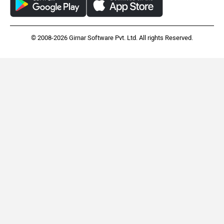
© 2008-2026 Girnar Software Pvt. Ltd. All rights Reserved.
Indian Scout Bobber
Triumph Tiger 900
Rs. 13.99 Lakh
Rs. 14.40 Lakh
EMI - 38,304
EMI - 39,427