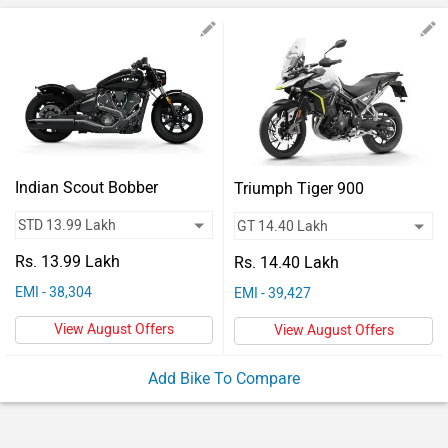
Vehicles
Used
Cars
Forum
Indian Scout Bobber
Triumph Tiger 900
Rs. 13.99 Lakh
Rs. 14.40 Lakh
EMI - 38,304
EMI - 39,427
View August Offers
View August Offers
Add Bike To Compare