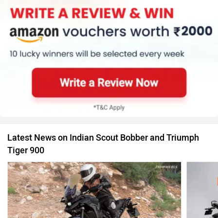
Latest News on Indian Scout Bobber and Triumph
Tiger 900