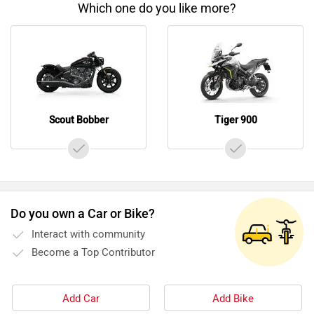
Which one do you like more?
Scout Bobber
Tiger 900
Do you own a Car or Bike?
Interact with community
Become a Top Contributor
Add Car
Add Bike