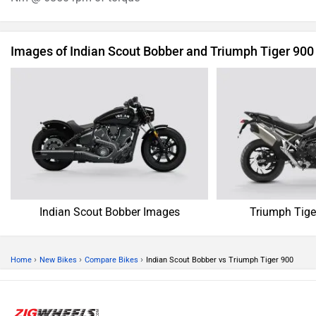
Images of Indian Scout Bobber and Triumph Tiger 900
Indian Scout Bobber Images
Triumph Tige
›
›
›
Home
New Bikes
Compare Bikes
Indian Scout Bobber vs Triumph Tiger 900