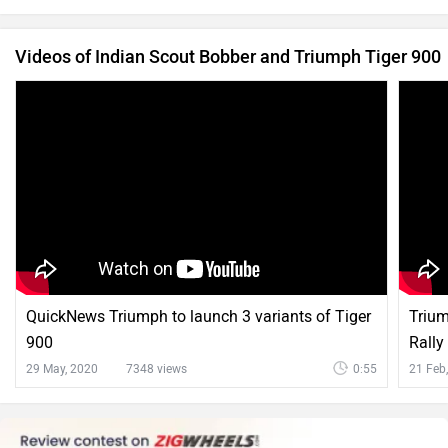
Videos of Indian Scout Bobber and Triumph Tiger 900
QuickNews Triumph to launch 3 variants of Tiger
Trium
900
Rally
29 May, 2020
7348 views
0:55
21 Feb