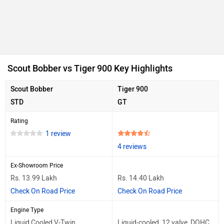
Scout Bobber vs Tiger 900 Key Highlights
Scout Bobber
Tiger 900
STD
GT
Rating
1 review
4 reviews
Ex-Showroom Price
Rs. 13.99 Lakh
Rs. 14.40 Lakh
Check On Road Price
Check On Road Price
Engine Type
Liquid Cooled V-Twin
Liquid-cooled, 12 valve, DOHC,