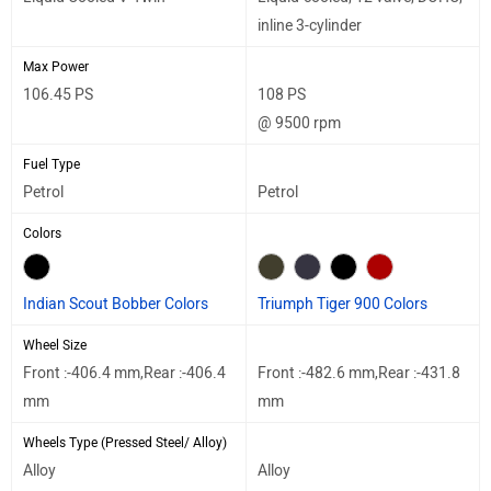
inline 3-cylinder
Max Power
106.45 PS
108 PS
@ 9500 rpm
Fuel Type
Petrol
Petrol
Colors
Indian Scout Bobber Colors
Triumph Tiger 900 Colors
Wheel Size
Front :-406.4 mm,Rear :-406.4
Front :-482.6 mm,Rear :-431.8
mm
mm
Wheels Type (Pressed Steel/ Alloy)
Alloy
Alloy