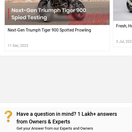
Fresh, H
Next-Gen Triumph Tiger 900 Spotted Prowling
3 Jul, 20
11 Dec, 2025
Have a question in mind? 1 Lakh+ answers
from Owners & Experts
Get your Answer from our Experts and Owners