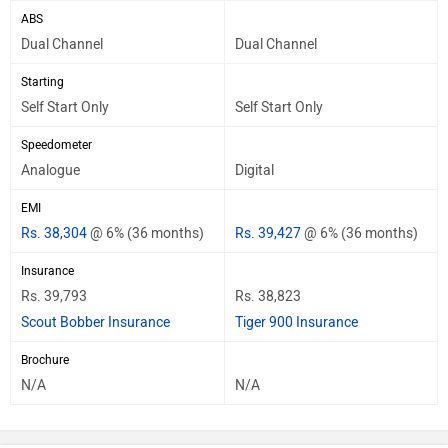
ABS
Dual Channel
Dual Channel
Starting
Self Start Only
Self Start Only
Speedometer
Analogue
Digital
EMI
Rs. 38,304
@ 6% (36 months)
Rs. 39,427
@ 6% (36 months)
Insurance
Rs. 39,793
Rs. 38,823
Scout Bobber Insurance
Tiger 900 Insurance
Brochure
N/A
N/A