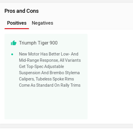
Pros and Cons
Positives
Negatives
Triumph Tiger 900
New Motor Has Better Low- And
Mid-Range Response, All Variants
Get Top-Spec Adjustable
Suspension And Brembo Stylema
Calipers, Tubeless Spoke Rims
Come As Standard On Rally Trims