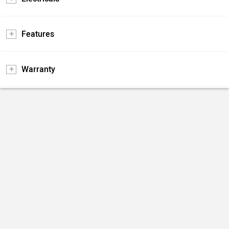
Features
Warranty