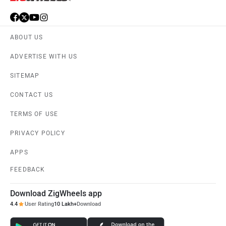
ABOUT US
ADVERTISE WITH US
SITEMAP
CONTACT US
TERMS OF USE
PRIVACY POLICY
APPS
FEEDBACK
Download ZigWheels app
4.4
User Rating
10 Lakh+
Download