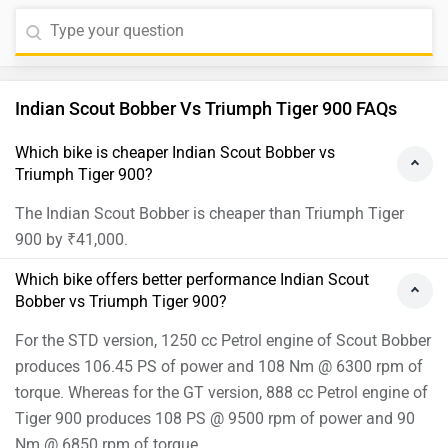
Indian Scout Bobber Vs Triumph Tiger 900 FAQs
Which bike is cheaper Indian Scout Bobber vs
Triumph Tiger 900?
The Indian Scout Bobber is cheaper than Triumph Tiger
900 by ₹41,000.
Which bike offers better performance Indian Scout
Bobber vs Triumph Tiger 900?
For the STD version, 1250 cc Petrol engine of Scout Bobber
produces 106.45 PS of power and 108 Nm @ 6300 rpm of
torque. Whereas for the GT version, 888 cc Petrol engine of
Tiger 900 produces 108 PS @ 9500 rpm of power and 90
Nm @ 6850 rpm of torque