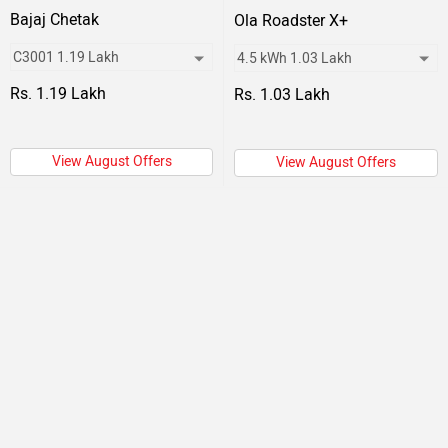
Bajaj Chetak
Ola Roadster X+
Rs. 1.19 Lakh
Rs. 1.03 Lakh
View August Offers
View August Offers