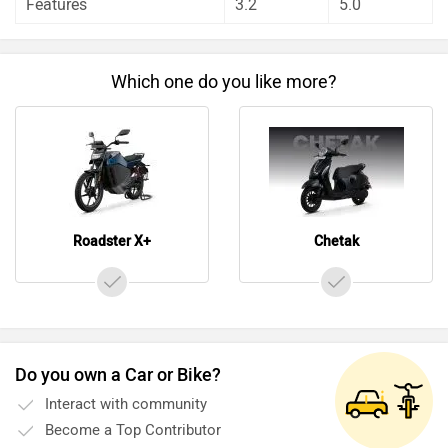
Features
3.2
5.0
Which one do you like more?
Roadster X+
Chetak
Do you own a Car or Bike?
Interact with community
Become a Top Contributor