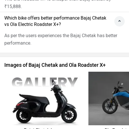
₹15,888.
Which bike offers better performance Bajaj Chetak
vs Ola Electric Roadster X+?
As per the users experiences the Bajaj Chetak has better
performance.
Images of Bajaj Chetak and Ola Roadster X+