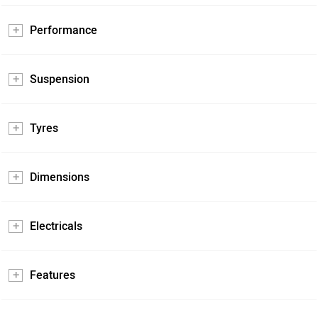
Performance
Suspension
Tyres
Dimensions
Electricals
Features