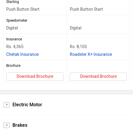
Starting
Push Button Start
Push Button Start
Speedometer
Digital
Digital
Insurance
Rs. 4,365
Rs. 8,105
Chetak Insurance
Roadster X+ Insurance
Brochure
Download Brochure
Download Brochure
Electric Motor
Brakes