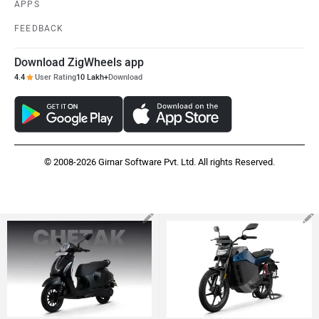
APPS
FEEDBACK
Download ZigWheels app
4.4
User Rating
10 Lakh+
Download
© 2008-2026 Girnar Software Pvt. Ltd. All rights Reserved.