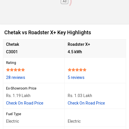
Ad
Chetak vs Roadster X+ Key Highlights
Chetak
Roadster X+
C3001
4.5 kWh
Rating
28 reviews
5 reviews
Ex-Showroom Price
Rs. 1.19 Lakh
Rs. 1.03 Lakh
Check On Road Price
Check On Road Price
Fuel Type
Electric
Electric