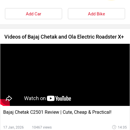
Add Car
Add Bike
Videos of Bajaj Chetak and Ola Electric Roadster X+
Bajaj Chetak C2501 Review | Cute, Cheap & Practical!
17 Jan, 2026
10467 views
14:35