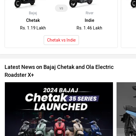
vs
Bajaj
River
Chetak
Indie
Rs. 1.19 Lakh
Rs. 1.46 Lakh
Chetak vs Indie
Latest News on Bajaj Chetak and Ola Electric
Roadster X+