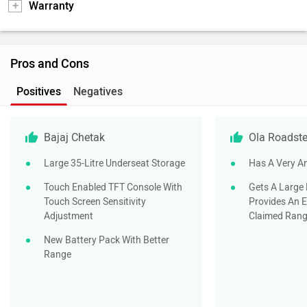
Warranty
Pros and Cons
Positives
Negatives
Bajaj Chetak
Ola Roadste
Large 35-Litre Underseat Storage
Has A Very A
Touch Enabled TFT Console With
Gets A Large
Touch Screen Sensitivity
Provides An E
Adjustment
Claimed Ran
New Battery Pack With Better
Range