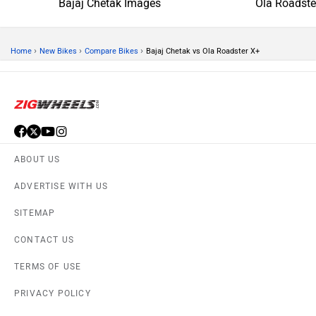
Bajaj Chetak Images
Ola Roadste
›
›
›
Home
New Bikes
Compare Bikes
Bajaj Chetak vs Ola Roadster X+
ABOUT US
ADVERTISE WITH US
SITEMAP
CONTACT US
TERMS OF USE
PRIVACY POLICY