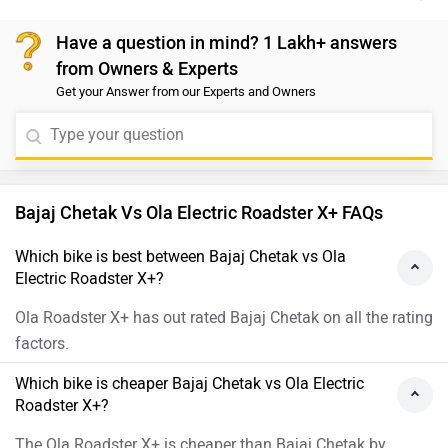
acceleration and a top speed of 75 km/h, along with
Have a question in mind? 1 Lakh+ answers
faster charging capabilities, making it well-suited for
from Owners & Experts
urban commuting. In contrast, the Bajaj Chetak
Get your Answer from our Experts and Owners
provides a longer range per charge upto 123 km and
focuses on premium build quality and ride comfort. We
recommend visiting the nearest authorized dealership
to book a test ride and evaluate both scooters in
person before making a purchase decision.
Bajaj Chetak Vs Ola Electric Roadster X+ FAQs
Which bike is best between Bajaj Chetak vs Ola
Electric Roadster X+?
Ola Roadster X+ has out rated Bajaj Chetak on all the rating
factors.
Which bike is cheaper Bajaj Chetak vs Ola Electric
Roadster X+?
The Ola Roadster X+ is cheaper than Bajaj Chetak by