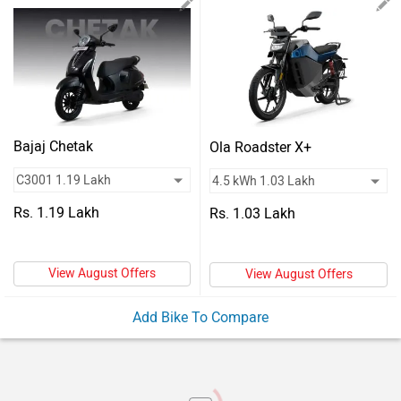
Vehicles
Used
Cars
Forum
Bajaj Chetak
Ola Roadster X+
Rs. 1.19 Lakh
Rs. 1.03 Lakh
View August Offers
View August Offers
Add Bike To Compare