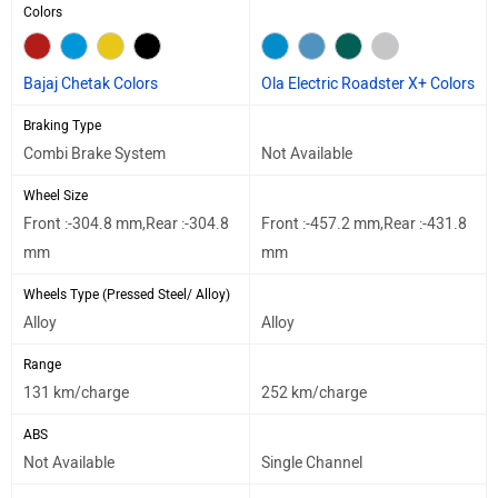
Colors
Bajaj Chetak Colors
Ola Electric Roadster X+ Colors
Braking Type
Combi Brake System
Not Available
Wheel Size
Front :-304.8 mm,Rear :-304.8
Front :-457.2 mm,Rear :-431.8
mm
mm
Wheels Type (Pressed Steel/ Alloy)
Alloy
Alloy
Range
131 km/charge
252 km/charge
ABS
Not Available
Single Channel