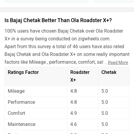
Is Bajaj Chetak Better Than Ola Roadster X+?
100% users have chosen Bajaj Chetak over Ola Roadster
X+ in a survey being conducted on zigwheels.com.
Apart from this survey a total of 46 users have also rated
Bajaj Chetak and Ola Roadster X+ on some really important
factors like Mileage , performance, comfort, safety etc. and
...
Read More
have given their personal opinions about these bikes.
Ratings Factor
Roadster
Chetak
Ola Roadster X+ has out rated Bajaj Chetak on all the
X+
rating factors.
Mileage
4.8
5.0
Before making your decision you should also consider the
unbiased and thorough analysis of these bikes on every
Performance
4.8
5.0
aspect by our auto experts who have summarised the
Comfort
4.9
5.0
analysis in pros, cons and final conclusion..
Maintenance
4.6
5.0