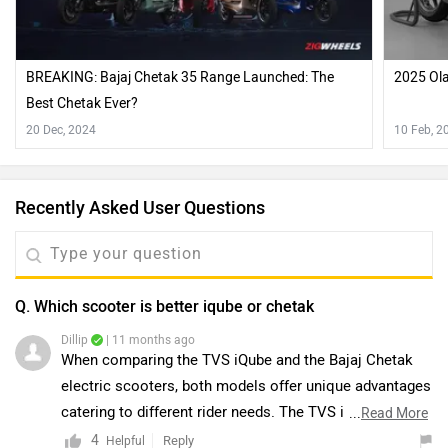
BREAKING: Bajaj Chetak 35 Range Launched: The
2025 Ola
Best Chetak Ever?
20 Dec, 2024
10 Feb, 2
Recently Asked User Questions
Q. Which scooter is better iqube or chetak
Dillip
| 11 months ago
When comparing the TVS iQube and the Bajaj Chetak
electric scooters, both models offer unique advantages
catering to different rider needs. The TVS iQube
...
Read More
features a hub-mounted motor that delivers smooth
4
Reply
Helpful