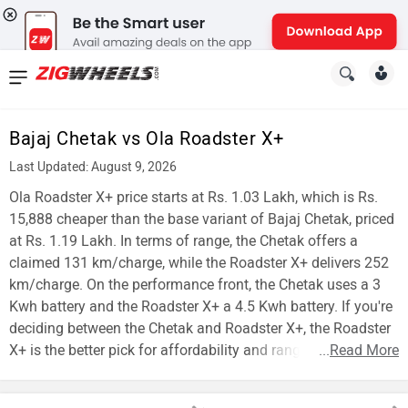
News
&
Bajaj Chetak vs Ola Roadster X+
Reviews
Last Updated: August 9, 2026
New
Ola Roadster X+ price starts at Rs. 1.03 Lakh, which is Rs.
15,888 cheaper than the base variant of Bajaj Chetak, priced
Cars
at Rs. 1.19 Lakh. In terms of range, the Chetak offers a
claimed 131 km/charge, while the Roadster X+ delivers 252
New
km/charge. On the performance front, the Chetak uses a 3
Bikes
Kwh battery and the Roadster X+ a 4.5 Kwh battery. If you're
deciding between the Chetak and Roadster X+, the Roadster
Scooters
X+ is the better pick for affordability and range.
...
Read More
Electric