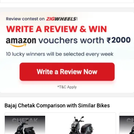
Bajaj Chetak Comparison with Similar Bikes